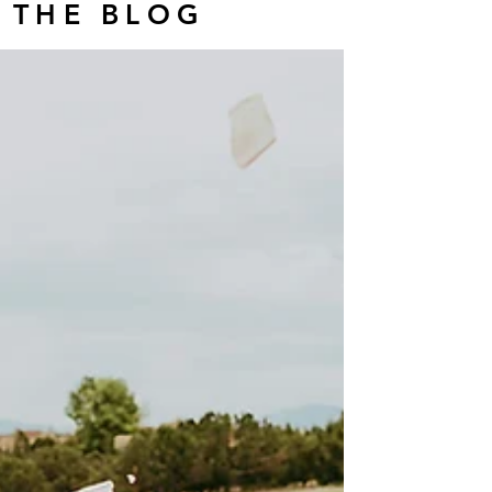
THE BLOG