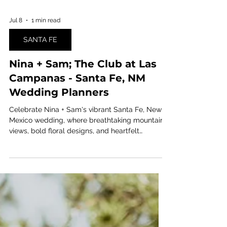
Jul 8
1 min read
SANTA FE
Nina + Sam; The Club at Las
Campanas - Santa Fe, NM
Wedding Planners
Celebrate Nina + Sam's vibrant Santa Fe, New
Mexico wedding, where breathtaking mountain
views, bold floral designs, and heartfelt
moments came together in a joyful double-
bride celebration. Planned by Ashley Nicole
Affair, this unforgettable destination wedding is
filled with colorful inspiration, modern romance,
and Southwestern charm.