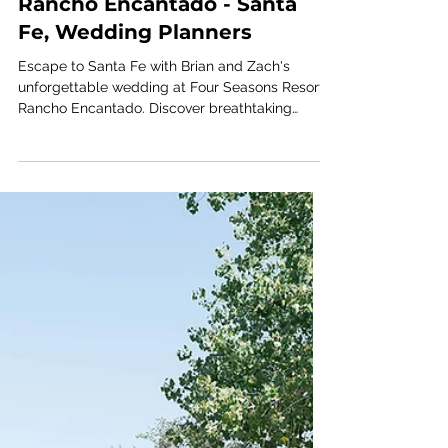
FOUR SEASONS
Brian + Zach; Four Seasons
Rancho Encantado - Santa
Fe, Wedding Planners
Escape to Santa Fe with Brian and Zach's
unforgettable wedding at Four Seasons Resort
Rancho Encantado. Discover breathtaking
desert scenery, refined celebration details, and
a thoughtfully curated wedding weekend
planned by Austin wedding planners Ashley
Nicole Affair.