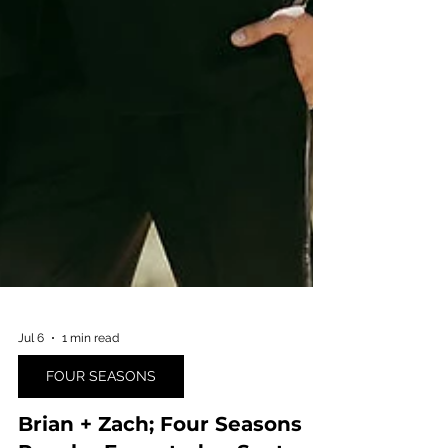
Jul 6
1 min read