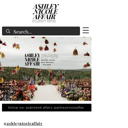
follow our published affairs @ashleynicoleaffair
@ashleynicoleaffair