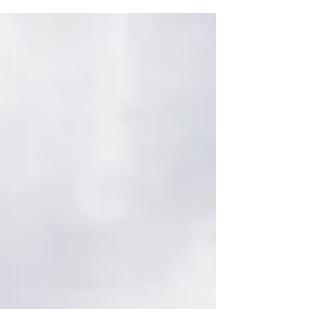
Fe, New Mexico—expertly planned by Ashley
Nicole Affair. A surprise spring snowfall turned
the day into a magical winter wonderland in the
desert.