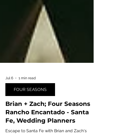
Jul 6
1 min read
FOUR SEASONS
Brian + Zach; Four Seasons
Rancho Encantado - Santa
Fe, Wedding Planners