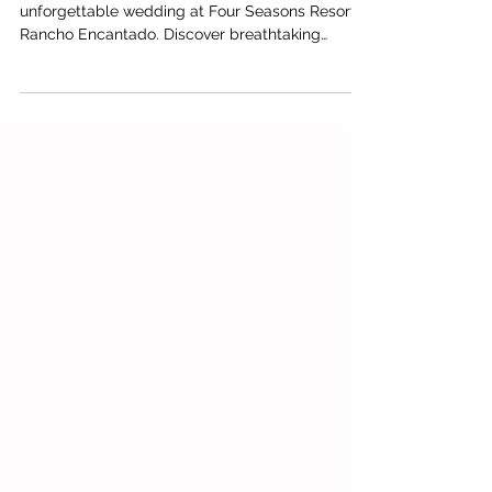
Escape to Santa Fe with Brian and Zach's
unforgettable wedding at Four Seasons Resort
Rancho Encantado. Discover breathtaking
desert scenery, refined celebration details, and
a thoughtfully curated wedding weekend
planned by Austin wedding planners Ashley
Nicole Affair.