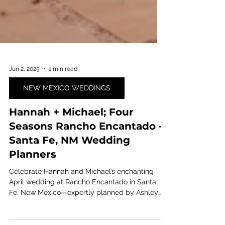
Jun 2, 2025
1 min read
NEW MEXICO WEDDINGS
Hannah + Michael; Four
Seasons Rancho Encantado -
Santa Fe, NM Wedding
Planners
Celebrate Hannah and Michael’s enchanting
April wedding at Rancho Encantado in Santa