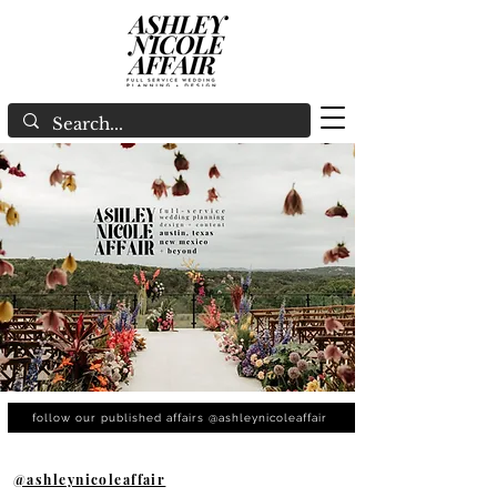
follow our published affairs @ashleynicoleaffair
@ashleynicoleaffair