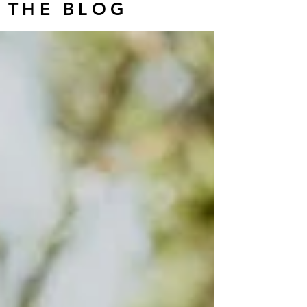
THE BLOG