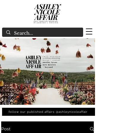
follow our published affairs @ashleynicoleaffair
Post