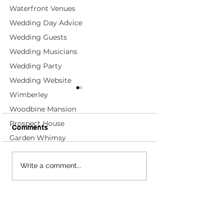
Waterfront Venues
Wedding Day Advice
Wedding Guests
Wedding Musicians
Wedding Party
Wedding Website
Wimberley
Woodbine Mansion
Prospect House
Comments
Garden Whimsy
Alexandra + Timothy;
Sara + Joy; Fou
Write a comment...
Four Seasons Rancho
Seasons at Ran
Encantado - Santa Fe,
Encantado - San
NM Wedding Planners
NM Wedding Pl