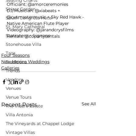
Seating Charts
Officiant: @amorceremonies
Shiraz Garden
DJ/Musician: @xiabeats + 
@cutmastermusic + Sky Red Hawk - 
South Congress Hotel
Native American Flute Player
St. Mary Cathedral
Videography: @jarandcrysfilms
Stationery + Signage
Rentals: @copartyrentals
Stonehouse Villa
Taos
Four Seasons
New Mexico Weddings
Traditions
Galleries
Trends
Vendors
Venues
Venue Tours
See All
Recent Posts
The Videre Estate
Villa Antonia
The Vineyards at Chappel Lodge
Vintage Villas