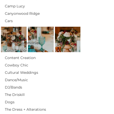
Camp Lucy
Canyonwood Ridge
Cars
Catering
Ceremony
Church Ceremonies
Colorful Floral Palette
Content Creation
Cowboy Chic
Cultural Weddings
Dance/Music
DJ/Bands
The Driskill
Dogs
The Dress + Alterations