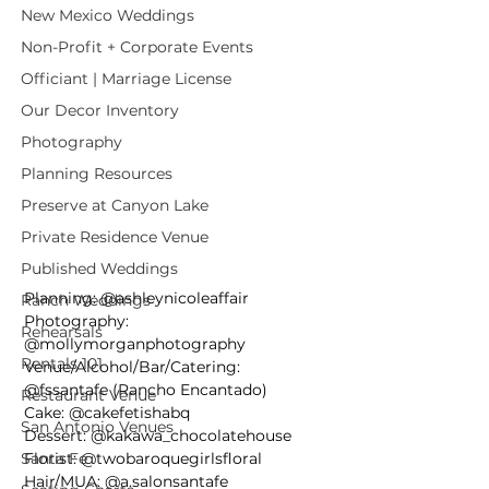
New Mexico Weddings
Non-Profit + Corporate Events
Officiant | Marriage License
Our Decor Inventory
Photography
Planning Resources
Preserve at Canyon Lake
Private Residence Venue
Published Weddings
Planning: @ashleynicoleaffair⁠
Ranch Weddings
Photography: 
Rehearsals
@mollymorganphotography
Rentals 101
Venue/Alcohol/Bar/Catering: 
@fssantafe (Rancho Encantado)
Restaurant Venue
Cake: @cakefetishabq
San Antonio Venues
Dessert: @kakawa_chocolatehouse
Santa Fe
Florist: @twobaroquegirlsfloral
Hair/MUA: @a.salonsantafe