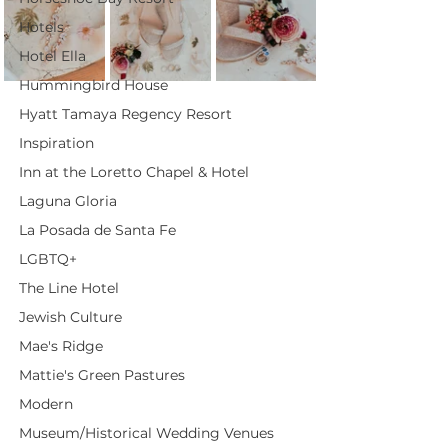
Hotels
Hotel Ella
Hummingbird House
Hyatt Tamaya Regency Resort
Inspiration
Inn at the Loretto Chapel & Hotel
Laguna Gloria
La Posada de Santa Fe
LGBTQ+
The Line Hotel
Jewish Culture
Mae's Ridge
Mattie's Green Pastures
Modern
Museum/Historical Wedding Venues