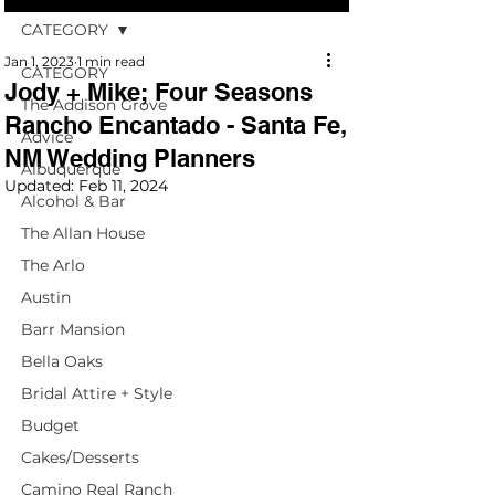
CATEGORY
Jan 1, 2023
1 min read
CATEGORY
Jody + Mike; Four Seasons
The Addison Grove
Rancho Encantado - Santa Fe,
Advice
NM Wedding Planners
Albuquerque
Updated:
Feb 11, 2024
Alcohol & Bar
The Allan House
The Arlo
Austin
Barr Mansion
Bella Oaks
Bridal Attire + Style
Budget
Cakes/Desserts
Camino Real Ranch