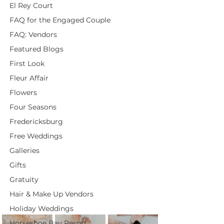
El Rey Court
FAQ for the Engaged Couple
FAQ: Vendors
Featured Blogs
First Look
Fleur Affair
Flowers
Four Seasons
Fredericksburg
Free Weddings
Galleries
Gifts
Gratuity
Hair & Make Up Vendors
Holiday Weddings
Horseshoe Bay Resort