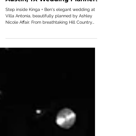
Kinga + Ben - Villa Antonia;
Austin, TX Wedding Planners
Step inside Kinga + Ben's elegant wedding at
Villa Antonia, beautifully planned by Ashley
Nicole Affair. From breathtaking Hill Country
views to thoughtfully curated details and
unforgettable celebrations, explore a timeless
Texas wedding filled with romance, style, and
meaningful moments.