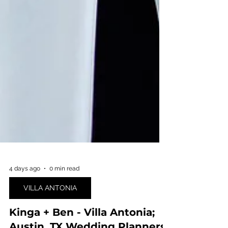
4 days ago
0 min read
VILLA ANTONIA