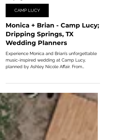
6 days ago
1 min read
CAMP LUCY
Monica + Brian - Camp Lucy;
Dripping Springs, TX
Wedding Planners
Experience Monica and Brian’s unforgettable
music-inspired wedding at Camp Lucy,
planned by Ashley Nicole Affair. From
personalized entertainment to the bride taking
the stage herself, this Central Texas celebration
was filled with energy, romance, and rockstar-
worthy moments.