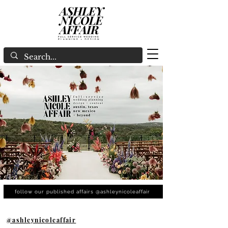
follow our published affairs @ashleynicoleaffair
@ashleynicoleaffair