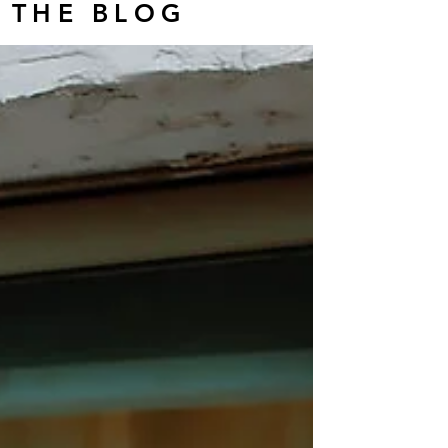
THE BLOG