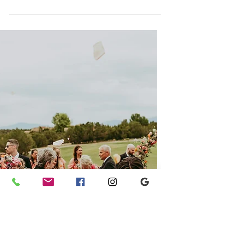
VILLA ANTONIA
Katie + Jonathan; Villa
Antonia - Austin, TX Wedding
Planners
Katie and Jonathan's Villa Antonia wedding
blended timeless romance with sweeping Hill
Country views, refined details, and an
unforgettable celebration. Explore the gallery
by Austin wedding planners Ashley Nicole
Affair for fresh inspiration from this elegant
Texas wedding.