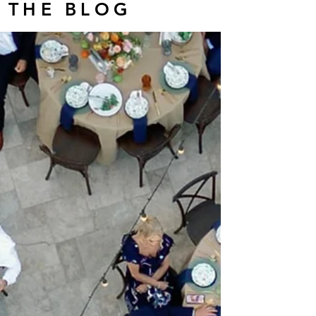
THE BLOG