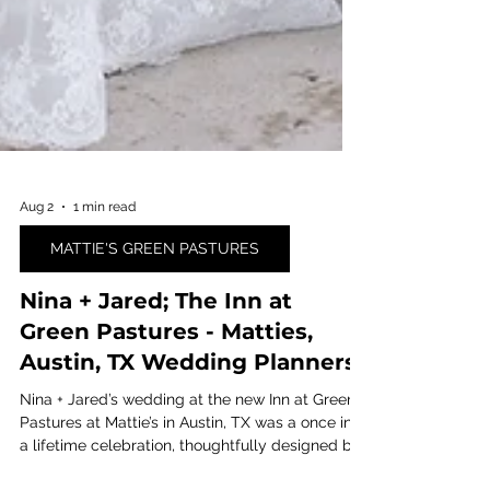
Aug 2
1 min read
MATTIE'S GREEN PASTURES
Nina + Jared; The Inn at
Green Pastures - Matties,
Austin, TX Wedding Planners