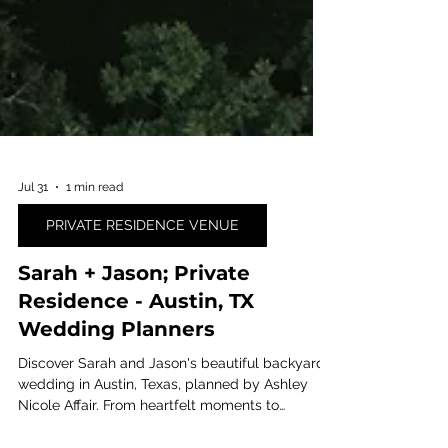
Jul 31
1 min read
PRIVATE RESIDENCE VENUE