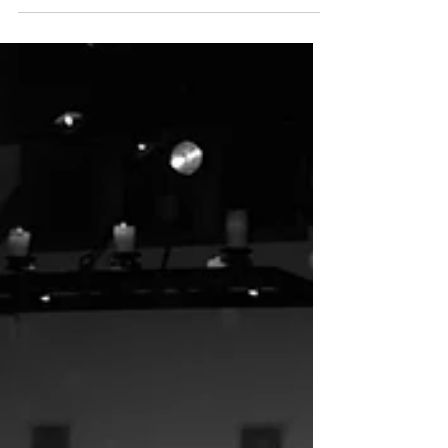
Nina + Jared’s wedding at the new Inn at Green
Pastures at Mattie’s in Austin, TX was a once in
a lifetime celebration, thoughtfully designed by
Ashley Nicole Affair, premier Austin wedding
planners!