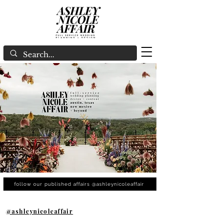
follow our published affairs @ashleynicoleaffair
@ashleynicoleaffair