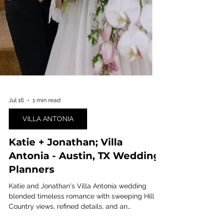
Jul 16
1 min read