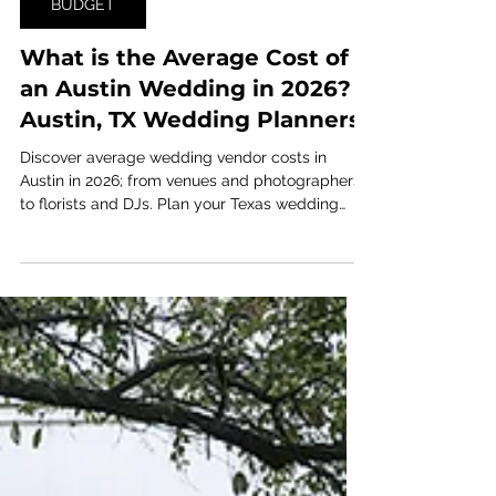
Jan 16
7 min read
BUDGET
What is the Average Cost of
an Austin Wedding in 2026? |
Austin, TX Wedding Planners
Discover average wedding vendor costs in
Austin in 2026; from venues and photographers
to florists and DJs. Plan your Texas wedding
budget with up-to-date pricing insights!