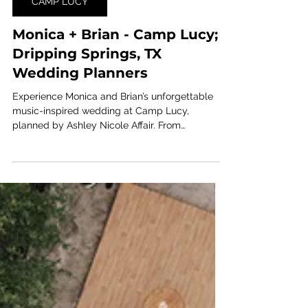
Jul 31
1 min read
CAMP LUCY
Monica + Brian - Camp Lucy;
Dripping Springs, TX
Wedding Planners
Experience Monica and Brian’s unforgettable
music-inspired wedding at Camp Lucy,
planned by Ashley Nicole Affair. From
personalized entertainment to the bride taking
the stage herself, this Central Texas celebration
was filled with energy, romance, and rockstar-
worthy moments.