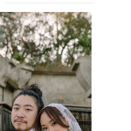
Sarah + Jason; Private
Residence - Austin, TX
Wedding Planners
Discover Sarah and Jason's beautiful backyard
wedding in Austin, Texas, planned by Ashley
Nicole Affair. From heartfelt moments to
elegant outdoor details, this intimate
celebration showcases a stunning Texas
wedding filled with love, family, and
unforgettable memories.