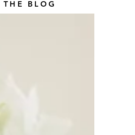
THE BLOG