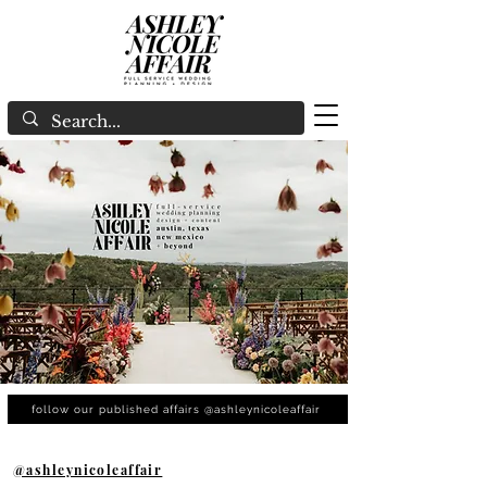
follow our published affairs @ashleynicoleaffair
@ashleynicoleaffair