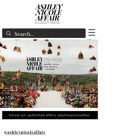
follow our published affairs @ashleynicoleaffair
@ashleynicoleaffair