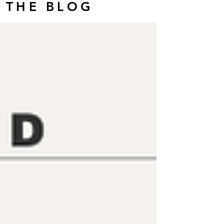
THE BLOG