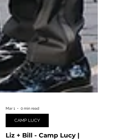
Mar 1
0 min read
CAMP LUCY