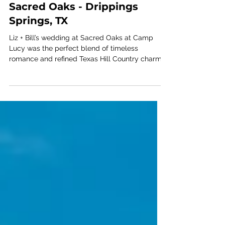
Liz + Bill - Camp Lucy |
Sacred Oaks - Drippings
Springs, TX
Liz + Bill’s wedding at Sacred Oaks at Camp
Lucy was the perfect blend of timeless
romance and refined Texas Hill Country charm.
Planned and designed by Ashley Nicole Affair,
this Austin-area celebration embraced the
natural beauty of Dripping Springs with an
elevated, black-tie aesthetic beneath the iconic
oak canopy.