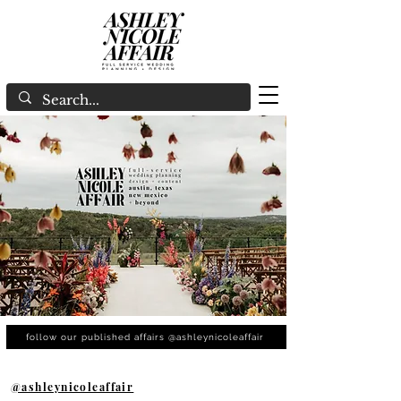
follow our published affairs @ashleynicoleaffair
@ashleynicoleaffair