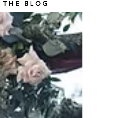
THE BLOG