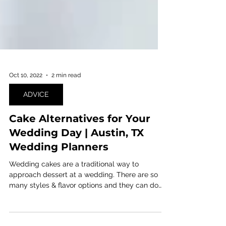
Oct 10, 2022
2 min read
ADVICE
Cake Alternatives for Your
Wedding Day | Austin, TX
Wedding Planners
Wedding cakes are a traditional way to
approach dessert at a wedding. There are so
many styles & flavor options and they can do
some...