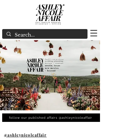
follow our published affairs @ashleynicoleaffair
@ashleynicoleaffair