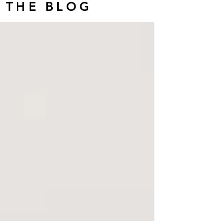
THE BLOG