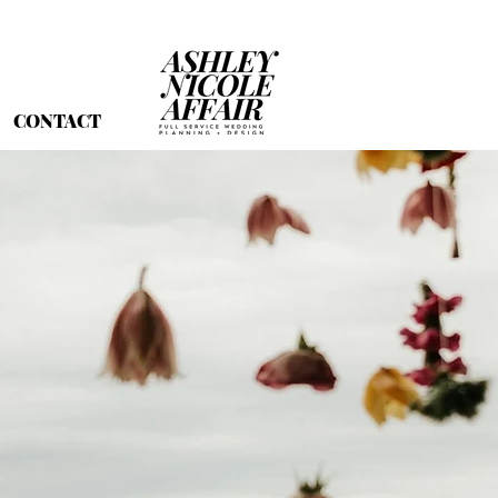
CONTACT