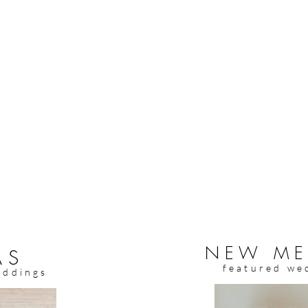
NEW ME
AS
featured we
eddings