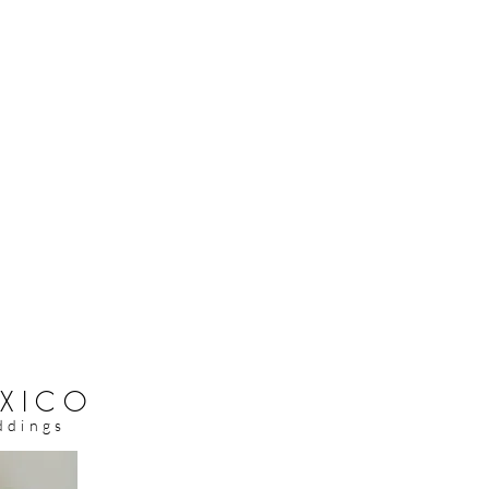
XICO
ddings