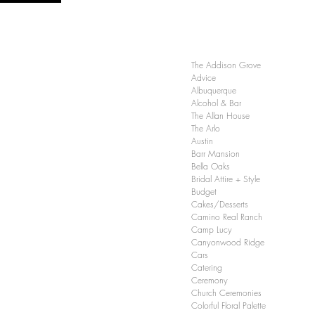
The Addison Grove
Advice
Albuquerque
Alcohol & Bar
The Allan House
The Arlo
Austin
Barr Mansion
Bella Oaks
Bridal Attire + Style
Budget
Cakes/Desserts
Camino Real Ranch
Camp Lucy
Canyonwood Ridge
Cars
Catering
Ceremony
Church Ceremonies
Colorful Floral Palette