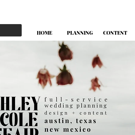
HOME
PLANNING
CONTENT