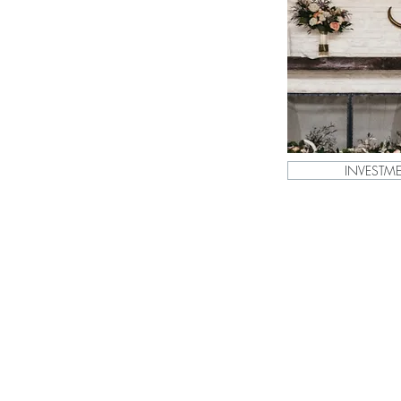
INVESTM