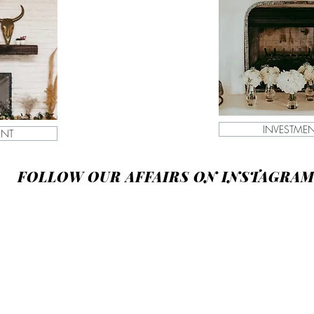
INVESTME
ENT
FOLLOW OUR AFFAIRS ON INSTAGRA