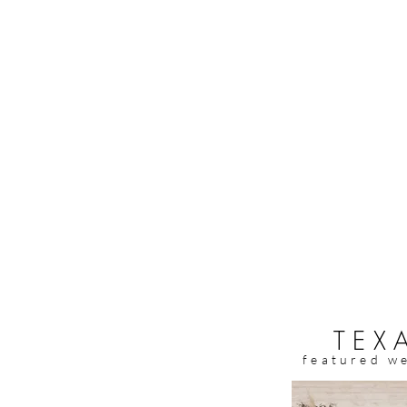
TEX
featured w