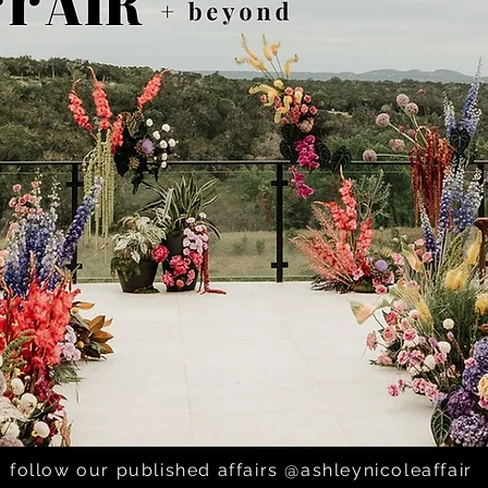
follow our published affairs @ashleynicoleaffair