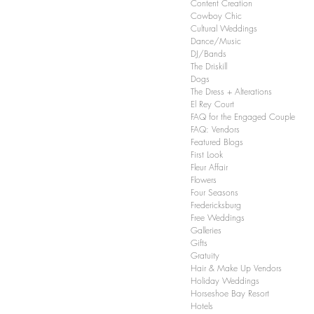
Content Creation
Cowboy Chic
Cultural Weddings
Dance/Music
DJ/Bands
The Driskill
Dogs
The Dress + Alterations
El Rey Court
FAQ for the Engaged Couple
FAQ: Vendors
Featured Blogs
First Look
Fleur Affair
Flowers
Four Seasons
Fredericksburg
Free Weddings
Galleries
Gifts
Gratuity
Hair & Make Up Vendors
Holiday Weddings
Horseshoe Bay Resort
Hotels