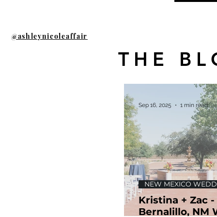
@ashleynicoleaffair
THE BL
Sep 16, 2025
1 min read
NEW MEXICO WEDD
Kristina + Zac -
Bernalillo, NM