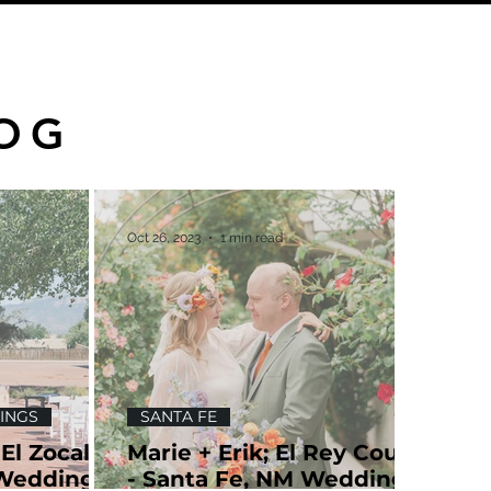
OG
Oct 26, 2023
1 min read
INGS
SANTA FE
 El Zocalo;
Marie + Erik; El Rey Court
 Wedding
- Santa Fe, NM Wedding