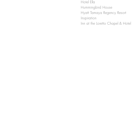
Hotel Ella
Hummingbird House
Hyatt Tamaya Regency Resort
Inspiration
Inn at the Loretto Chapel & Hotel