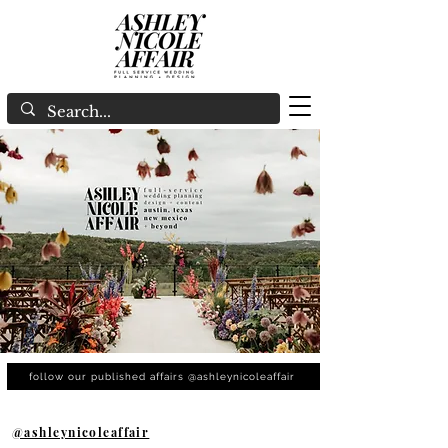
follow our published affairs @ashleynicoleaffair
@ashleynicoleaffair