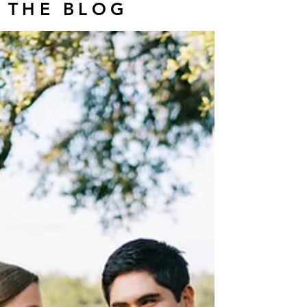
THE BLOG