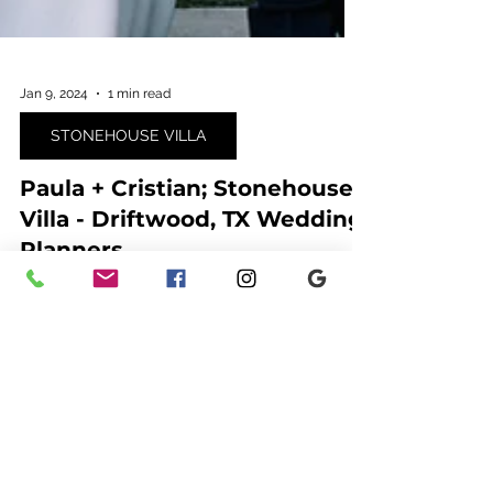
Jan 9, 2024
1 min read
STONEHOUSE VILLA
Paula + Cristian; Stonehouse
Villa - Driftwood, TX Wedding
Planners
Ashley Nicole Affair is a team of Austin wedding
planners that specialize in planning and floral
design in Texas, New Mexico and Colorado.