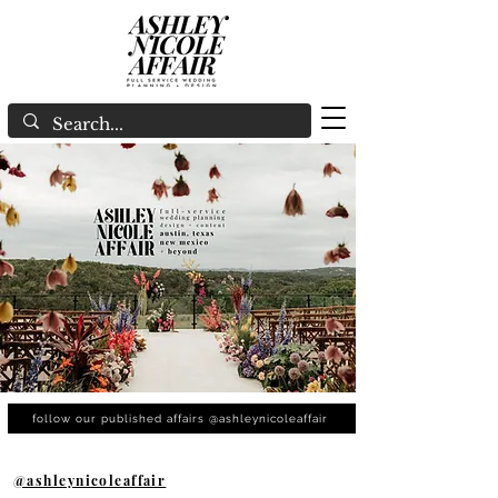
follow our published affairs @ashleynicoleaffair
@ashleynicoleaffair