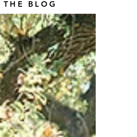
THE BLOG