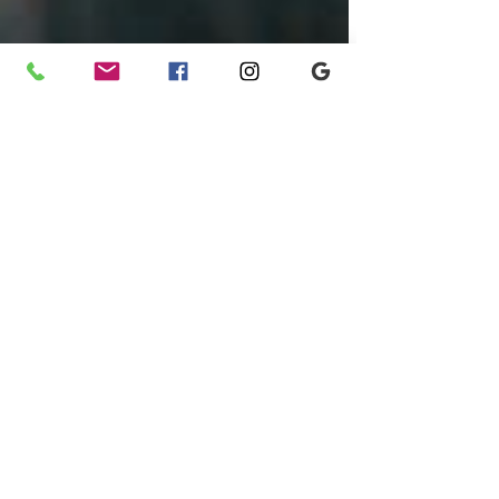
Jul 29, 2025
1 min read