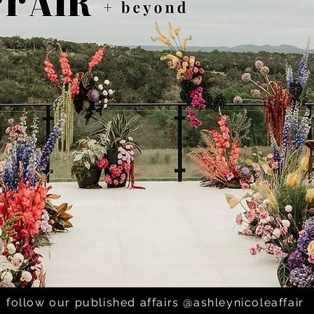
follow our published affairs @ashleynicoleaffair