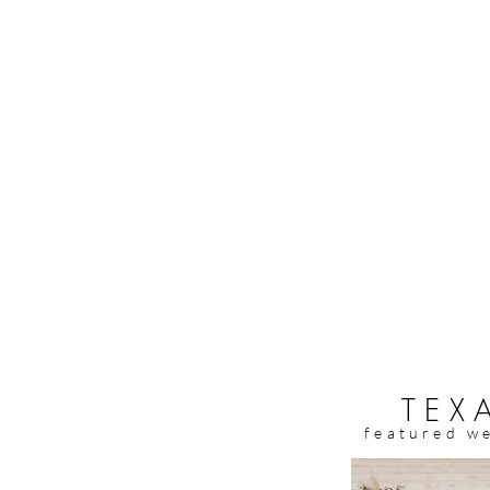
TEX
featured w