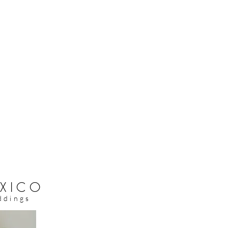
XICO
ddings