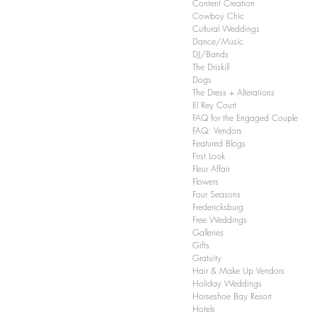
Content Creation
in, TX Wedding
Cowboy Chic
ners
Cultural Weddings
Dance/Music
DJ/Bands
The Driskill
Dogs
The Dress + Alterations
El Rey Court
FAQ for the Engaged Couple
FAQ: Vendors
Featured Blogs
First Look
Fleur Affair
Flowers
Four Seasons
Fredericksburg
Free Weddings
Galleries
Gifts
Gratuity
Hair & Make Up Vendors
Holiday Weddings
Horseshoe Bay Resort
Hotels