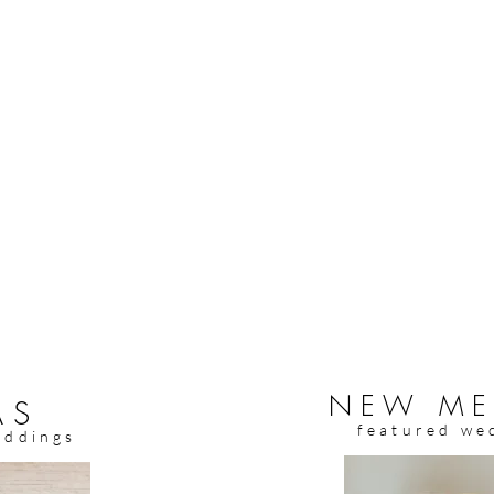
NEW ME
AS
featured we
eddings