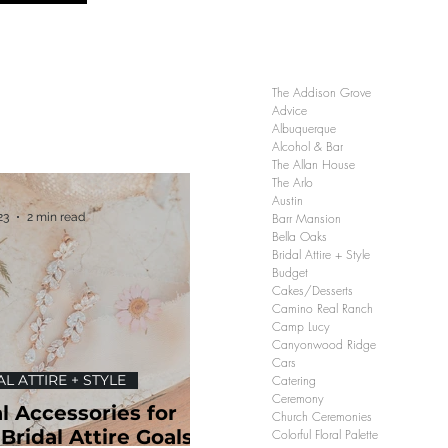
The Addison Grove
Advice
Albuquerque
Alcohol & Bar
The Allan House
The Arlo
Austin
23
2 min read
Barr Mansion
Bella Oaks
Bridal Attire + Style
Budget
Cakes/Desserts
Camino Real Ranch
Camp Lucy
Canyonwood Ridge
Cars
L ATTIRE + STYLE
Catering
Ceremony
l Accessories for
Church Ceremonies
Bridal Attire Goals |
Colorful Floral Palette