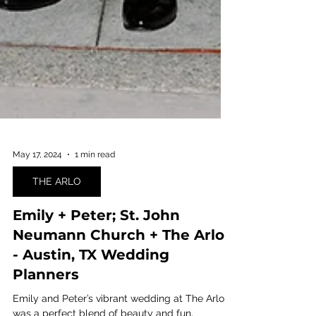
May 17, 2024
1 min read