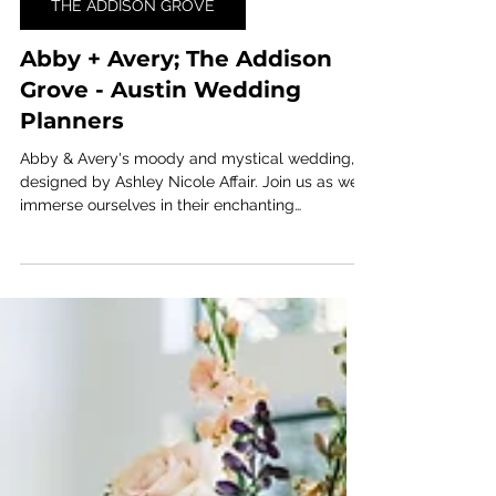
Jun 13, 2024
1 min read
THE ADDISON GROVE
Abby + Avery; The Addison
Grove - Austin Wedding
Planners
Abby & Avery's moody and mystical wedding,
designed by Ashley Nicole Affair. Join us as we
immerse ourselves in their enchanting
celebration