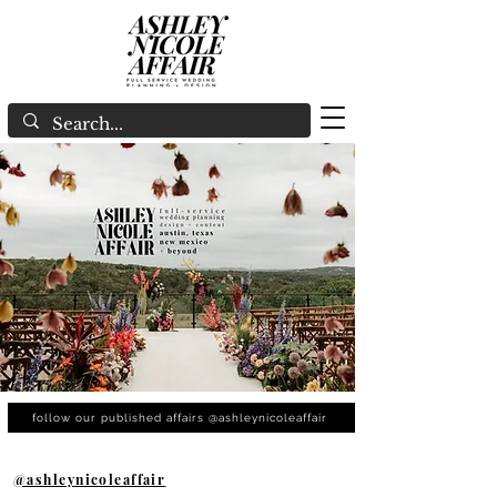
follow our published affairs @ashleynicoleaffair
@ashleynicoleaffair