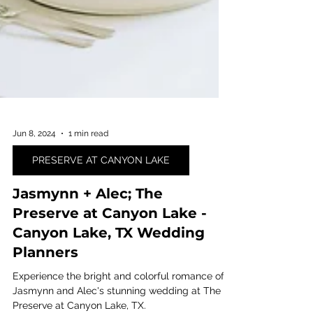
Jun 8, 2024
1 min read
PRESERVE AT CANYON LAKE
Jasmynn + Alec; The
Preserve at Canyon Lake -
Canyon Lake, TX Wedding