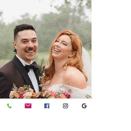
Samantha and Daniel at Woodbine Mansion .
Ashley Nicole Affair brought their dream day to
life!