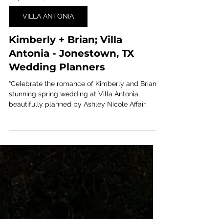
May 26, 2024
1 min read
VILLA ANTONIA
Kimberly + Brian; Villa
Antonia - Jonestown, TX
Wedding Planners
“Celebrate the romance of Kimberly and Brian’s
stunning spring wedding at Villa Antonia,
beautifully planned by Ashley Nicole Affair.