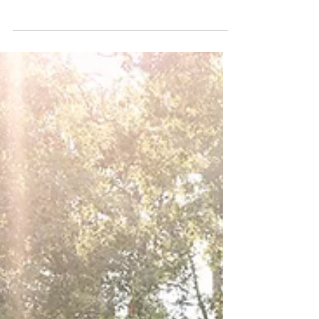
Planners
Experience the bright and colorful romance of
Jasmynn and Alec's stunning wedding at The
Preserve at Canyon Lake, TX.