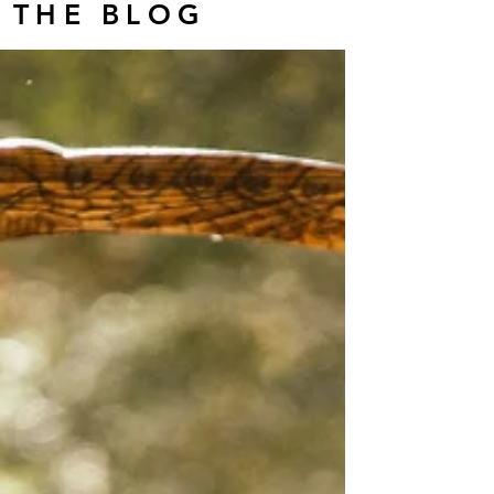
THE BLOG