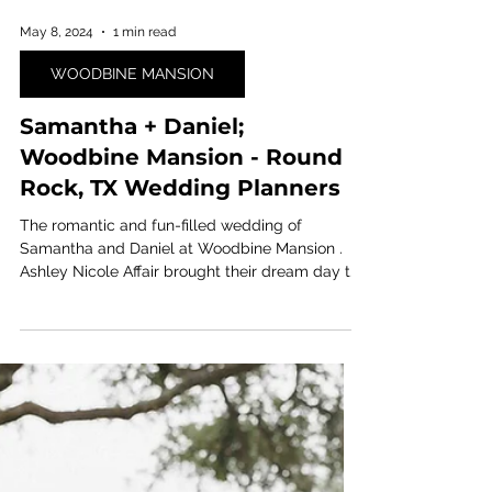
May 8, 2024
1 min read
WOODBINE MANSION
Samantha + Daniel;
Woodbine Mansion - Round
Rock, TX Wedding Planners
The romantic and fun-filled wedding of