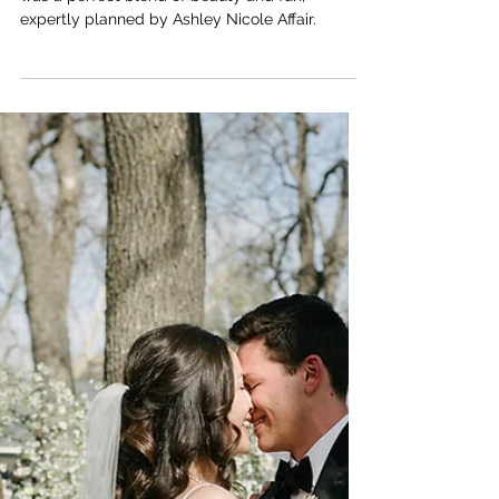
THE ARLO
Emily + Peter; St. John
Neumann Church + The Arlo
- Austin, TX Wedding
Planners
Emily and Peter’s vibrant wedding at The Arlo
was a perfect blend of beauty and fun,
expertly planned by Ashley Nicole Affair.