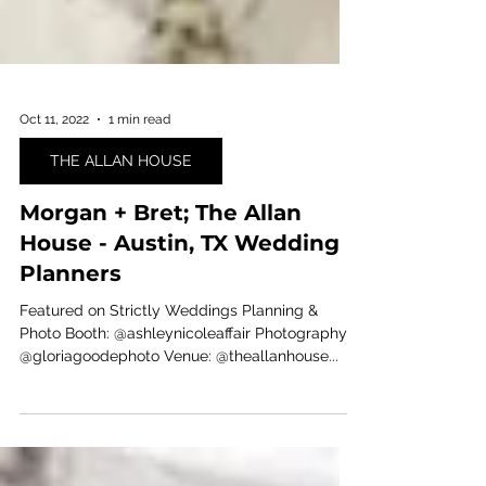
Oct 11, 2022
1 min read
THE ALLAN HOUSE
Morgan + Bret; The Allan
House - Austin, TX Wedding
Planners
Featured on Strictly Weddings ⁠Planning &
Photo Booth: @ashleynicoleaffair⁠ Photography:
@gloriagoodephoto⁠ Venue: @theallanhouse⁠...