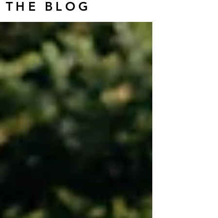
THE BLOG