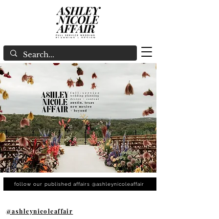
follow our published affairs @ashleynicoleaffair
@ashleynicoleaffair