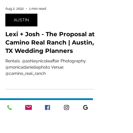
Aug 2, 2022
1 min read
AUSTIN
Lexi + Josh - The Proposal at
Camino Real Ranch | Austin,
TX Wedding Planners
Rentals: @ashleynicoleaffair Photography:
@monicadaniellephoto Venue:
@camino_real_ranch