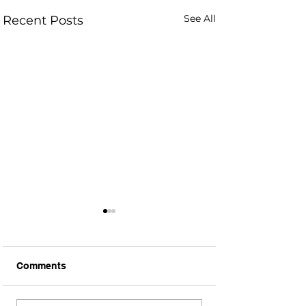
See All
Recent Posts
Comments