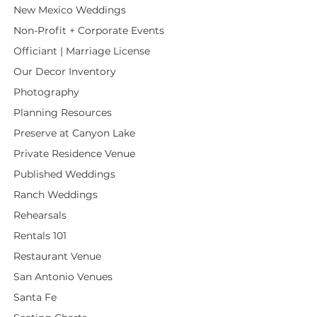
New Mexico Weddings
Non-Profit + Corporate Events
Officiant | Marriage License
Our Decor Inventory
Photography
Planning Resources
Preserve at Canyon Lake
Private Residence Venue
Published Weddings
Ranch Weddings
Rehearsals
Rentals 101
Restaurant Venue
San Antonio Venues
Santa Fe