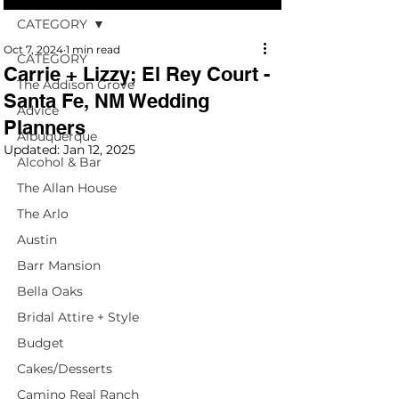
CATEGORY
Oct 7, 2024
1 min read
CATEGORY
Carrie + Lizzy; El Rey Court -
The Addison Grove
Santa Fe, NM Wedding
Advice
Planners
Albuquerque
Updated:
Jan 12, 2025
Alcohol & Bar
The Allan House
The Arlo
Austin
Barr Mansion
Bella Oaks
Bridal Attire + Style
Budget
Cakes/Desserts
Camino Real Ranch