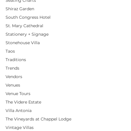
Seating Charts
Shiraz Garden
South Congress Hotel
St. Mary Cathedral
Stationery + Signage
Stonehouse Villa
Taos
Traditions
Trends
Vendors
Venues
Venue Tours
The Videre Estate
Villa Antonia
The Vineyards at Chappel Lodge
Vintage Villas