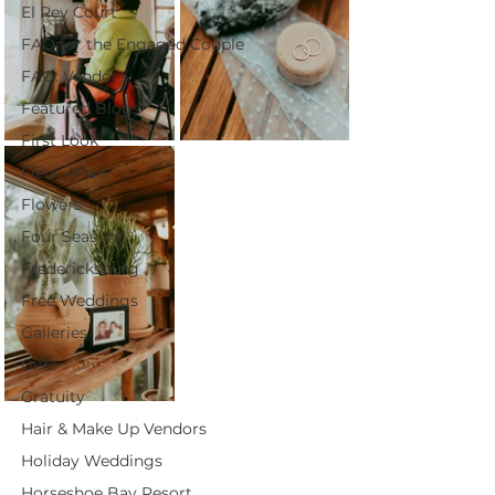
El Rey Court
FAQ for the Engaged Couple
FAQ: Vendors
Featured Blogs
First Look
Fleur Affair
Flowers
Four Seasons
Fredericksburg
Free Weddings
Galleries
Gifts
Gratuity
Hair & Make Up Vendors
Holiday Weddings
Horseshoe Bay Resort