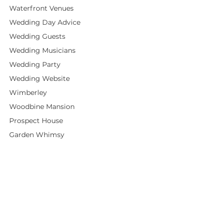
Waterfront Venues
Wedding Day Advice
Wedding Guests
Wedding Musicians
Wedding Party
Wedding Website
Wimberley
Woodbine Mansion
Prospect House
Garden Whimsy