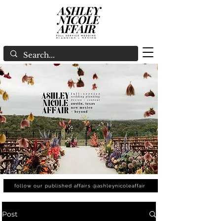
follow our published affairs @ashleynicoleaffair
Post