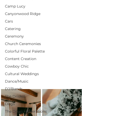
Camp Lucy
Canyonwood Ridge
Cars
Catering
Ceremony
Church Ceremonies
Colorful Floral Palette
Content Creation
Cowboy Chic
Cultural Weddings
Dance/Music
DJ/Bands
The Driskill
Dogs
The Dress + Alterations