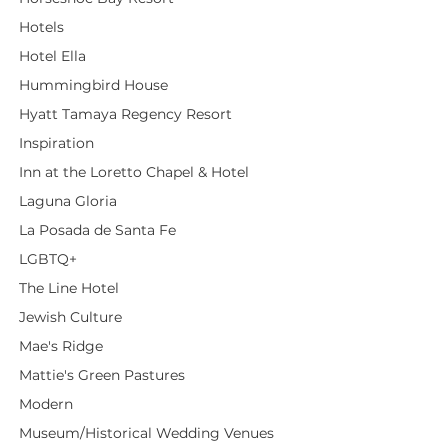
Hotels
Hotel Ella
Hummingbird House
Hyatt Tamaya Regency Resort
Inspiration
Inn at the Loretto Chapel & Hotel
Laguna Gloria
La Posada de Santa Fe
LGBTQ+
The Line Hotel
Jewish Culture
Mae's Ridge
Mattie's Green Pastures
Modern
Museum/Historical Wedding Venues