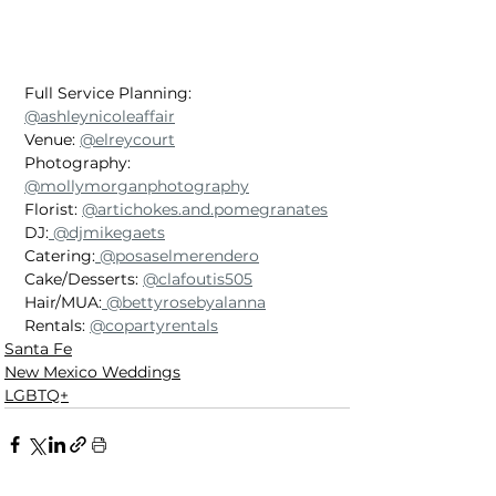
Full Service Planning: 
@ashleynicoleaffair
Venue: 
@elreycourt
Photography: 
@mollymorganphotography
Florist: 
@artichokes.and.pomegranates
DJ:
 @djmikegaets
Catering:
 @posaselmerendero
Cake/Desserts: 
@clafoutis505
Hair/MUA:
 @bettyrosebyalanna
Rentals: 
@copartyrentals
Santa Fe
New Mexico Weddings
LGBTQ+