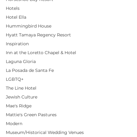
Hotels
Hotel Ella
Hummingbird House
Hyatt Tamaya Regency Resort
Inspiration
Inn at the Loretto Chapel & Hotel
Laguna Gloria
La Posada de Santa Fe
LGBTQ+
The Line Hotel
Jewish Culture
Mae's Ridge
Mattie's Green Pastures
Modern
Museum/Historical Wedding Venues