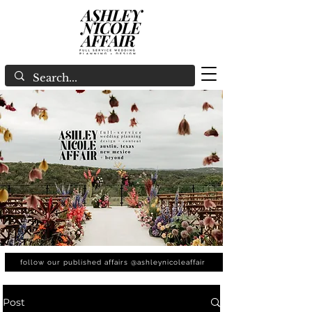
follow our published affairs @ashleynicoleaffair
Post