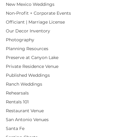
New Mexico Weddings
Non-Profit + Corporate Events
Officiant | Marriage License
Our Decor Inventory
Photography
Planning Resources
Preserve at Canyon Lake
Private Residence Venue
Published Weddings
Ranch Weddings
Rehearsals
Rentals 101
Restaurant Venue
San Antonio Venues
Santa Fe