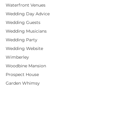
Waterfront Venues
Wedding Day Advice
Wedding Guests
Wedding Musicians
Wedding Party
Wedding Website
Wimberley
Woodbine Mansion
Prospect House
Garden Whimsy