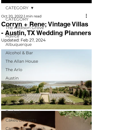
CATEGORY
Oct 20, 2022
1 min read
CATEGORY
Corryn + Rene; Vintage Villas
The Addison Grove
- Austin, TX Wedding Planners
Advice
Updated:
Feb 27, 2024
Albuquerque
Alcohol & Bar
The Allan House
The Arlo
Austin
Barr Mansion
Bella Oaks
Bridal Attire + Style
Budget
Cakes/Desserts
Camino Real Ranch