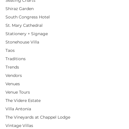
Seating Charts
Shiraz Garden
South Congress Hotel
St. Mary Cathedral
Stationery + Signage
Stonehouse Villa
Taos
Traditions
Trends
Vendors
Venues
Venue Tours
The Videre Estate
Villa Antonia
The Vineyards at Chappel Lodge
Vintage Villas