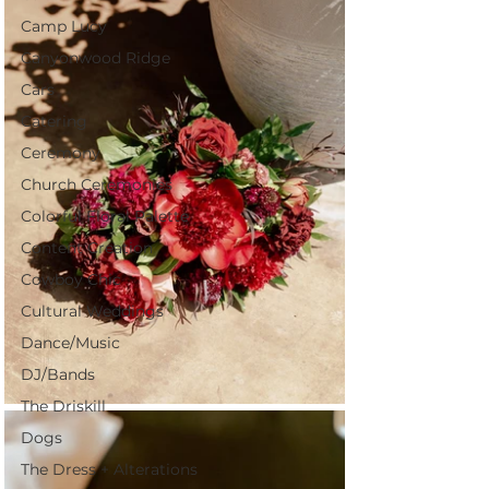
Camp Lucy
Canyonwood Ridge
Cars
Catering
Ceremony
Church Ceremonies
Colorful Floral Palette
Content Creation
Cowboy Chic
Cultural Weddings
Dance/Music
DJ/Bands
The Driskill
Dogs
The Dress + Alterations