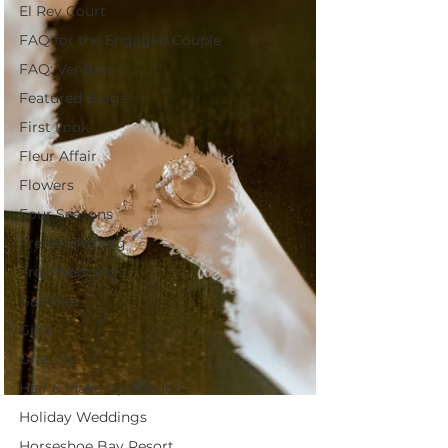
El Rey Court
FAQ for the Engaged Couple
FAQ: Vendors
Featured Blogs
First Look
Fleur Affair
Flowers
Four Seasons
Fredericksburg
Free Weddings
Galleries
Gifts
Gratuity
Hair & Make Up Vendors
Holiday Weddings
Horseshoe Bay Resort