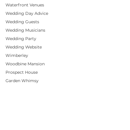
Waterfront Venues
Wedding Day Advice
Wedding Guests
Wedding Musicians
Wedding Party
Wedding Website
Wimberley
Woodbine Mansion
Prospect House
Garden Whimsy