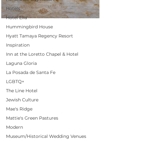
Hotels
Hotel Ella
Hummingbird House
Hyatt Tamaya Regency Resort
Inspiration
Inn at the Loretto Chapel & Hotel
Laguna Gloria
La Posada de Santa Fe
LGBTQ+
The Line Hotel
Jewish Culture
Mae's Ridge
Mattie's Green Pastures
Modern
Museum/Historical Wedding Venues