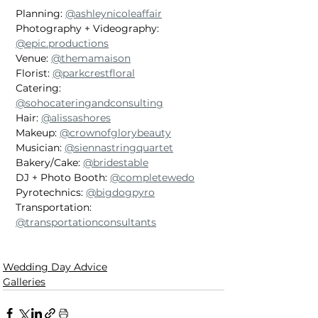
Planning: 
@ashleynicoleaffair
Photography + Videography: 
@epic.productions
Venue: 
@themamaison
Florist: 
@parkcrestfloral
Catering: 
@sohocateringandconsulting
Hair: 
@alissashores
Makeup: 
@crownofglorybeauty
Musician: 
@siennastringquartet
Bakery/Cake: 
@bridestable
DJ + Photo Booth: 
@completewedo
Pyrotechnics: 
@bigdogpyro
Transportation: 
@transportationconsultants
Wedding Day Advice
Galleries