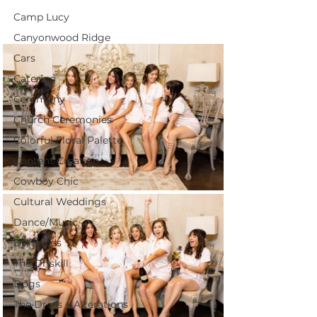
Camp Lucy
Canyonwood Ridge
Cars
Catering
Ceremony
Church Ceremonies
Colorful Floral Palette
Content Creation
Cowboy Chic
Cultural Weddings
Dance/Music
DJ/Bands
The Driskill
Dogs
The Dress + Alterations