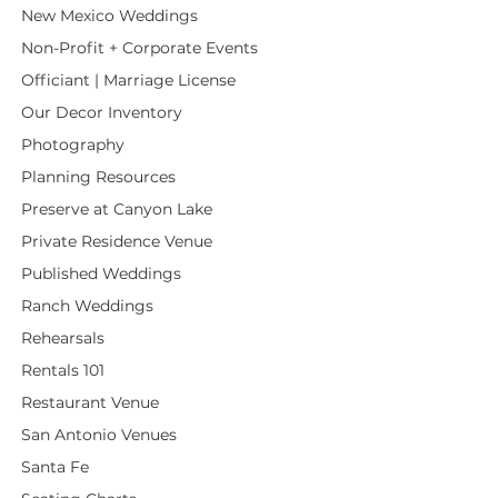
New Mexico Weddings
Non-Profit + Corporate Events
Officiant | Marriage License
Our Decor Inventory
Photography
Planning Resources
Preserve at Canyon Lake
Private Residence Venue
Published Weddings
Ranch Weddings
Rehearsals
Rentals 101
Restaurant Venue
San Antonio Venues
Santa Fe