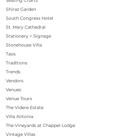
Seating Charts
Shiraz Garden
South Congress Hotel
St. Mary Cathedral
Stationery + Signage
Stonehouse Villa
Taos
Traditions
Trends
Vendors
Venues
Venue Tours
The Videre Estate
Villa Antonia
The Vineyards at Chappel Lodge
Vintage Villas