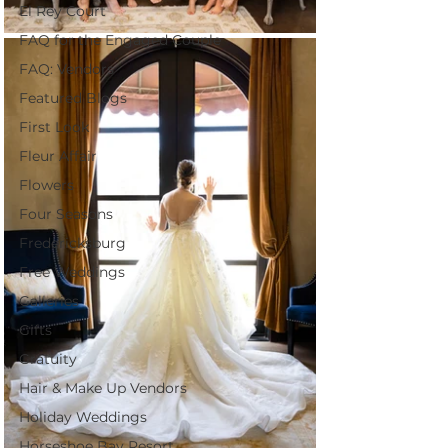
El Rey Court
FAQ for the Engaged Couple
FAQ: Vendors
Featured Blogs
First Look
Fleur Affair
Flowers
Four Seasons
Fredericksburg
Free Weddings
Galleries
Gifts
Gratuity
Hair & Make Up Vendors
Holiday Weddings
Horseshoe Bay Resort