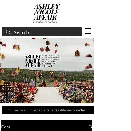
follow our published affairs @ashleynicoleaffair
Post