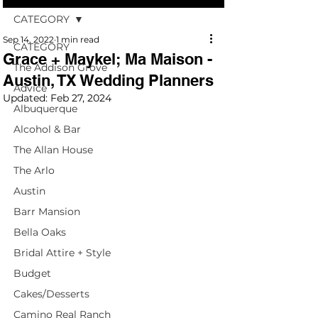
CATEGORY
Sep 14, 2022
1 min read
CATEGORY
Grace + Maykel; Ma Maison -
The Addison Grove
Austin, TX Wedding Planners
Advice
Updated:
Feb 27, 2024
Albuquerque
Alcohol & Bar
The Allan House
The Arlo
Austin
Barr Mansion
Bella Oaks
Bridal Attire + Style
Budget
Cakes/Desserts
Camino Real Ranch