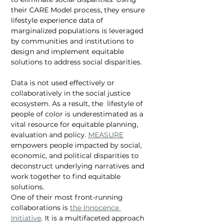
their CARE Model process, they ensure 
lifestyle experience data of 
marginalized populations is leveraged 
by communities and institutions to 
design and implement equitable 
solutions to address social disparities.  
Data is not used effectively or 
collaboratively in the social justice 
ecosystem. As a result, the  lifestyle of 
people of color is underestimated as a 
vital resource for equitable planning, 
evaluation and policy. 
MEASURE
empowers people impacted by social, 
economic, and political disparities to 
deconstruct underlying narratives and 
work together to find equitable 
solutions. 
One of their most front-running 
collaborations is 
the Innocence 
Initiative
. It is a multifaceted approach 