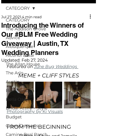
CATEGORY
Jul 27, 2021
4 min read
CATEGORY
Introducing the Winners of
The Addison Grove
Our #BLM Free Wedding
Advice
Giveaway | Austin, TX
Albuquerque
Wedding Planners
Alcohol & Bar
Updated:
Feb 27, 2024
The Allan House
Featured on 
June Bug Weddings 
The Arlo
MEME + CLIFF STYLES
Austin
Barr Mansion
Bella Oaks
Bridal Attire + Style
Photography by Ki Visuals
Budget
Cakes/Desserts
FROM THE BEGINNING
Camino Real Ranch