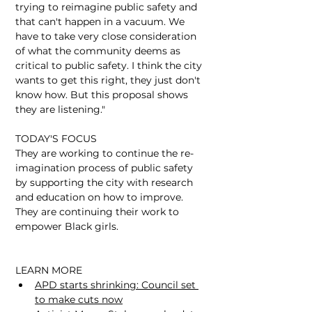
trying to reimagine public safety and 
that can't happen in a vacuum. We 
have to take very close consideration 
of what the community deems as 
critical to public safety. I think the city 
wants to get this right, they just don't 
know how. But this proposal shows 
they are listening."
TODAY'S FOCUS
​They are working to continue the re-
imagination process of public safety 
by supporting the city with research 
and education on how to improve. 
They are continuing their work to 
empower Black girls. 
LEARN MORE
APD starts shrinking: Council set 
to make cuts now