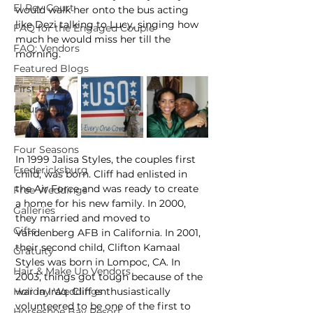
El Rey Court
would walk her onto the bus acting 
like Dezi talking to Lucy, singing how 
FAQ for the Engaged Couple
much he would miss her till the 
FAQ: Vendors
morning.
Featured Blogs
First Look
Fleur Affair
Flowers
Four Seasons
In 1999 Jalisa Styles, the couples first 
Fredericksburg
child, was born. Cliff had enlisted in 
the Air Force and was ready to create 
Free Weddings
a home for his new family. In 2000, 
Galleries
they married and moved to 
Gifts
Vandenberg AFB in California. In 2001, 
their second child, Clifton Kamaal 
Gratuity
Styles was born in Lompoc, CA. In 
Hair & Make Up Vendors
2003, things got tough because of the 
Holiday Weddings
war in Iraq. Cliff enthusiastically 
volunteered to be one of the first to 
Horseshoe Bay Resort