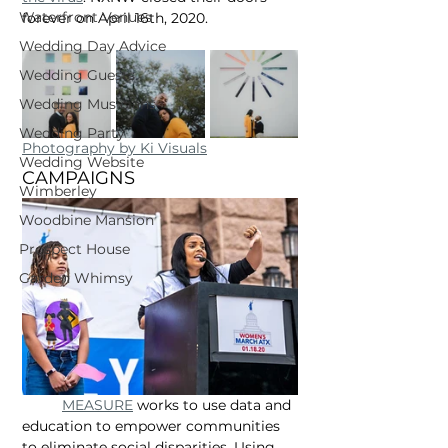
Waterfront Venues
forever on April 16th, 2020.
Wedding Day Advice
Wedding Guests
Wedding Musicians
Wedding Party
Photography by Ki Visuals
Wedding Website
CAMPAIGNS
Wimberley
Woodbine Mansion
Prospect House
Garden Whimsy
MEASURE
 works to use data and 
education to empower communities 
to eliminate social disparities. Using 