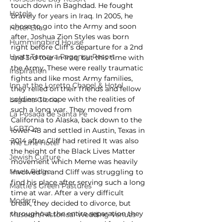
touch down in Baghdad. He fought 
Hotels
bravely for years in Iraq. In 2005, he 
chose to go into the Army and soon 
Hotel Ella
after, Joshua Zion Styles was born 
Hummingbird House
right before Cliff’s departure for a 2nd 
Hyatt Tamaya Regency Resort
and 3rd tour in Iraq, but this time with 
the Army. These were really traumatic 
Inspiration
fights and like most Army families, 
Inn at the Loretto Chapel & Hotel
they relied on their friends and fellow 
soldiers to cope with the realities of 
Laguna Gloria
such a long war. They moved from 
La Posada de Santa Fe
California to Alaska, back down to the 
LGBTQ+
lower 48 and settled in Austin, Texas in 
2014 after Cliff had retired It was also 
The Line Hotel
the height of the Black Lives Matter 
Jewish Culture
movement which Meme was heavily 
Mae's Ridge
involved in and Cliff was struggling to 
find his place after serving such a long 
Mattie's Green Pastures
time at war. After a very difficult 
Modern
break, they decided to divorce, but 
throughout the entire separation they 
Museum/Historical Wedding Venues