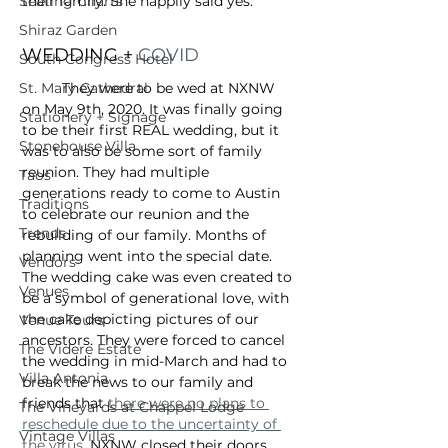
Seating Charts
their family. She happily said yes. 
Shiraz Garden
WEDDING + 
COVID
South Congress Hotel
St. Mary Cathedral
	They were to be wed at NXNW 
on May 9th, 2020. It was finally going 
Stationery + Signage
to be their first REAL wedding, but it 
Stonehouse Villa
was to also be some sort of family 
reunion. They had multiple 
Taos
generations ready to come to Austin 
Traditions
to celebrate our reunion and the 
Trends
rebuilding of our family. Months of 
planning went into the special date. 
Vendors
The wedding cake was even created to 
Venues
be a symbol of generational love, with 
the cake depicting pictures of our 
Venue Tours
ancestors. They were forced to cancel 
The Videre Estate
the wedding in mid-March and had to 
Villa Antonia
break the news to our family and 
friends that 
there were no plans to 
The Vineyards at Chappel Lodge
reschedule due to the uncertainty of 
Vintage Villas
the virus
. NXNW closed their doors 