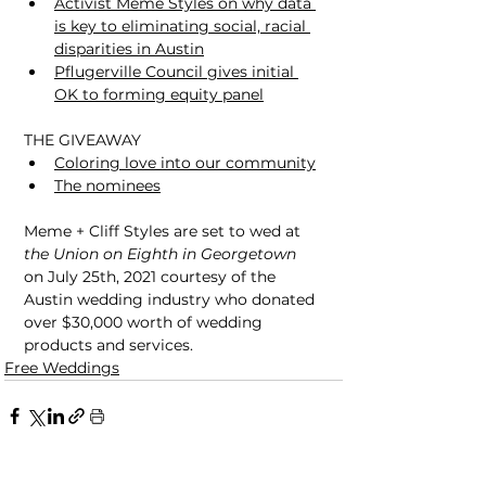
Activist Meme Styles on why data 
is key to eliminating social, racial 
disparities in Austin
Pflugerville Council gives initial 
OK to forming equity panel
THE GIVEAWAY
Coloring love into our community
The nominees
Meme + Cliff Styles are set to wed at 
the Union on Eighth in Georgetown
on July 25th, 2021 courtesy of the 
Austin wedding industry who donated 
over $30,000 worth of wedding 
products and services.
Free Weddings