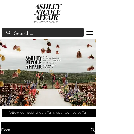
follow our published affairs @ashleynicoleaffair
Post