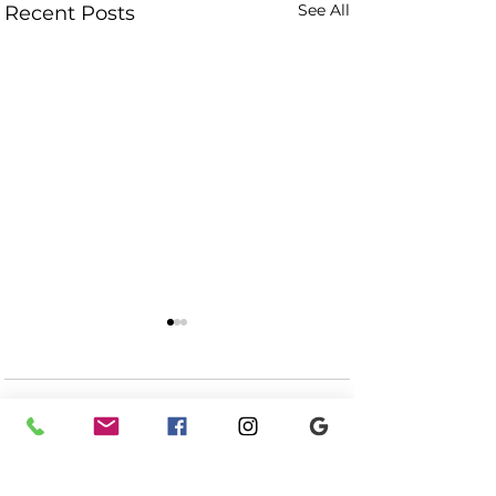
See All
Recent Posts
Comments
Meme + Cliff - BLM