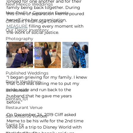
longed for one another and for their 
New Mexico Weddings
family being back together. During 
Non-Profit + Corporate Events
this time of separation Meme poured 
herself into her organization, 
Officiant | Marriage License
MEASURE
 filling every moment with 
Our Decor Inventory
the work of social justice.
Photography
Planning Resources
Preserve at Canyon Lake
Private Residence Venue
Published Weddings
"I began grieving for my family. I knew 
Ranch Weddings
that God was calling me to put my 
pride aside and run back to the 
Rehearsals
husband that he gave me years 
Rentals 101
before.”
Restaurant Venue
​On December 24, 2019 Cliff asked 
San Antonio Venues
Meme to be his wife for the 2nd time 
Santa Fe
while on a trip to Disney World with 