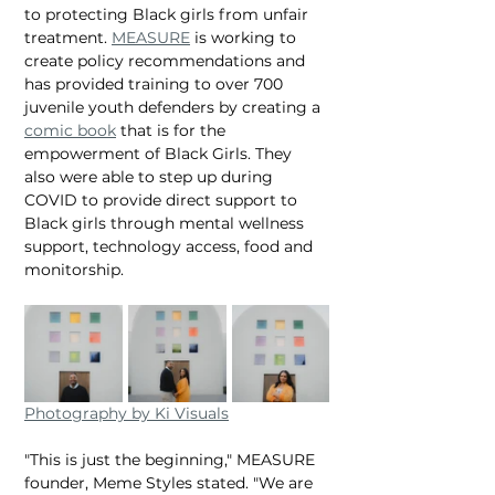
to protecting Black girls from unfair 
treatment. 
MEASURE
 is working to 
create policy recommendations and 
has provided training to over 700 
juvenile youth defenders by creating a 
comic book
 that is for the 
empowerment of Black Girls. They 
also were able to step up during 
COVID to provide direct support to 
Black girls through mental wellness 
support, technology access, food and 
monitorship.
Photography by Ki Visuals
"This is just the beginning," MEASURE 
founder, Meme Styles stated. "We are 