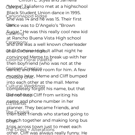
	Clifton L. Styes and Jameila 
“Meme” Taliaferro met at a highschool 
Camp Lucy
Black Student Union dance in 1995. 
Canyonwood Ridge
She was 14 and he was 15. Their first 
Cars
dance was to D’Angelo’s “Brown 
Sugar.” He was this really cool new kid 
Catering
at Rancho Buena Vista High school 
Ceremony
and she was a well known cheerleader 
at El Camino High. It allhat night he 
Church Ceremonies
convinced Meme to break up with her 
Colorful Floral Palette
then boyfriend (who was not at the 
Content Creation
dance) and leave room for him. A few 
months later, Meme and Cliff bumped 
Cowboy Chic
into each other at the mall. Meme 
Cultural Weddings
completely forgot his name, but that 
Dance/Music
did not stop Cliff from writing his 
name and phone number in her 
DJ/Bands
planner. They became friends, and 
The Driskill
then best friends who started going to 
church together and making long bus 
Dogs
trips across town just to meet each 
The Dress + Alterations
other. Cliff was always really funny. He 