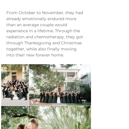
From October to November, they had 
already emotionally endured more 
than an average couple would 
experience in a lifetime. Through the 
radiation and chemotherapy, they got 
through Thanksgiving and Christmas 
together, while also finally moving 
into their new forever home.