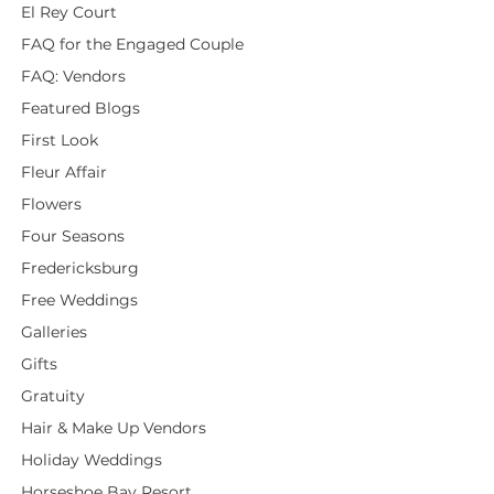
El Rey Court
FAQ for the Engaged Couple
FAQ: Vendors
Featured Blogs
First Look
Fleur Affair
Flowers
Four Seasons
Fredericksburg
Free Weddings
Galleries
Gifts
Gratuity
Hair & Make Up Vendors
Holiday Weddings
Horseshoe Bay Resort