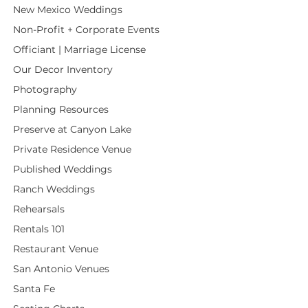
New Mexico Weddings
Non-Profit + Corporate Events
Officiant | Marriage License
Our Decor Inventory
Photography
Planning Resources
Preserve at Canyon Lake
Private Residence Venue
Published Weddings
Ranch Weddings
Rehearsals
Rentals 101
Restaurant Venue
San Antonio Venues
Santa Fe