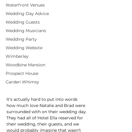
Waterfront Venues
Wedding Day Advice
Wedding Guests
Wedding Musicians
Wedding Party
Wedding Website
Wimberley
Woodbine Mansion
Prospect House
Garden Whimsy
It’s actually hard to put into words 
how much love Natalie and Brad were 
surrounded with on their wedding day. 
They had all of Hotel Ella reserved for 
their wedding, their guests, and we 
would probably imagine that wasn’t 