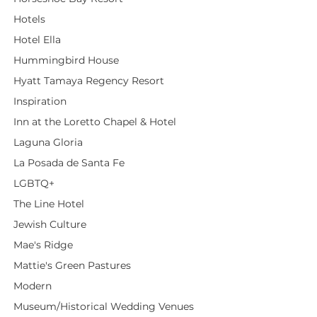
Hotels
Hotel Ella
Hummingbird House
Hyatt Tamaya Regency Resort
Inspiration
Inn at the Loretto Chapel & Hotel
Laguna Gloria
La Posada de Santa Fe
LGBTQ+
The Line Hotel
Jewish Culture
Mae's Ridge
Mattie's Green Pastures
Modern
Museum/Historical Wedding Venues