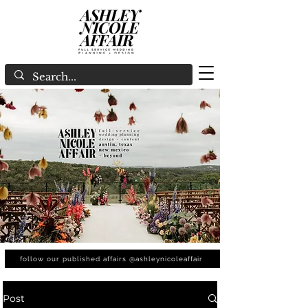
follow our published affairs @ashleynicoleaffair
Post