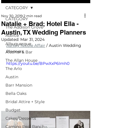
CATEGORY
Nov 30, 2019
2 min read
CATEGORY
Natalie + Brad; Hotel Ella -
The Addison Grove
Austin, TX Wedding Planners
Advice
Updated:
Mar 31, 2024
Albuquerque
Ashley Nicole Affair
/ Austin Wedding 
Planners
Alcohol & Bar
The Allan House
https://youtu.be/BPwXxP6lmh0
The Arlo
Austin
Barr Mansion
Bella Oaks
Bridal Attire + Style
Budget
Cakes/Desserts
Camino Real Ranch