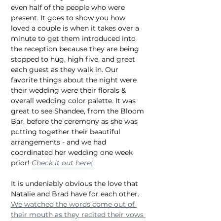
even half of the people who were 
present. It goes to show you how 
loved a couple is when it takes over a 
minute to get them introduced into 
the reception because they are being 
stopped to hug, high five, and greet 
each guest as they walk in. Our 
favorite things about the night were 
their wedding were their florals & 
overall wedding color palette. It was 
great to see Shandee, from the Bloom 
Bar, before the ceremony as she was 
putting together their beautiful 
arrangements - and we had 
coordinated her wedding one week 
prior! 
Check it out here!
It is undeniably obvious the love that 
Natalie and Brad have for each other. 
We watched the words come out of 
their mouth as they recited their vows 