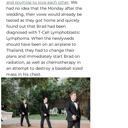
and promise to love each other
. We 
had no idea that the Monday after the 
wedding, their vows would already be 
tested as they got home and quickly 
found out that Brad had been 
diagnosed with T-Cell Lymphoblastic 
Lymphoma. When the newlyweds 
should have been on an airplane to 
Thailand, they had to change their 
plans and immediately start Brad on 
radiation, as well as chemotherapy in 
an attempt to destroy a baseball sized 
mass in his chest.