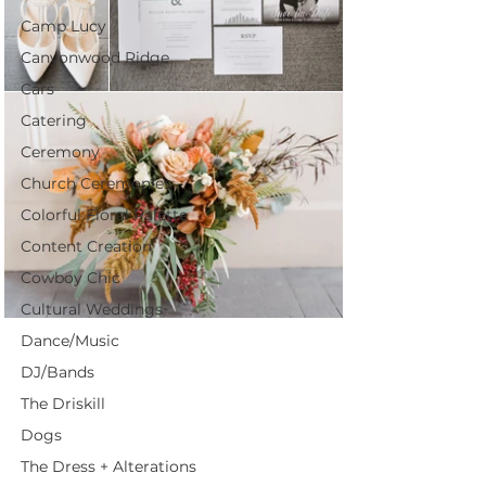
Camp Lucy
Canyonwood Ridge
Cars
Catering
Ceremony
Church Ceremonies
Colorful Floral Palette
Content Creation
Cowboy Chic
Cultural Weddings
Dance/Music
DJ/Bands
The Driskill
Dogs
The Dress + Alterations