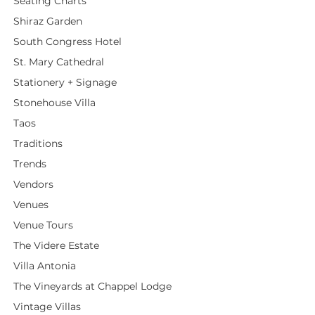
Seating Charts
Shiraz Garden
South Congress Hotel
St. Mary Cathedral
Stationery + Signage
Stonehouse Villa
Taos
Traditions
Trends
Vendors
Venues
Venue Tours
The Videre Estate
Villa Antonia
The Vineyards at Chappel Lodge
Vintage Villas