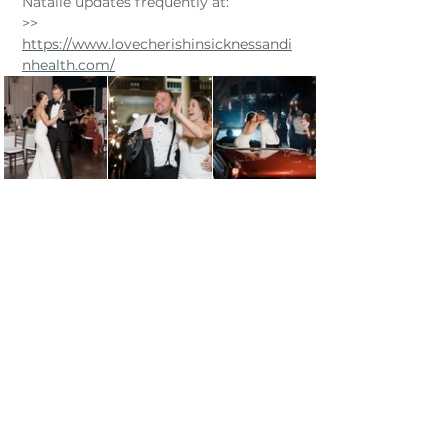
Natalie updates frequently at:
​>> 
https://www.lovecherishinsicknessandi
nhealth.com/