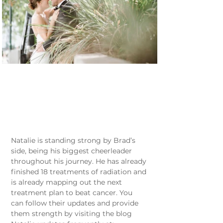
Natalie is standing strong by Brad’s 
side, being his biggest cheerleader 
throughout his journey. He has already 
finished 18 treatments of radiation and 
is already mapping out the next 
treatment plan to beat cancer. You 
can follow their updates and provide 
them strength by visiting the blog 