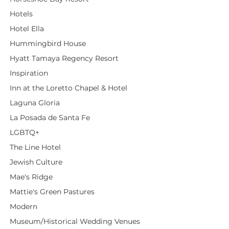
Hotels
Hotel Ella
Hummingbird House
Hyatt Tamaya Regency Resort
Inspiration
Inn at the Loretto Chapel & Hotel
Laguna Gloria
La Posada de Santa Fe
LGBTQ+
The Line Hotel
Jewish Culture
Mae's Ridge
Mattie's Green Pastures
Modern
Museum/Historical Wedding Venues