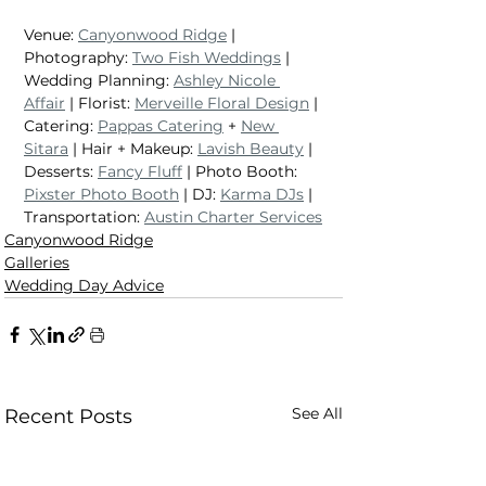
Venue: 
Canyonwood Ridge
 | 
Photography: 
Two Fish Weddings
 | 
Wedding Planning: 
Ashley Nicole 
Affair
 | Florist: 
Merveille Floral Design
 | 
Catering: 
Pappas Catering
 + 
New 
Sitara
 | Hair + Makeup: 
Lavish Beauty
 | 
Desserts: 
Fancy Fluff
 | Photo Booth: 
Pixster Photo Booth
 | DJ: 
Karma DJs
 | 
Transportation: 
Austin Charter Services
Canyonwood Ridge
Galleries
Wedding Day Advice
See All
Recent Posts