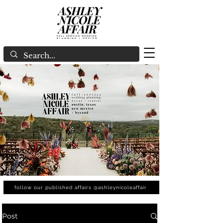
follow our published affairs @ashleynicoleaffair
Post