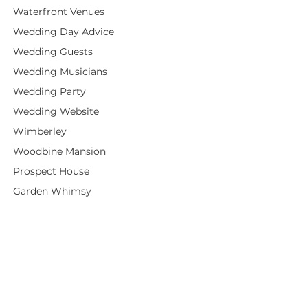
Waterfront Venues
Wedding Day Advice
Wedding Guests
Wedding Musicians
Wedding Party
Wedding Website
Wimberley
Woodbine Mansion
Prospect House
Garden Whimsy