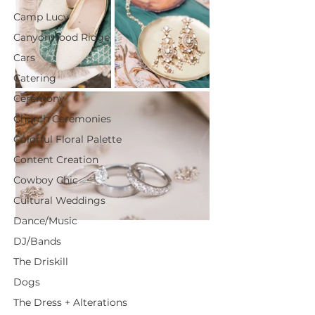
Camp Lucy
Canyonwood Ridge
Cars
Catering
Ceremony
Church Ceremonies
Colorful Floral Palette
Content Creation
Cowboy Chic
Cultural Weddings
Dance/Music
DJ/Bands
The Driskill
Dogs
The Dress + Alterations