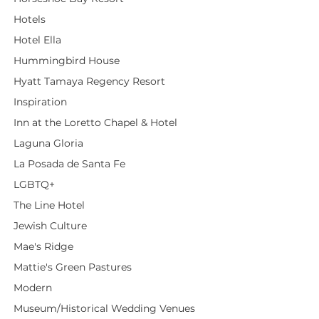
Hotels
Hotel Ella
Hummingbird House
Hyatt Tamaya Regency Resort
Inspiration
Inn at the Loretto Chapel & Hotel
Laguna Gloria
La Posada de Santa Fe
LGBTQ+
The Line Hotel
Jewish Culture
Mae's Ridge
Mattie's Green Pastures
Modern
Museum/Historical Wedding Venues