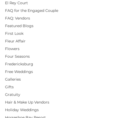
El Rey Court
FAQ for the Engaged Couple
FAQ: Vendors
Featured Blogs
First Look
Fleur Affair
Flowers
Four Seasons
Fredericksburg
Free Weddings
Galleries
Gifts
Gratuity
Hair & Make Up Vendors
Holiday Weddings
Horseshoe Bay Resort