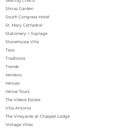
Seating Charts
Shiraz Garden
South Congress Hotel
St. Mary Cathedral
Stationery + Signage
Stonehouse Villa
Taos
Traditions
Trends
Vendors
Venues
Venue Tours
The Videre Estate
Villa Antonia
The Vineyards at Chappel Lodge
Vintage Villas