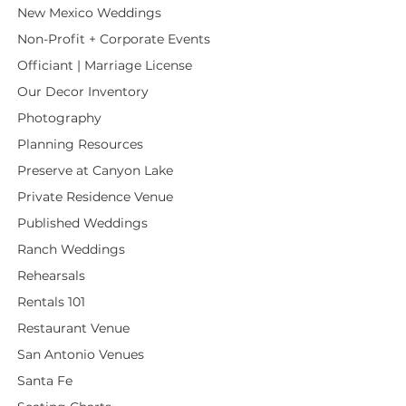
New Mexico Weddings
Non-Profit + Corporate Events
Officiant | Marriage License
Our Decor Inventory
Photography
Planning Resources
Preserve at Canyon Lake
Private Residence Venue
Published Weddings
Ranch Weddings
Rehearsals
Rentals 101
Restaurant Venue
San Antonio Venues
Santa Fe