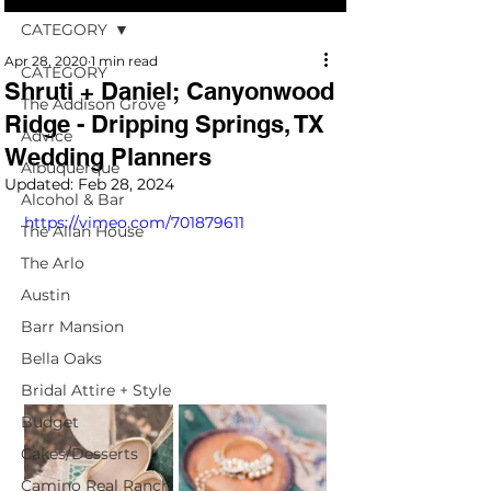
CATEGORY
Apr 28, 2020
1 min read
CATEGORY
Shruti + Daniel; Canyonwood
The Addison Grove
Ridge - Dripping Springs, TX
Advice
Wedding Planners
Albuquerque
Updated:
Feb 28, 2024
Alcohol & Bar
https://vimeo.com/701879611
The Allan House
The Arlo
Austin
Barr Mansion
Bella Oaks
Bridal Attire + Style
Budget
Cakes/Desserts
Camino Real Ranch