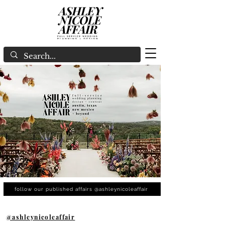
follow our published affairs @ashleynicoleaffair
@ashleynicoleaffair