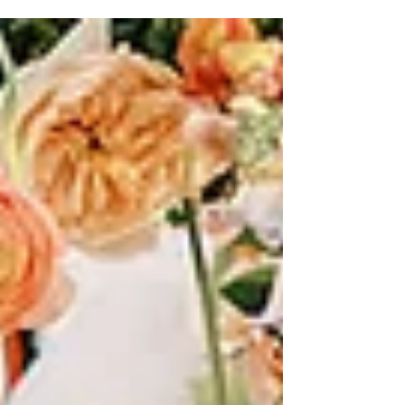
Ashley Nicole Affair, premier Austin wedding
planners!