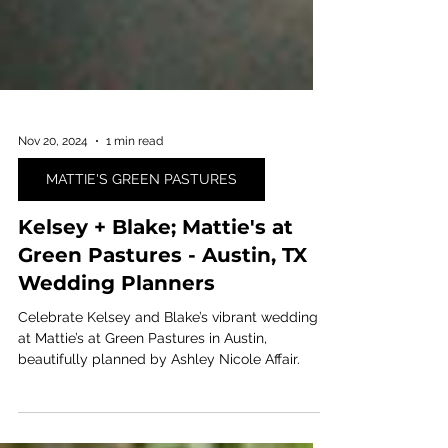
Nov 20, 2024
1 min read
MATTIE'S GREEN PASTURES
Kelsey + Blake; Mattie's at
Green Pastures - Austin, TX
Wedding Planners
Celebrate Kelsey and Blake’s vibrant wedding
at Mattie’s at Green Pastures in Austin,
beautifully planned by Ashley Nicole Affair.