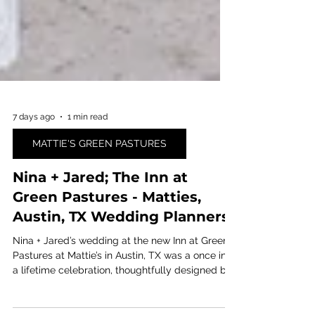
7 days ago
1 min read
MATTIE'S GREEN PASTURES
Nina + Jared; The Inn at
Green Pastures - Matties,
Austin, TX Wedding Planners
Nina + Jared’s wedding at the new Inn at Green
Pastures at Mattie’s in Austin, TX was a once in
a lifetime celebration, thoughtfully designed by