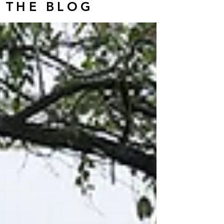
THE BLOG