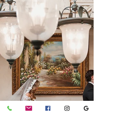
Mexico wedding, where breathtaking mountain
views, bold floral designs, and heartfelt
moments came together in a joyful double-
bride celebration. Planned by Ashley Nicole
Affair, this unforgettable destination wedding is
filled with colorful inspiration, modern romance,
and Southwestern charm.