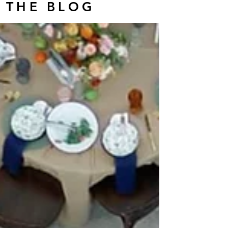
THE BLOG