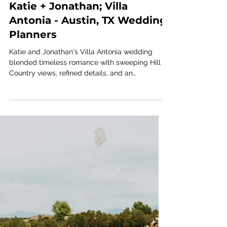
Jul 16
1 min read
VILLA ANTONIA
Katie + Jonathan; Villa
Antonia - Austin, TX Wedding
Planners
Katie and Jonathan's Villa Antonia wedding
blended timeless romance with sweeping Hill
Country views, refined details, and an
unforgettable celebration. Explore the gallery
by Austin wedding planners Ashley Nicole
Affair for fresh inspiration from this elegant
Texas wedding.