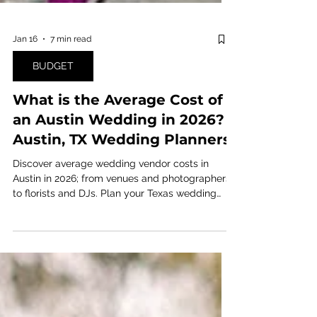
Jan 16
7 min read
BUDGET
What is the Average Cost of
an Austin Wedding in 2026? |
Austin, TX Wedding Planners
Discover average wedding vendor costs in
Austin in 2026; from venues and photographers
to florists and DJs. Plan your Texas wedding
budget with up-to-date pricing insights!