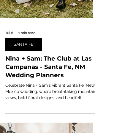
Jul 8
1 min read
SANTA FE
Nina + Sam; The Club at Las
Campanas - Santa Fe, NM
Wedding Planners
Celebrate Nina + Sam's vibrant Santa Fe, New