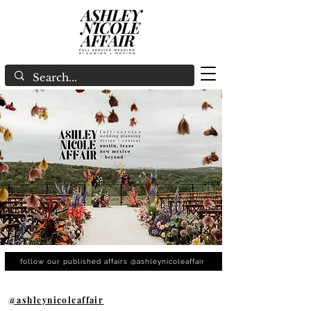
follow our published affairs @ashleynicoleaffair
@ashleynicoleaffair