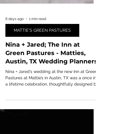
6 days ago
1 min read
MATTIE'S GREEN PASTURES
Nina + Jared; The Inn at
Green Pastures - Matties,
Austin, TX Wedding Planners
Nina + Jared’s wedding at the new Inn at Green
Pastures at Mattie’s in Austin, TX was a once in
a lifetime celebration, thoughtfully designed by
Ashley Nicole Affair, premier Austin wedding
planners!