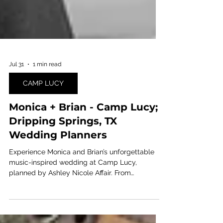
Jul 31
1 min read
CAMP LUCY
Monica + Brian - Camp Lucy;
Dripping Springs, TX
Wedding Planners
Experience Monica and Brian’s unforgettable
music-inspired wedding at Camp Lucy,
planned by Ashley Nicole Affair. From
personalized entertainment to the bride taking