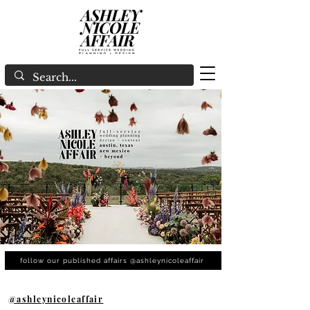
follow our published affairs @ashleynicoleaffair
@ashleynicoleaffair