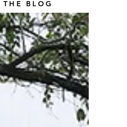
THE BLOG