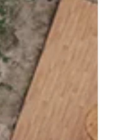
the stage herself, this Central Texas celebration
was filled with energy, romance, and rockstar-
worthy moments.