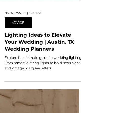
Nov 14, 2024
3 min read
ADVICE
Lighting Ideas to Elevate
Your Wedding | Austin, TX
Wedding Planners
Explore the ultimate guide to wedding lighting!
From romantic string lights to bold neon signs
and vintage marquee letters!