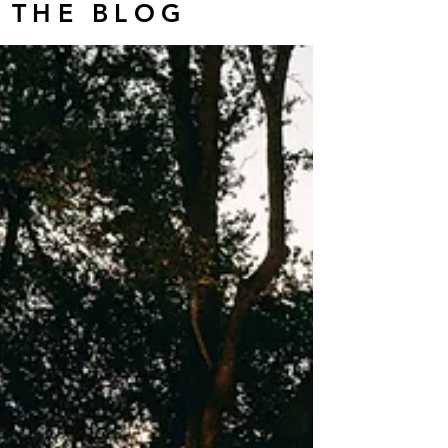
THE BLOG