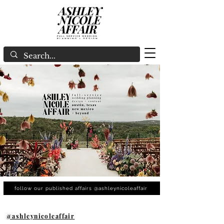
follow our published affairs @ashleynicoleaffair
@ashleynicoleaffair