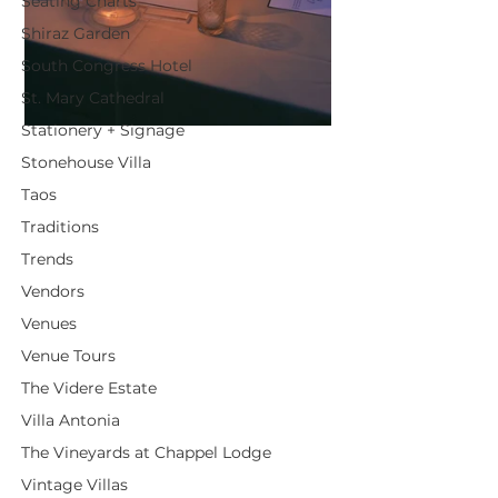
Seating Charts
Shiraz Garden
South Congress Hotel
St. Mary Cathedral
Stationery + Signage
Stonehouse Villa
Taos
Traditions
Trends
Vendors
Venues
Venue Tours
The Videre Estate
Villa Antonia
The Vineyards at Chappel Lodge
Vintage Villas