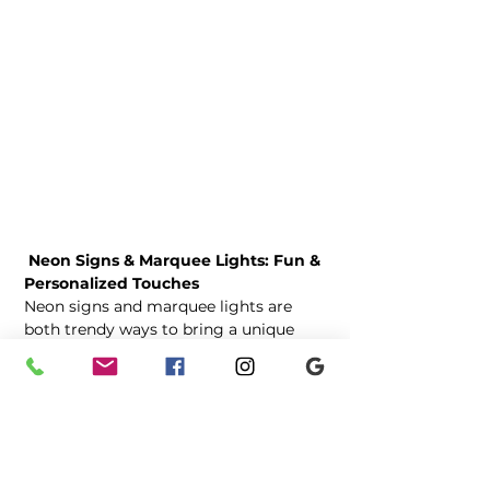
 Neon Signs & Marquee Lights: Fun & 
Personalized Touches
Neon signs and marquee lights are 
both trendy ways to bring a unique 
glow to your wedding decor. Neon 
signs offer a modern, playful element 
with phrases like “Better Together” or 
fully customized designs featuring 
your names or wedding date. They’re 
perfect for reception spaces, photo 