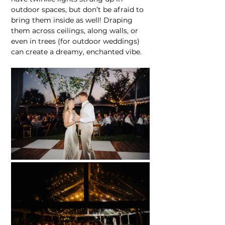
outdoor spaces, but don’t be afraid to 
bring them inside as well! Draping 
them across ceilings, along walls, or 
even in trees (for outdoor weddings) 
can create a dreamy, enchanted vibe.