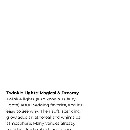
Twinkle Lights: Magical & Dreamy
Twinkle lights (also known as fairy 
lights) are a wedding favorite, and it’s 
easy to see why. Their soft, sparkling 
glow adds an ethereal and whimsical 
atmosphere. Many venues already 
have twinkle lights strung up in 