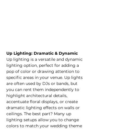
Up Lighting: Dramatic & Dynamic
Up lighting is a versatile and dynamic 
lighting option, perfect for adding a 
pop of color or drawing attention to 
specific areas in your venue. Up lights 
are often used by DJs or bands, but 
you can rent them independently to 
highlight architectural details, 
accentuate floral displays, or create 
dramatic lighting effects on walls or 
ceilings. The best part? Many up 
lighting setups allow you to change 
colors to match your wedding theme 