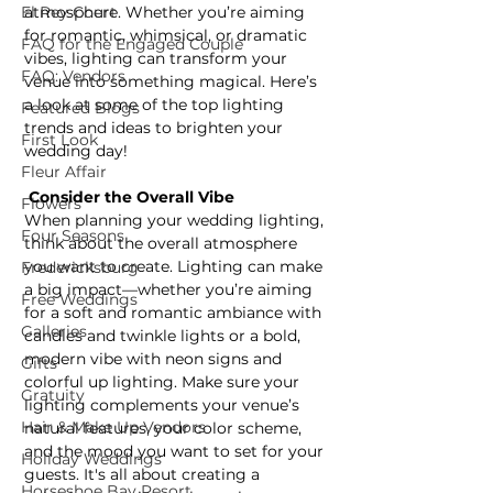
El Rey Court
atmosphere. Whether you’re aiming 
for romantic, whimsical, or dramatic 
FAQ for the Engaged Couple
vibes, lighting can transform your 
FAQ: Vendors
venue into something magical. Here’s 
a look at some of the top lighting 
Featured Blogs
trends and ideas to brighten your 
First Look
wedding day!
Fleur Affair
 Consider the Overall Vibe
Flowers
When planning your wedding lighting, 
Four Seasons
think about the overall atmosphere 
you want to create. Lighting can make 
Fredericksburg
a big impact—whether you’re aiming 
Free Weddings
for a soft and romantic ambiance with 
Galleries
candles and twinkle lights or a bold, 
modern vibe with neon signs and 
Gifts
colorful up lighting. Make sure your 
Gratuity
lighting complements your venue’s 
Hair & Make Up Vendors
natural features, your color scheme, 
and the mood you want to set for your 
Holiday Weddings
guests. It's all about creating a 
Horseshoe Bay Resort