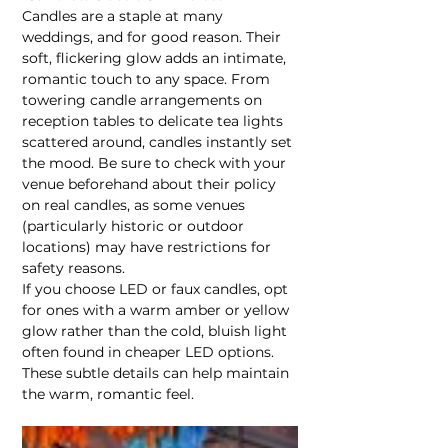
Candles are a staple at many 
weddings, and for good reason. Their 
soft, flickering glow adds an intimate, 
romantic touch to any space. From 
towering candle arrangements on 
reception tables to delicate tea lights 
scattered around, candles instantly set 
the mood. Be sure to check with your 
venue beforehand about their policy 
on real candles, as some venues 
(particularly historic or outdoor 
locations) may have restrictions for 
safety reasons.
If you choose LED or faux candles, opt 
for ones with a warm amber or yellow 
glow rather than the cold, bluish light 
often found in cheaper LED options. 
These subtle details can help maintain 
the warm, romantic feel.