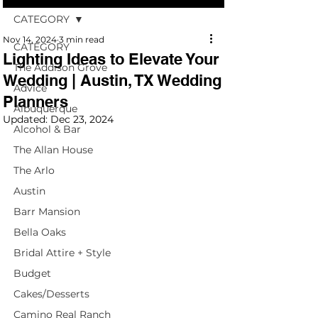
CATEGORY
Nov 14, 2024
3 min read
CATEGORY
Lighting Ideas to Elevate Your
The Addison Grove
Wedding | Austin, TX Wedding
Advice
Planners
Albuquerque
Updated:
Dec 23, 2024
Alcohol & Bar
The Allan House
The Arlo
Austin
Barr Mansion
Bella Oaks
Bridal Attire + Style
Budget
Cakes/Desserts
Camino Real Ranch