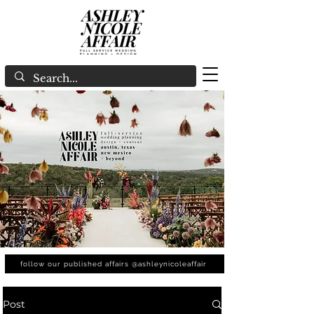
follow our published affairs @ashleynicoleaffair
Post