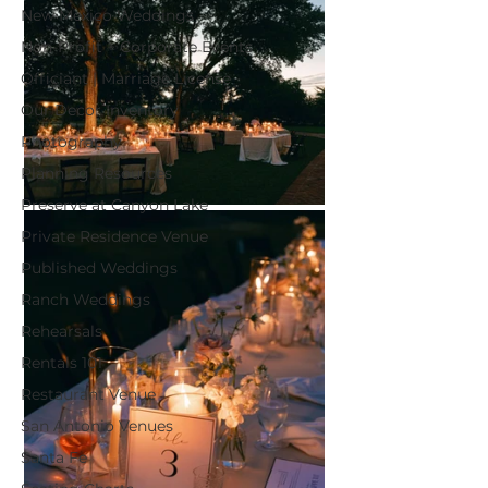
New Mexico Weddings
Non-Profit + Corporate Events
Officiant | Marriage License
Our Decor Inventory
Photography
Planning Resources
Preserve at Canyon Lake
Private Residence Venue
Published Weddings
Ranch Weddings
Rehearsals
Rentals 101
Restaurant Venue
San Antonio Venues
Santa Fe