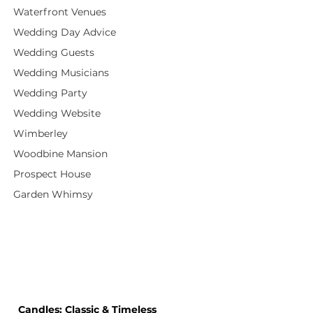
Waterfront Venues
Wedding Day Advice
Wedding Guests
Wedding Musicians
Wedding Party
Wedding Website
Wimberley
Woodbine Mansion
Prospect House
Garden Whimsy
 Candles: Classic & Timeless