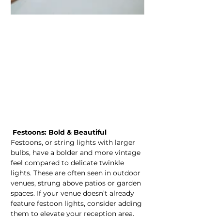
 Festoons: Bold & Beautiful
Festoons, or string lights with larger 
bulbs, have a bolder and more vintage 
feel compared to delicate twinkle 
lights. These are often seen in outdoor 
venues, strung above patios or garden 
spaces. If your venue doesn’t already 
feature festoon lights, consider adding 
them to elevate your reception area. 