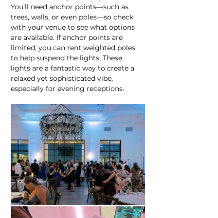
You’ll need anchor points—such as 
trees, walls, or even poles—so check 
with your venue to see what options 
are available. If anchor points are 
limited, you can rent weighted poles 
to help suspend the lights. These 
lights are a fantastic way to create a 
relaxed yet sophisticated vibe, 
especially for evening receptions.