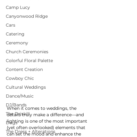
Camp Lucy
Canyonwood Ridge
Cars
Catering
Ceremony
Church Ceremonies
Colorful Floral Palette
Content Creation
Cowboy Chic
Cultural Weddings
Dance/Music
DJ/Bands
When it comes to weddings, the 
The Driskill
details truly make a difference—and 
lighting is one of the most important 
Dogs
(yet often overlooked) elements that 
The Dress + Alterations
can set the mood and enhance the 