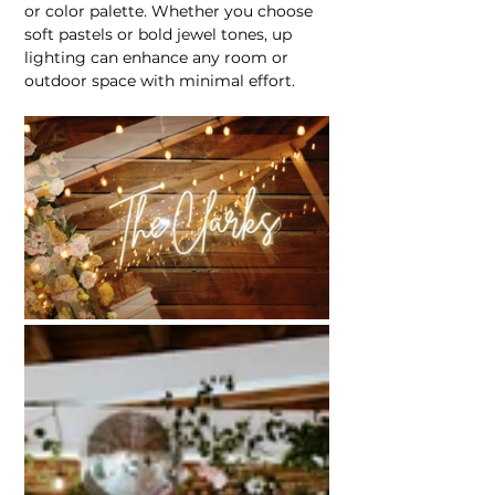
or color palette. Whether you choose 
soft pastels or bold jewel tones, up 
lighting can enhance any room or 
outdoor space with minimal effort.