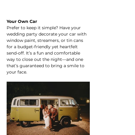
Your Own Car
Prefer to keep it simple? Have your 
wedding party decorate your car with 
window paint, streamers, or tin cans 
for a budget-friendly yet heartfelt 
send-off. It’s a fun and comfortable 
way to close out the night—and one 
that’s guaranteed to bring a smile to 
your face.