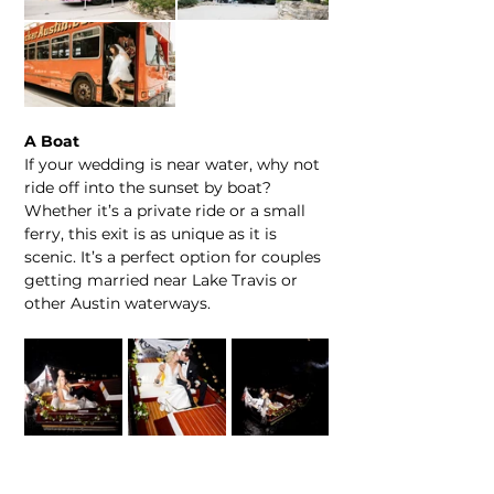
A Boat
If your wedding is near water, why not 
ride off into the sunset by boat? 
Whether it’s a private ride or a small 
ferry, this exit is as unique as it is 
scenic. It’s a perfect option for couples 
getting married near Lake Travis or 
other Austin waterways.