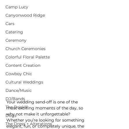
Camp Lucy
Canyonwood Ridge
Cars
Catering
Ceremony
Church Ceremonies
Colorful Floral Palette
Content Creation
Cowboy Chic
Cultural Weddings
Dance/Music
DJ/Bands
Your wedding send-off is one of the 
The Driskill
most exciting moments of the day, so 
why not make it unforgettable? 
Dogs
Whether you’re looking for something 
The Dress + Alterations
elegant, fun, or completely unique, the 