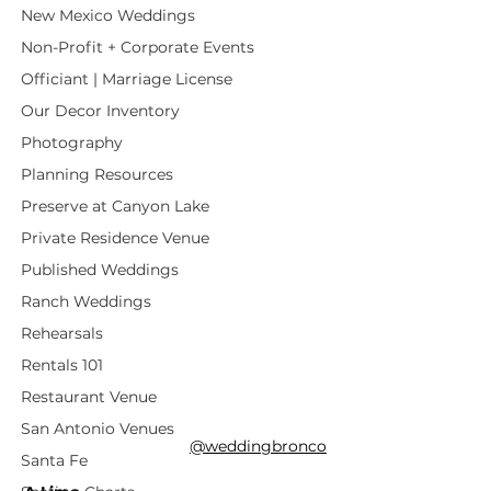
New Mexico Weddings
Non-Profit + Corporate Events
Officiant | Marriage License
Our Decor Inventory
Photography
Planning Resources
Preserve at Canyon Lake
Private Residence Venue
Published Weddings
Ranch Weddings
Rehearsals
Rentals 101
Restaurant Venue
San Antonio Venues
@weddingbronco
Santa Fe