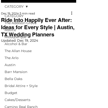
CATEGORY
Dec 19, 2024
3 min read
CATEGORY
Ride Into Happily Ever After:
The Addison Grove
Ideas for Every Style | Austin,
Advice
TX Wedding Planners
Albuquerque
Updated:
Dec 19, 2024
Alcohol & Bar
The Allan House
The Arlo
Austin
Barr Mansion
Bella Oaks
Bridal Attire + Style
Budget
Cakes/Desserts
Camino Real Ranch