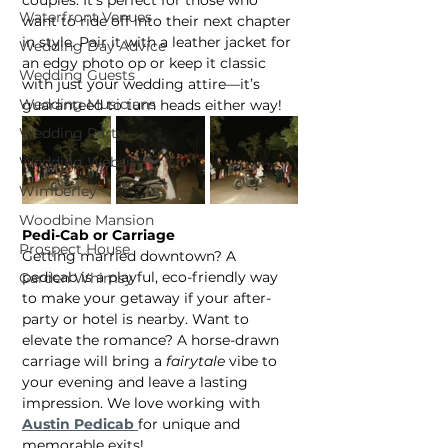
Waterfront Venues
want to ride off into their next chapter 
in style. Pair it with a leather jacket for 
Wedding Day Advice
an edgy photo op or keep it classic 
Wedding Guests
with just your wedding attire—it’s 
Wedding Musicians
guaranteed to turn heads either way!
Wedding Party
Wedding Website
Wimberley
Woodbine Mansion
Pedi-Cab or Carriage
Prospect House
Getting married downtown? A 
pedicab is a playful, eco-friendly way 
Garden Whimsy
to make your getaway if your after-
party or hotel is nearby. Want to 
elevate the romance? A horse-drawn 
carriage will bring a 
fairytale
 vibe to 
your evening and leave a lasting 
impression. We love working with 
Austin Pedicab
for unique and 
memorable exits!