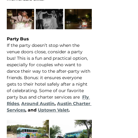
Party Bus
If the party doesn’t stop when the 
venue doors close, consider a party 
bus! This is a fun and practical option, 
especially for couples who want to 
dance their way to the after-party with 
friends. Bonus: it ensures everyone 
gets to their hotel safely after a night 
of celebrating. Some of our favorite 
party bus and charter services are  
Fly 
Rides
, 
Around Austin
, 
Austin Charter 
Services
, and 
Uptown Valet
.