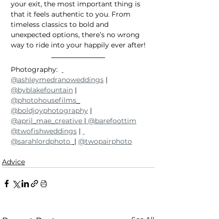
your exit, the most important thing is 
that it feels authentic to you. From 
timeless classics to bold and 
unexpected options, there’s no wrong 
way to ride into your happily ever after!
Photography:  
@ashleymedranoweddings
 | 
@byblakefountain
 | 
@photohousefilms
@boldjoyphotography
 | 
@april_mae_creative 
|
 @barefoottim
@twofishweddings
 | 
@sarahlordphoto 
| 
@twopairphoto
Advice