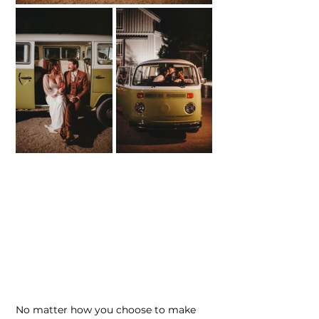
No matter how you choose to make 