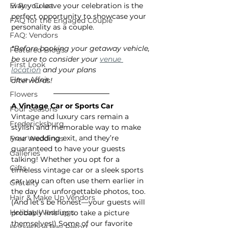
El Rey Court
way you leave your celebration is the 
perfect opportunity to showcase your 
FAQ for the Engaged Couple
personality as a couple.
FAQ: Vendors
*Before booking your getaway vehicle, 
Featured Blogs
be sure to consider your 
venue 
First Look
location
 and your plans
Fleur Affair
afterwards!
Flowers
A Vintage Car or Sports Car
Four Seasons
Vintage and luxury cars remain a 
Fredericksburg
stylish and memorable way to make 
your wedding exit, and they’re 
Free Weddings
guaranteed to have your guests 
Galleries
talking! Whether you opt for a 
Gifts
timeless vintage car or a sleek sports 
car, you can often use them earlier in 
Gratuity
the day for unforgettable photos, too. 
Hair & Make Up Vendors
(And let’s be honest—your guests will 
Holiday Weddings
probably line up to take a picture 
themselves!) Some of our favorite 
Horseshoe Bay Resort