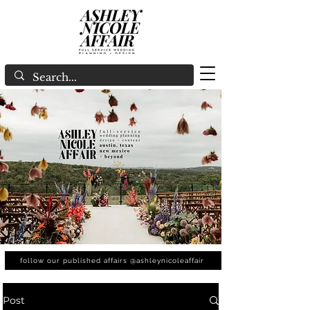
follow our published affairs @ashleynicoleaffair
Post