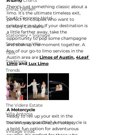
Seating Charts
A Limo
There’s just something classic about a 
Shiraz Garden
limo. It’s the ultimate timeless exit, 
South Congress Hotel
perfect for couples who want to 
celebrate in style. If your destination is 
St. Mary Cathedral
a little farther away, take the 
Stationery + Signage
opportunity to pop some champagne 
Stonehouse Villa
and soak up the moment together. A 
few of our go-to limo services in the 
Taos
Austin area are 
Limos of Austin
,
4Leaf 
Traditions
Limo
 and
 Lux Limo
Trends
Vendors
Venues
Venue Tours
The Videre Estate
A Motorcycle
Villa Antonia
Ready to rev up your exit in the 
coolest way possible? A motorcycle is 
The Vineyards at Chappel Lodge
a bold, fun option for adventurous 
Vintage Villas
couples. It’s perfect for those who 