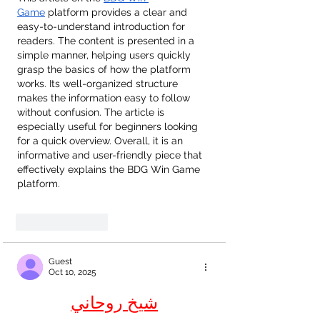
Game
 platform provides a clear and 
easy-to-understand introduction for 
readers. The content is presented in a 
simple manner, helping users quickly 
grasp the basics of how the platform 
works. Its well-organized structure 
makes the information easy to follow 
without confusion. The article is 
especially useful for beginners looking 
for a quick overview. Overall, it is an 
informative and user-friendly piece that 
effectively explains the BDG Win Game 
platform.
Like
Reply
Guest
Oct 10, 2025
شيخ روحاني