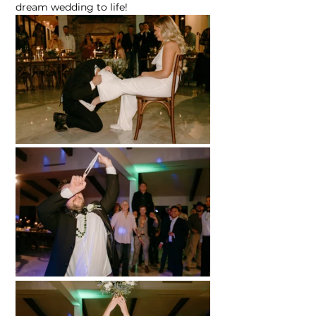
dream wedding to life!