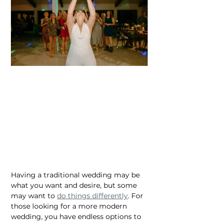
Having a traditional wedding may be 
what you want and desire, but some 
may want to 
do things differently
. For 
those looking for a more modern 
wedding, you have endless options to 