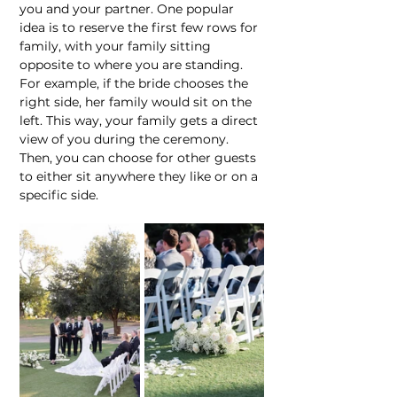
you and your partner. One popular 
idea is to reserve the first few rows for 
family, with your family sitting 
opposite to where you are standing. 
For example, if the bride chooses the 
right side, her family would sit on the 
left. This way, your family gets a direct 
view of you during the ceremony. 
Then, you can choose for other guests 
to either sit anywhere they like or on a 
specific side.