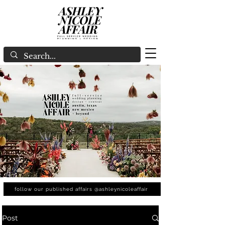
follow our published affairs @ashleynicoleaffair
Post