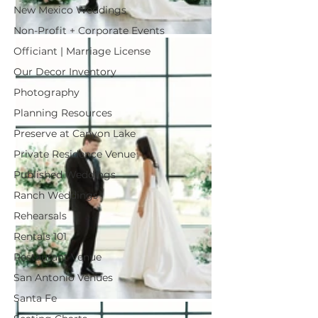
New Mexico Weddings
Non-Profit + Corporate Events
Officiant | Marriage License
Our Decor Inventory
Photography
Planning Resources
Preserve at Canyon Lake
Private Residence Venue
Published Weddings
Ranch Weddings
Rehearsals
Rentals 101
Restaurant Venue
San Antonio Venues
Santa Fe