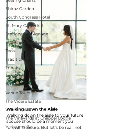
Seating Charts
Shiraz Garden
South Congress Hotel
St. Mary Cathedral
Stationery + Signage
Stonehouse Villa
Taos
Traditions
Trends
Vendors
Venues
Venue Tours
The Videre Estate
Walking Down the Aisle
Villa Antonia
Walking down the aisle to your future 
The Vineyards at Chappel Lodge
spouse should be a moment you 
Vintage Villas
forever treasure. But let’s be real, not 