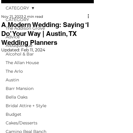
CATEGORY
Nov 21, 2023
2 min read
CATEGORY
A Modern Wedding: Saying ‘I
The Addison Grove
Do’ Your Way | Austin, TX
Advice
Wedding Planners
Albuquerque
Updated:
Feb 11, 2024
Alcohol & Bar
The Allan House
The Arlo
Austin
Barr Mansion
Bella Oaks
Bridal Attire + Style
Budget
Cakes/Desserts
Camino Real Ranch