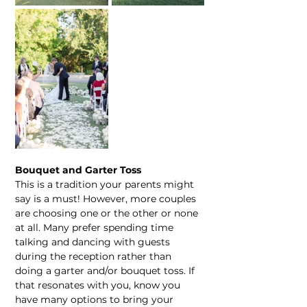
Bouquet and Garter Toss
This is a tradition your parents might 
say is a must! However, more couples 
are choosing one or the other or none 
at all. Many prefer spending time 
talking and dancing with guests 
during the reception rather than 
doing a garter and/or bouquet toss. If 
that resonates with you, know you 
have many options to bring your 