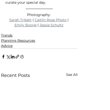
curate your special day.
Photography: 
Sarah Tribett
 | 
Caitlin Rose Photo
 | 
Emily Boone
 | 
Jessie Schultz
Trends
Planning Resources
Advice
See All
Recent Posts