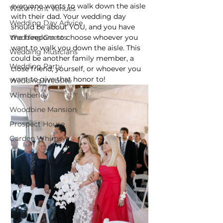
everyone wants to walk down the aisle 
Waterfront Venues
with their dad. Your wedding day 
Wedding Day Advice
should be about YOU, and you have 
the freedom to choose whoever you 
Wedding Guests
want to walk you down the aisle. This 
Wedding Musicians
could be another family member, a 
Wedding Party
close friend, yourself, or whoever you 
want to give that honor to!
Wedding Website
Wimberley
Woodbine Mansion
Prospect House
Garden Whimsy