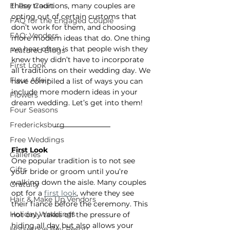
El Rey Court
these traditions, many couples are 
opting out of certain customs that 
FAQ for the Engaged Couple
don’t work for them, and choosing 
FAQ: Vendors
more modern ideas that do. One thing 
we hear often is that people wish they 
Featured Blogs
knew they didn’t have to incorporate 
First Look
all traditions on their wedding day. We 
Fleur Affair
have compiled a list of ways you can 
include more modern ideas in your 
Flowers
dream wedding. Let’s get into them!
Four Seasons
Fredericksburg
Free Weddings
First Look
Galleries
One popular tradition is to not see 
Gifts
your bride or groom until you’re 
walking down the aisle. Many couples 
Gratuity
opt for a 
first look
, where they see 
Hair & Make Up Vendors
their fiancé before the ceremony. This 
Holiday Weddings
not only takes off the pressure of 
hiding all day but also allows your 
Horseshoe Bay Resort