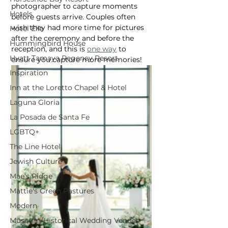
photographer to capture moments 
Hotels
before guests arrive. Couples often 
wish they had more time for pictures 
Hotel Ella
after the ceremony and before the 
Hummingbird House
reception, and this is 
one way
 to 
Hyatt Tamaya Regency Resort
ensure you capture more memories!
Inspiration
Inn at the Loretto Chapel & Hotel
Laguna Gloria
La Posada de Santa Fe
LGBTQ+
The Line Hotel
Jewish Culture
Mae's Ridge
Mattie's Green Pastures
Modern
Museum/Historical Wedding Venues