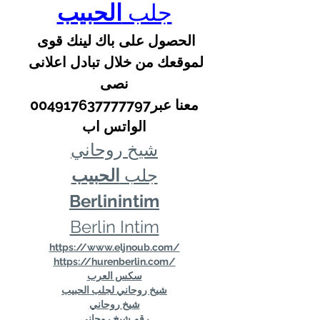
الحبيب
جلب 
الحصول على باك لينك قوى 
لموقعك من خلال تبادل اعلانى 
نصى
 معنا عبر004917637777797 
الواتس اب
شيخ روحاني
الحبيب
جلب 
Berlinintim
Berlin Intim
https://www.eljnoub.com/
https://hurenberlin.com/
سكس العرب
شيخ روحاني لجلب الحبيب
شيخ روحاني
رقم شيخ روحاني