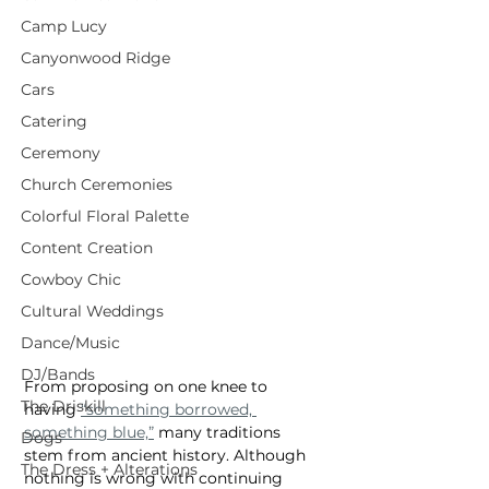
Camp Lucy
Canyonwood Ridge
Cars
Catering
Ceremony
Church Ceremonies
Colorful Floral Palette
Content Creation
Cowboy Chic
Cultural Weddings
Dance/Music
DJ/Bands
From proposing on one knee to 
The Driskill
having 
“something borrowed, 
something blue,”
 many traditions 
Dogs
stem from ancient history. Although 
The Dress + Alterations
nothing is wrong with continuing 