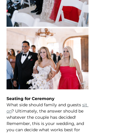
Seating for Ceremony
What side should family and guests 
sit 
on
? Ultimately, the answer should be 
whatever the couple has decided! 
Remember, this is your wedding, and 
you can decide what works best for 