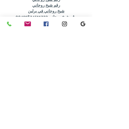
رقم شيخ روحاني
شيخ روحاني في برلين
رقم شيخ روحاني 00491634511222
الشيخ الروحاني
شيخ روحاني سعودي
شيخ روحاني لجلب الحبيب
Berlinintim
bestbacklinks
backlinkservices
buybacklink
Berlinintim
Escort Berlin
شيخ روحاني
معالج روحاني
الشيخ الروحاني
الشيخ الروحاني
جلب الحبيب العنيد
جلب الحبيب بسرعة
Show More
Like
Reply