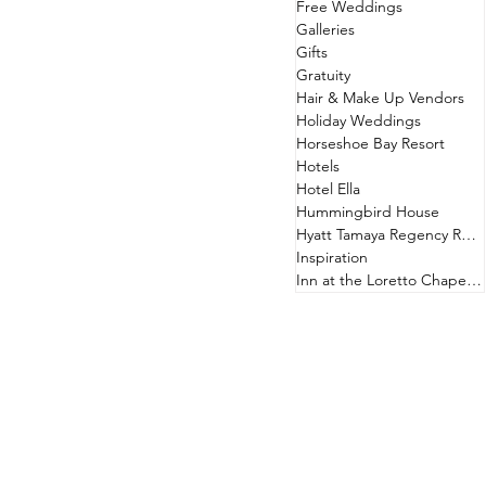
Free Weddings
Galleries
Gifts
Gratuity
Hair & Make Up Vendors
Holiday Weddings
Horseshoe Bay Resort
Hotels
Hotel Ella
Hummingbird House
Hyatt Tamaya Regency Resort
Inspiration
Inn at the Loretto Chapel & Hotel