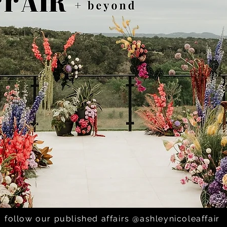
rlos; The Addison Grov
follow our published affairs @ashleynicoleaffair