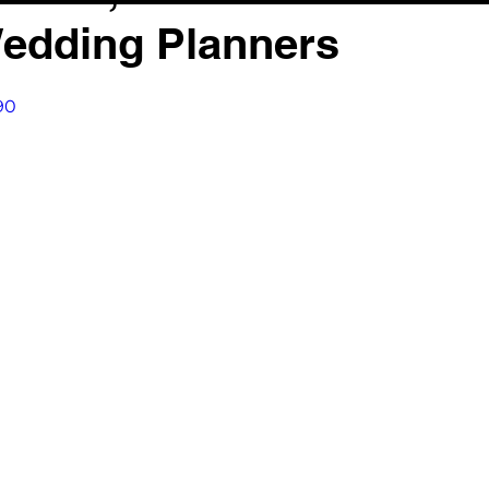
Wedding Planners
90