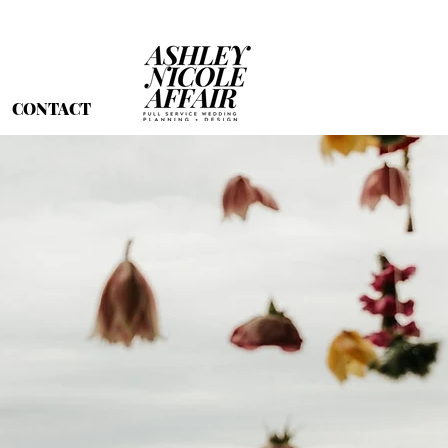
CONTACT