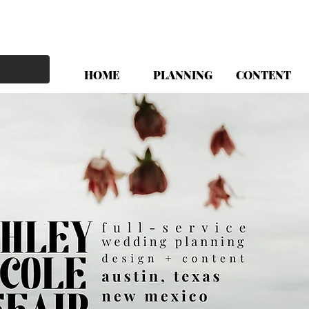
HOME
PLANNING
CONTENT