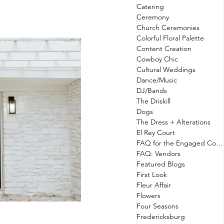
Catering
Ceremony
Church Ceremonies
Colorful Floral Palette
Content Creation
Cowboy Chic
Cultural Weddings
Dance/Music
DJ/Bands
The Driskill
Dogs
The Dress + Alterations
El Rey Court
FAQ for the Engaged Couple
FAQ: Vendors
Featured Blogs
First Look
Fleur Affair
Flowers
Four Seasons
Fredericksburg