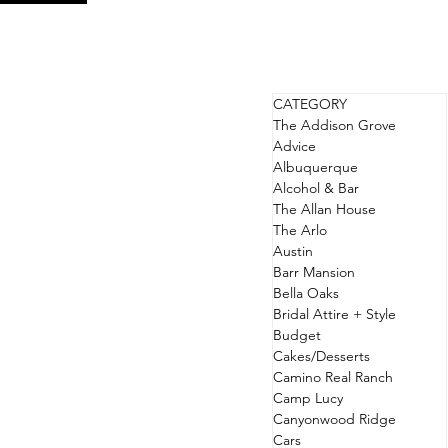
CATEGORY
The Addison Grove
Advice
Albuquerque
Alcohol & Bar
The Allan House
The Arlo
Austin
Barr Mansion
Bella Oaks
Bridal Attire + Style
Budget
Cakes/Desserts
Camino Real Ranch
Camp Lucy
Canyonwood Ridge
Cars