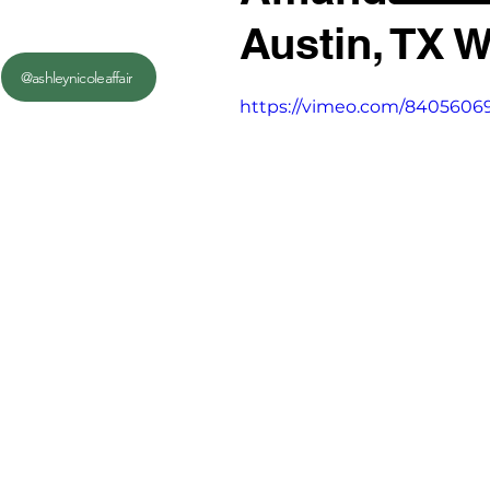
Austin, TX 
@ashleynicoleaffair
https://vimeo.com/8405606