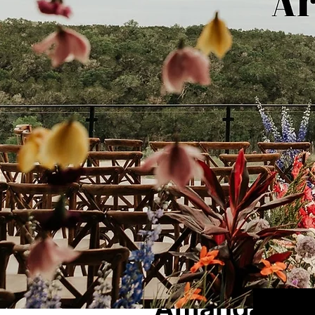
1 min read
Amanda + Ca