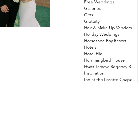
Free Weddings
Galleries
Gifts
Gratuity
Hair & Make Up Vendors
Holiday Weddings
Horseshoe Bay Resort
Hotels
Hotel Ella
Hummingbird House
Hyatt Tamaya Regency Resort
Inspiration
Inn at the Loretto Chapel & Hotel