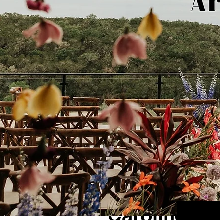
1 min read
Caroline + N