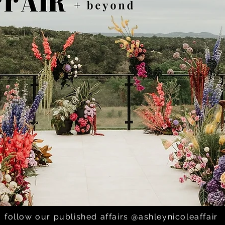
icholas; St. Helen Catho
follow our published affairs @ashleynicoleaffair