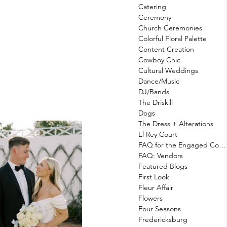
Catering
Ceremony
Church Ceremonies
Colorful Floral Palette
Content Creation
Cowboy Chic
Cultural Weddings
Dance/Music
DJ/Bands
The Driskill
Dogs
The Dress + Alterations
El Rey Court
FAQ for the Engaged Couple
FAQ: Vendors
Featured Blogs
First Look
Fleur Affair
Flowers
Four Seasons
Fredericksburg