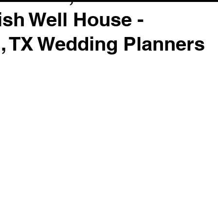
sh Well House -
, TX Wedding Planners