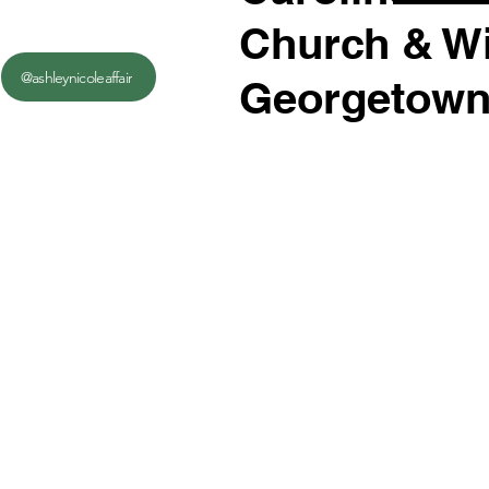
Church & Wi
@ashleynicoleaffair
Georgetown