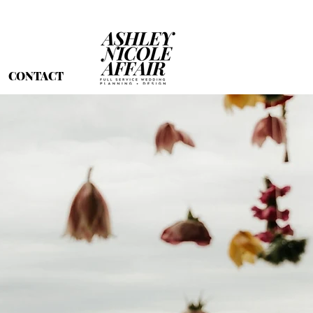
CONTACT