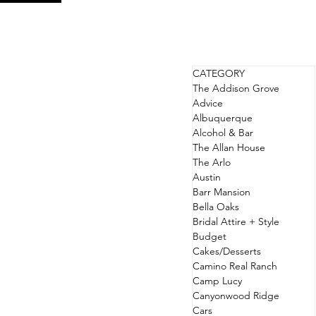
CATEGORY
The Addison Grove
Advice
Albuquerque
Alcohol & Bar
The Allan House
The Arlo
Austin
Barr Mansion
Bella Oaks
Bridal Attire + Style
Budget
Cakes/Desserts
Camino Real Ranch
Camp Lucy
Canyonwood Ridge
Cars