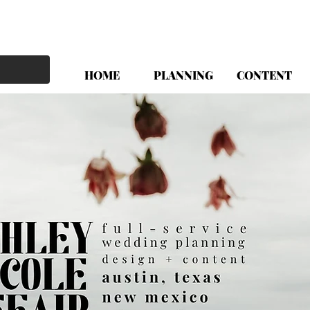
HOME
PLANNING
CONTENT