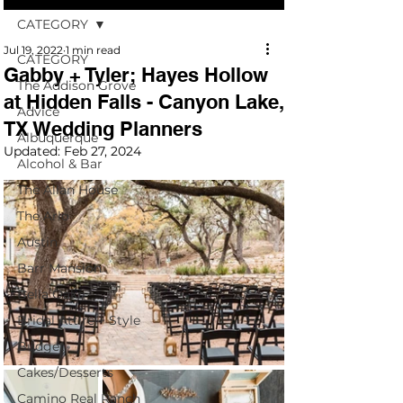
CATEGORY
Jul 19, 2022
1 min read
CATEGORY
Gabby + Tyler; Hayes Hollow
The Addison Grove
at Hidden Falls - Canyon Lake,
Advice
TX Wedding Planners
Albuquerque
Updated:
Feb 27, 2024
Alcohol & Bar
The Allan House
The Arlo
Austin
Barr Mansion
Bella Oaks
Bridal Attire + Style
Budget
Cakes/Desserts
Camino Real Ranch