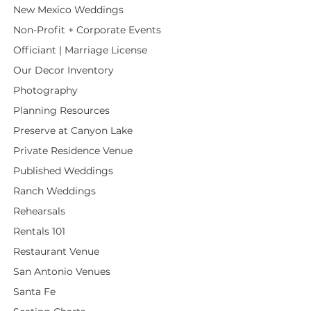
New Mexico Weddings
Non-Profit + Corporate Events
Officiant | Marriage License
Our Decor Inventory
Photography
Planning Resources
Preserve at Canyon Lake
Private Residence Venue
Published Weddings
Ranch Weddings
Rehearsals
Rentals 101
Restaurant Venue
San Antonio Venues
Santa Fe