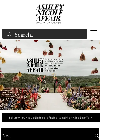
follow our published affairs @ashleynicoleaffair
Post