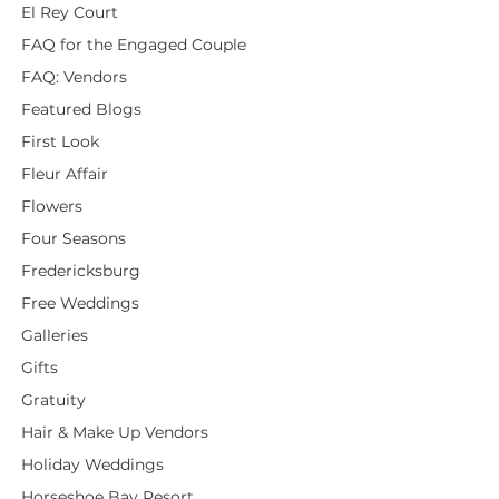
El Rey Court
FAQ for the Engaged Couple
FAQ: Vendors
Featured Blogs
First Look
Fleur Affair
Flowers
Four Seasons
Fredericksburg
Free Weddings
Galleries
Gifts
Gratuity
Hair & Make Up Vendors
Holiday Weddings
Horseshoe Bay Resort