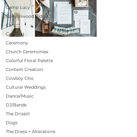
Camp Lucy
Canyonwood Ridge
Cars
Catering
Ceremony
Church Ceremonies
Colorful Floral Palette
Content Creation
Cowboy Chic
Cultural Weddings
Dance/Music
DJ/Bands
The Driskill
Dogs
The Dress + Alterations