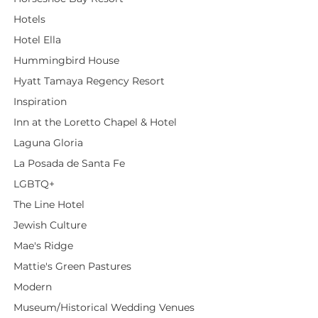
Hotels
Hotel Ella
Hummingbird House
Hyatt Tamaya Regency Resort
Inspiration
Inn at the Loretto Chapel & Hotel
Laguna Gloria
La Posada de Santa Fe
LGBTQ+
The Line Hotel
Jewish Culture
Mae's Ridge
Mattie's Green Pastures
Modern
Museum/Historical Wedding Venues