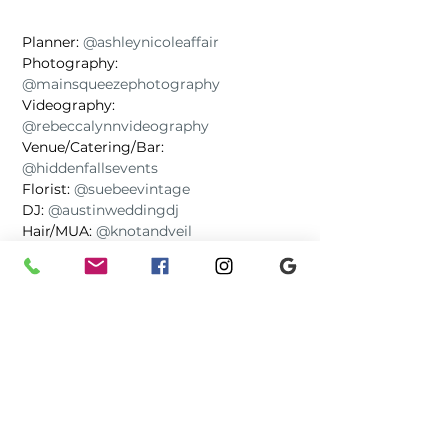
Planner: 
@ashleynicoleaffair
Photography: 
@mainsqueezephotography
Videography: 
@rebeccalynnvideography
Venue/Catering/Bar: 
@hiddenfallsevents
Florist: 
@suebeevintage
DJ: 
@austinweddingdj
Hair/MUA: 
@knotandveil
Cake: 
@ohyeahcakes
Photo booth: 
@vf_photobooth_tx
Painter: 
@a.curtiscreations
Signage: 
@greengirlatx
Officiant: 
@saweddingpros
Musician: 
@favorite_son
Transportation: 
@teamoneluxurycharters
Galleries
Wedding Day Advice