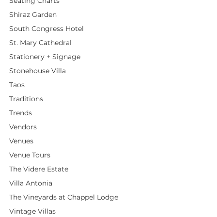
Seating Charts
Shiraz Garden
South Congress Hotel
St. Mary Cathedral
Stationery + Signage
Stonehouse Villa
Taos
Traditions
Trends
Vendors
Venues
Venue Tours
The Videre Estate
Villa Antonia
The Vineyards at Chappel Lodge
Vintage Villas