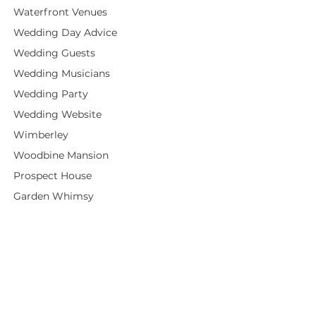
Waterfront Venues
Wedding Day Advice
Wedding Guests
Wedding Musicians
Wedding Party
Wedding Website
Wimberley
Woodbine Mansion
Prospect House
Garden Whimsy