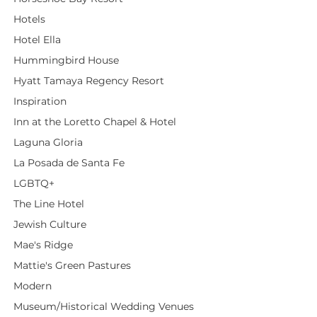
Hotels
Hotel Ella
Hummingbird House
Hyatt Tamaya Regency Resort
Inspiration
Inn at the Loretto Chapel & Hotel
Laguna Gloria
La Posada de Santa Fe
LGBTQ+
The Line Hotel
Jewish Culture
Mae's Ridge
Mattie's Green Pastures
Modern
Museum/Historical Wedding Venues