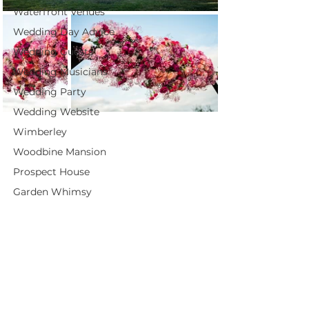
Waterfront Venues
Wedding Day Advice
Wedding Guests
Wedding Musicians
Wedding Party
Wedding Website
Wimberley
Woodbine Mansion
Prospect House
Garden Whimsy