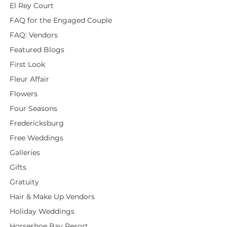
El Rey Court
FAQ for the Engaged Couple
FAQ: Vendors
Featured Blogs
First Look
Fleur Affair
Flowers
Four Seasons
Fredericksburg
Free Weddings
Galleries
Gifts
Gratuity
Hair & Make Up Vendors
Holiday Weddings
Horseshoe Bay Resort