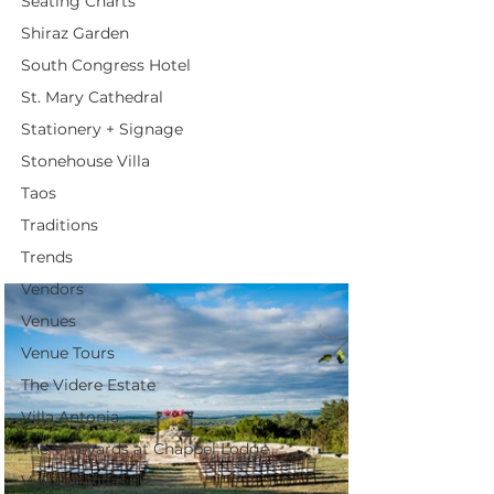
Seating Charts
Shiraz Garden
South Congress Hotel
St. Mary Cathedral
Stationery + Signage
Stonehouse Villa
Taos
Traditions
Trends
Vendors
Venues
Venue Tours
The Videre Estate
Villa Antonia
The Vineyards at Chappel Lodge
Vintage Villas