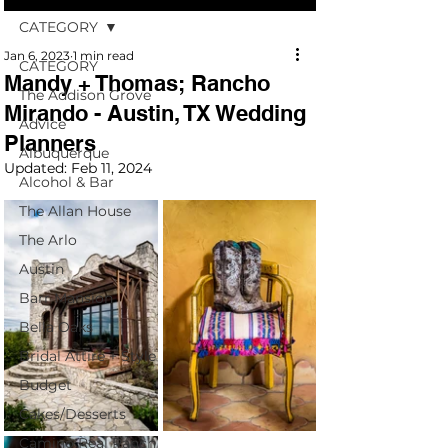
CATEGORY
Jan 6, 2023
1 min read
CATEGORY
Mandy + Thomas; Rancho
The Addison Grove
Mirando - Austin, TX Wedding
Advice
Planners
Albuquerque
Updated:
Feb 11, 2024
Alcohol & Bar
The Allan House
The Arlo
Austin
Barr Mansion
Bella Oaks
Bridal Attire + Style
Budget
Cakes/Desserts
Camino Real Ranch