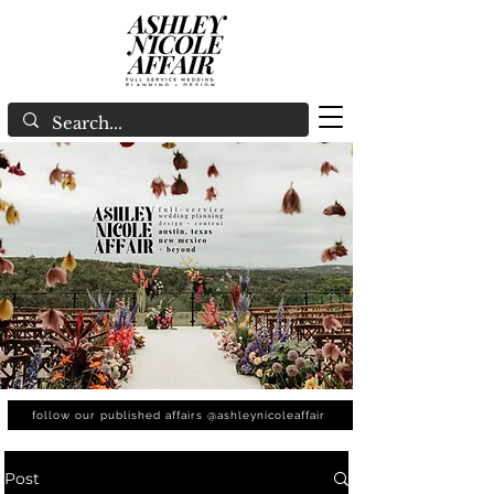
follow our published affairs @ashleynicoleaffair
Post