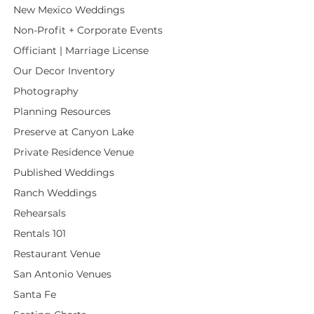
New Mexico Weddings
Non-Profit + Corporate Events
Officiant | Marriage License
Our Decor Inventory
Photography
Planning Resources
Preserve at Canyon Lake
Private Residence Venue
Published Weddings
Ranch Weddings
Rehearsals
Rentals 101
Restaurant Venue
San Antonio Venues
Santa Fe