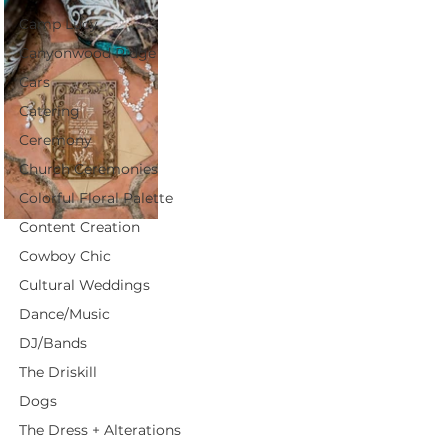
Camp Lucy
Canyonwood Ridge
Cars
Catering
Ceremony
Church Ceremonies
Colorful Floral Palette
Content Creation
Cowboy Chic
Cultural Weddings
Dance/Music
DJ/Bands
The Driskill
Dogs
The Dress + Alterations