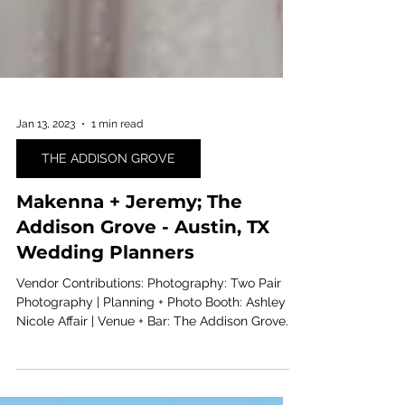
Jan 13, 2023
1 min read
THE ADDISON GROVE
Makenna + Jeremy; The
Addison Grove - Austin, TX
Wedding Planners
Vendor Contributions: Photography: Two Pair
Photography | Planning + Photo Booth: Ashley
Nicole Affair | Venue + Bar: The Addison Grove...