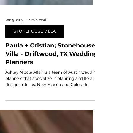
Jan 9, 2024
1 min read
STONEHOUSE VILLA
Paula + Cristian; Stonehouse
Villa - Driftwood, TX Wedding
Planners
Ashley Nicole Affair is a team of Austin wedding
planners that specialize in planning and floral
design in Texas, New Mexico and Colorado.