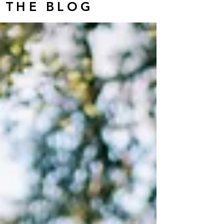
THE BLOG