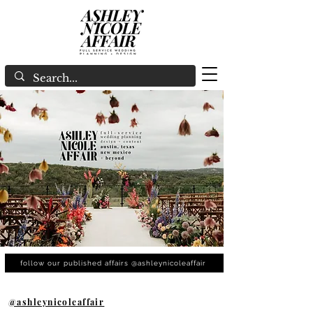
follow our published affairs @ashleynicoleaffair
@ashleynicoleaffair