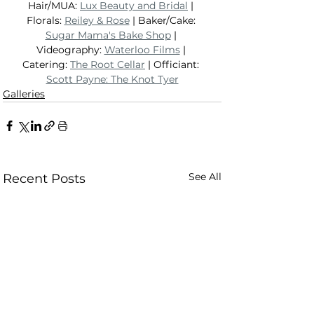
Hair/MUA: 
Lux Beauty and Bridal
 | 
Florals: 
Reiley & Rose
 | Baker/Cake: 
Sugar Mama's Bake Shop
 | 
Videography: 
Waterloo Films
 | 
Catering: 
The Root Cellar
 | Officiant: 
Scott Payne: The Knot Tyer
Galleries
See All
Recent Posts