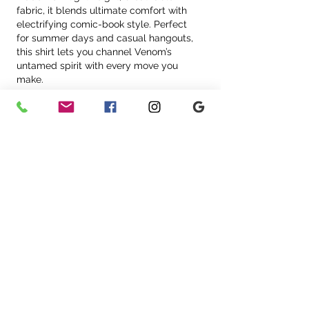
fabric, it blends ultimate comfort with 
electrifying comic-book style. Perfect 
for summer days and casual hangouts, 
this shirt lets you channel Venom’s 
untamed spirit with every move you 
make.
Like
Reply