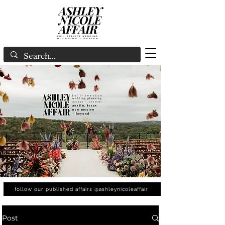
follow our published affairs @ashleynicoleaffair
Post