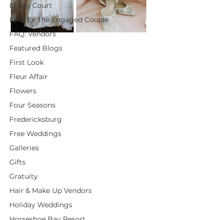
El Rey Court
FAQ for the Engaged Couple
FAQ: Vendors
Featured Blogs
First Look
Fleur Affair
Flowers
Four Seasons
Fredericksburg
Free Weddings
Galleries
Gifts
Gratuity
Hair & Make Up Vendors
Holiday Weddings
Horseshoe Bay Resort