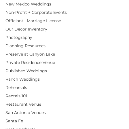
New Mexico Weddings
Non-Profit + Corporate Events
Officiant | Marriage License
Our Decor Inventory
Photography
Planning Resources
Preserve at Canyon Lake
Private Residence Venue
Published Weddings
Ranch Weddings
Rehearsals
Rentals 101
Restaurant Venue
San Antonio Venues
Santa Fe