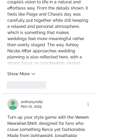
couple’s vision to life in a natural and 
effortless way. From the details shown, it 
feels like Paige and Chase’s day was 
carefully put together while still keeping 
a relaxed and personal atmosphere, 
which is something that makes 
weddings feel more meaningful rather 
than overly staged. The way Ashley 
Nicole Affair approaches wedding 
planning is also reflected here, with a 
strong focus on coordination, design…
Show More
Like
Reply
anthonymills
Nov 01, 2025
Turn up your style game with the 
Venom 
Hawaiian Shirt
, designed for fans who 
crave something fierce yet fashionable. 
Made from lightweight, breathable 