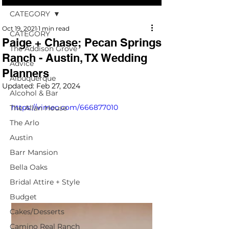
CATEGORY
Oct 19, 2021
1 min read
CATEGORY
Paige + Chase; Pecan Springs
The Addison Grove
Ranch - Austin, TX Wedding
Advice
Planners
Albuquerque
Updated:
Feb 27, 2024
Alcohol & Bar
https://vimeo.com/666877010
The Allan House
The Arlo
Austin
Barr Mansion
Bella Oaks
Bridal Attire + Style
Budget
Cakes/Desserts
Camino Real Ranch