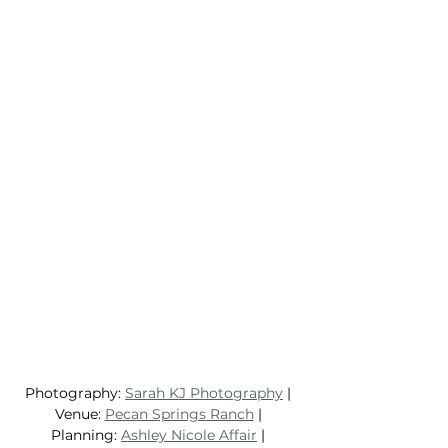
Photography: 
Sarah KJ Photography
 | 
Venue: 
Pecan Springs Ranch
 | 
Planning: 
Ashley Nicole Affair
 | 