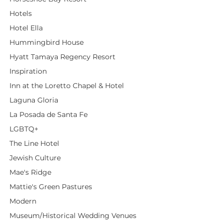
Hotels
Hotel Ella
Hummingbird House
Hyatt Tamaya Regency Resort
Inspiration
Inn at the Loretto Chapel & Hotel
Laguna Gloria
La Posada de Santa Fe
LGBTQ+
The Line Hotel
Jewish Culture
Mae's Ridge
Mattie's Green Pastures
Modern
Museum/Historical Wedding Venues