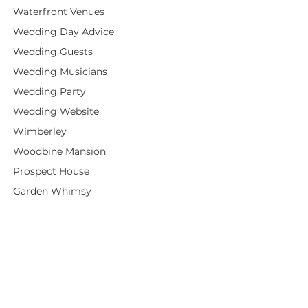
Waterfront Venues
Wedding Day Advice
Wedding Guests
Wedding Musicians
Wedding Party
Wedding Website
Wimberley
Woodbine Mansion
Prospect House
Garden Whimsy