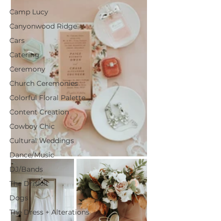
Camp Lucy
Canyonwood Ridge
Cars
Catering
Ceremony
Church Ceremonies
Colorful Floral Palette
Content Creation
Cowboy Chic
Cultural Weddings
Dance/Music
DJ/Bands
The Driskill
Dogs
The Dress + Alterations