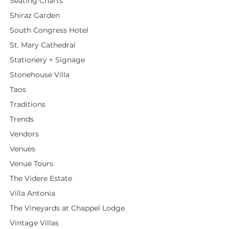
Seating Charts
Shiraz Garden
South Congress Hotel
St. Mary Cathedral
Stationery + Signage
Stonehouse Villa
Taos
Traditions
Trends
Vendors
Venues
Venue Tours
The Videre Estate
Villa Antonia
The Vineyards at Chappel Lodge
Vintage Villas