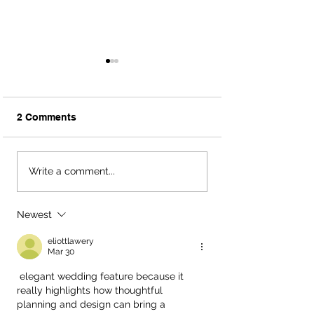
2 Comments
Megan + Reid; Pecan
Wedding Venue
Write a comment...
Springs Ranch - Austin,
Shopping Q&A |
TX Wedding Planners
TX Wedding Pla
Newest
eliottlawery
Mar 30
 elegant wedding feature because it 
really highlights how thoughtful 
planning and design can bring a 