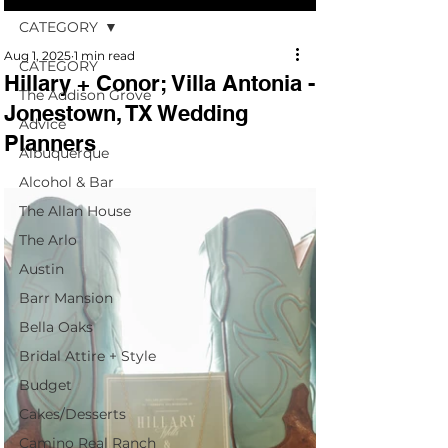
CATEGORY
Aug 1, 2025
1 min read
CATEGORY
Hillary + Conor; Villa Antonia -
The Addison Grove
Jonestown, TX Wedding
Advice
Planners
Albuquerque
Alcohol & Bar
The Allan House
The Arlo
Austin
Barr Mansion
Bella Oaks
Bridal Attire + Style
Budget
Cakes/Desserts
Camino Real Ranch