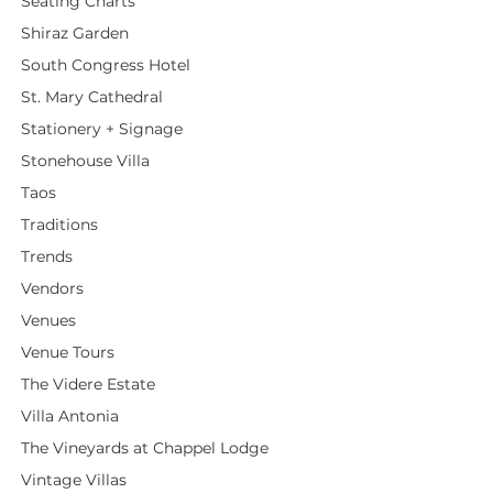
Seating Charts
Shiraz Garden
South Congress Hotel
St. Mary Cathedral
Stationery + Signage
Stonehouse Villa
Taos
Traditions
Trends
Vendors
Venues
Venue Tours
The Videre Estate
Villa Antonia
The Vineyards at Chappel Lodge
Vintage Villas