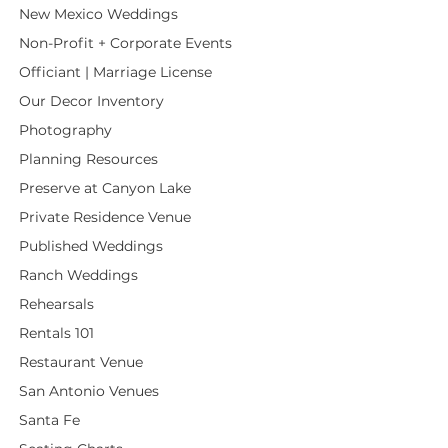
New Mexico Weddings
Non-Profit + Corporate Events
Officiant | Marriage License
Our Decor Inventory
Photography
Planning Resources
Preserve at Canyon Lake
Private Residence Venue
Published Weddings
Ranch Weddings
Rehearsals
Rentals 101
Restaurant Venue
San Antonio Venues
Santa Fe