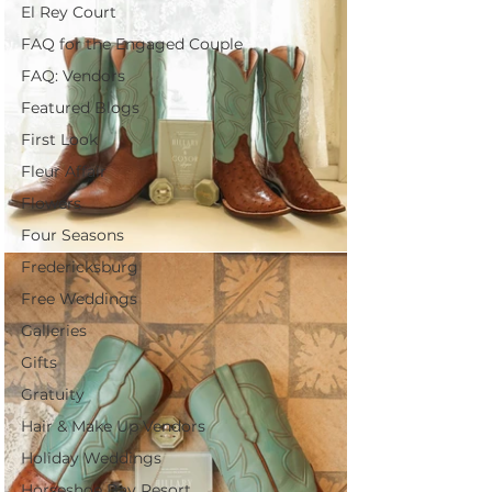
El Rey Court
FAQ for the Engaged Couple
FAQ: Vendors
Featured Blogs
First Look
Fleur Affair
Flowers
Four Seasons
Fredericksburg
Free Weddings
Galleries
Gifts
Gratuity
Hair & Make Up Vendors
Holiday Weddings
Horseshoe Bay Resort