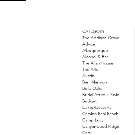
CATEGORY
The Addison Grove
Advice
Albuquerque
Alcohol & Bar
The Allan House
The Arlo
Austin
Barr Mansion
Bella Oaks
Bridal Attire + Style
Budget
Cakes/Desserts
Camino Real Ranch
Camp Lucy
Canyonwood Ridge
Cars