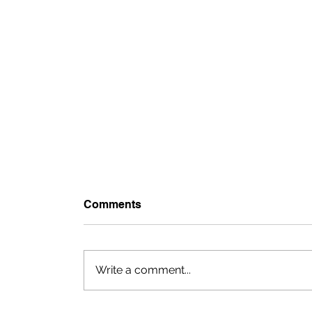
Comments
Write a comment...
Monica + Chase: Villa