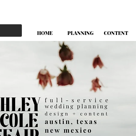
HOME
PLANNING
CONTENT