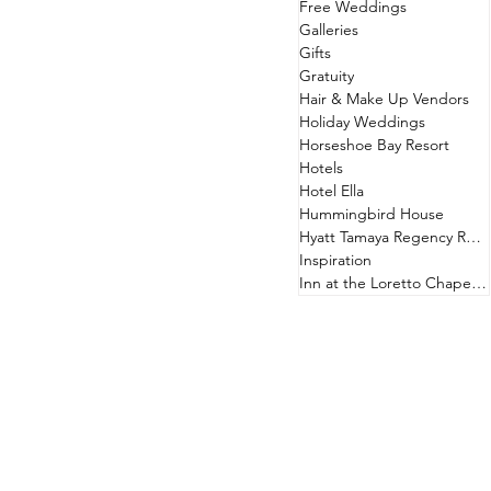
Free Weddings
Galleries
Gifts
Gratuity
Hair & Make Up Vendors
Holiday Weddings
Horseshoe Bay Resort
Hotels
Hotel Ella
Hummingbird House
Hyatt Tamaya Regency Resort
Inspiration
Inn at the Loretto Chapel & Hotel