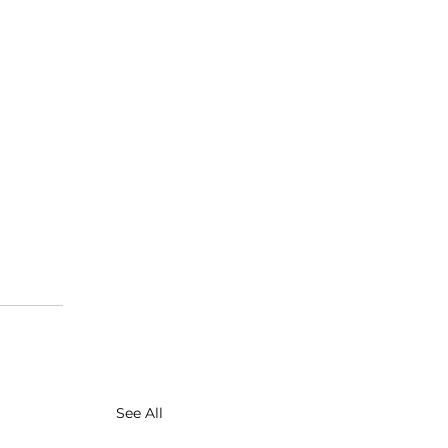
See All