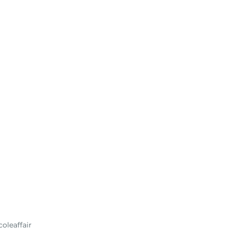
oleaffair