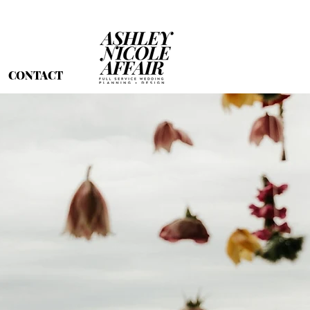
CONTACT