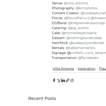
Venue: 
@villa_antonia
Photography: 
@kmtphotos_
Content Creator: 
@lovekaptured
Florist: 
@fleuraffairco
 | 
@threem
DJ/Band: 
@thepremieraustindjs
Catering: 
@pej_events
Cake: 
@michellespatisserie
Dessert:
 @nothingbundtcakes
Hair/MUA: 
@luxbeautyandbridal
Rentals: 
@tablemannerstx
Signage: @
confetti_curls_letter
Transportation: 
@flyridesatx
Villa Antonia
Inspiration
Fleu
Recent Posts