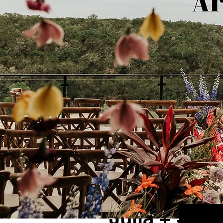
1 min read
Julia + Senn