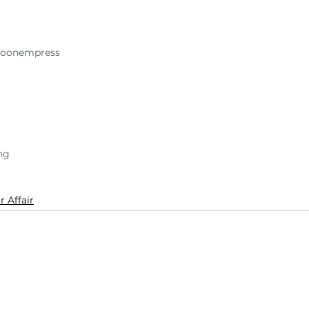
oonempress
ing
r Affair