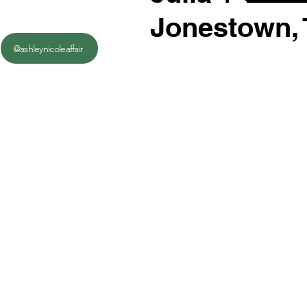
Jonestown,
@ashleynicoleaffair