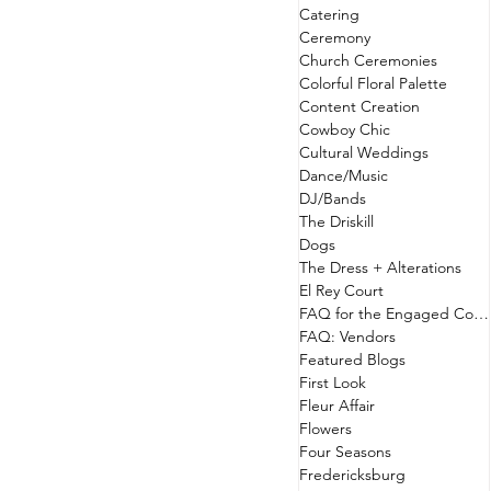
Catering
Ceremony
Church Ceremonies
Colorful Floral Palette
Content Creation
Cowboy Chic
Cultural Weddings
Dance/Music
DJ/Bands
The Driskill
Dogs
The Dress + Alterations
El Rey Court
FAQ for the Engaged Couple
FAQ: Vendors
Featured Blogs
First Look
Fleur Affair
Flowers
Four Seasons
Fredericksburg