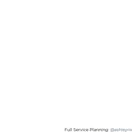
Full Service Planning: 
@ashleynic