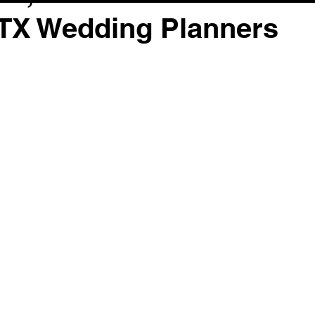
 TX Wedding Planners