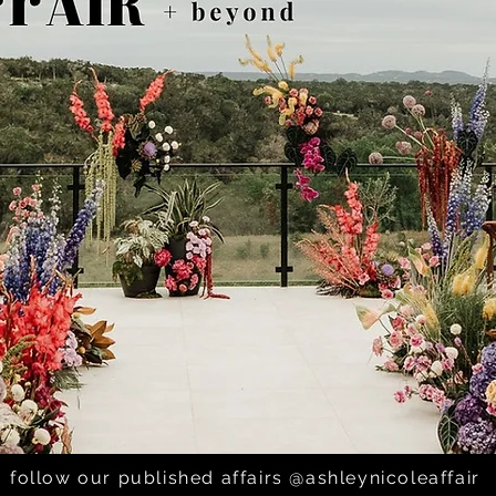
ai; Villa Antonia -
follow our published affairs @ashleynicoleaffair