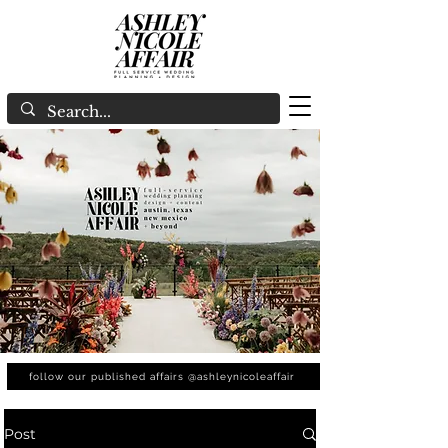
follow our published affairs @ashleynicoleaffair
Post