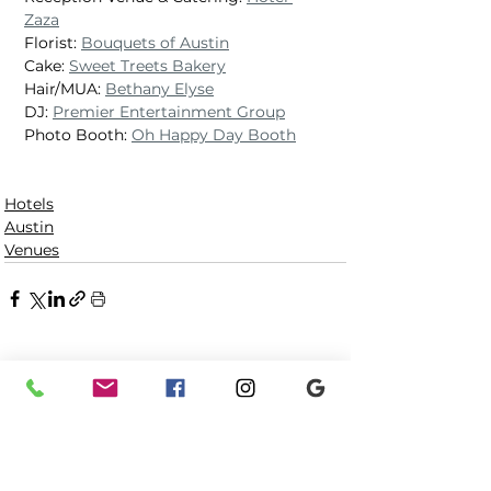
Zaza
Florist: 
Bouquets of Austin
Cake: 
Sweet Treets Bakery
Hair/MUA: 
Bethany Elyse
DJ: 
Premier Entertainment Group
Photo Booth: 
Oh Happy Day Booth
Hotels
Austin
Venues
See All
Recent Posts