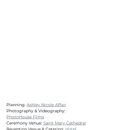
Planning: 
Ashley Nicole Affair
Photography & Videography: 
PhotoHouse Films
Ceremony Venue: 
Saint Mary Cathedral
Reception Venue & Catering: 
Hotel 