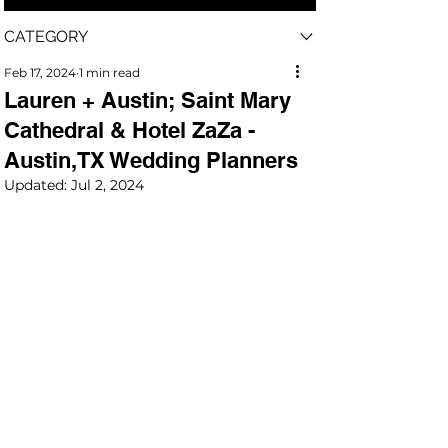
CATEGORY
Feb 17, 2024
1 min read
Lauren + Austin; Saint Mary
Cathedral & Hotel ZaZa -
Austin,TX Wedding Planners
Updated:
Jul 2, 2024