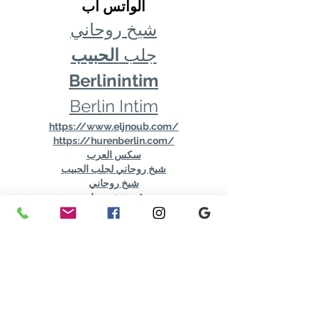
الواتس اب
شيخ روحاني
الحبيب
جلب 
Berlinintim
Berlin Intim
https://www.eljnoub.com/
https://hurenberlin.com/
سكس العرب
شيخ روحاني لجلب الحبيب
شيخ روحاني
رقم شيخ روحاني
رقم شيخ روحاني
شيخ روحاني في برلين
رقم شيخ روحاني 00491634511222
الشيخ الروحاني
شيخ روحاني سعودي
شيخ روحاني لجلب الحبيب
Berlinintim
bestbacklinks