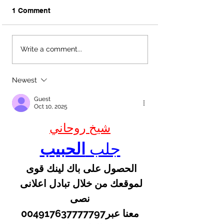
1 Comment
Download Your
Unique Guest B
Write a comment...
Complimentary
Ideas | Austin, 
Wedding Day Packing
Wedding Planne
List | Austin, TX
Newest
Wedding Planners
Guest
Oct 10, 2025
شيخ روحاني
الحبيب
جلب 
الحصول على باك لينك قوى 
لموقعك من خلال تبادل اعلانى 
نصى
 معنا عبر004917637777797 