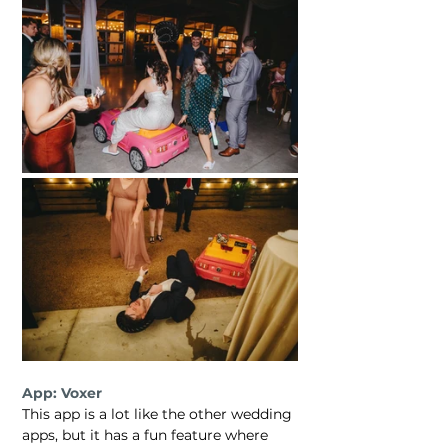
App: Voxer
This app is a lot like the other wedding 
apps, but it has a fun feature where 