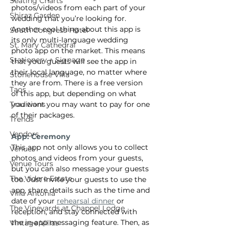
Seating Charts
photos/videos from each part of your 
Shiraz Garden
wedding that you’re looking for. 
Another cool thing about this app is 
South Congress Hotel
its only multi-language wedding 
St. Mary Cathedral
photo app on the market. This means 
Stationery + Signage
that your guests will see the app in 
their local language, no matter where 
Stonehouse Villa
they are from. There is a free version 
Taos
of this app, but depending on what 
you want you may want to pay for one 
Traditions
of their packages.
Trends
Vendors
App: Ceremony
This app not only allows you to collect 
Venues
photos and videos from your guests, 
Venue Tours
but you can also message your guests 
The Videre Estate
too. Just invite your guests to use the 
app, share details such as the time and 
Villa Antonia
date of your 
rehearsal dinner
 or 
The Vineyards at Chappel Lodge
reception, and stay connected with 
the in-app messaging feature. Then, as 
Vintage Villas