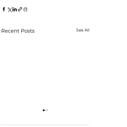
See All
Recent Posts