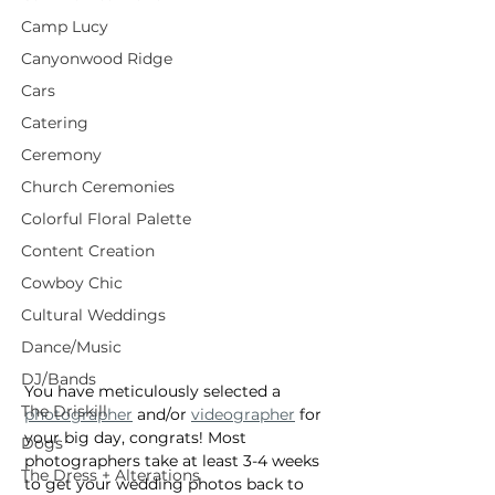
Camp Lucy
Canyonwood Ridge
Cars
Catering
Ceremony
Church Ceremonies
Colorful Floral Palette
Content Creation
Cowboy Chic
Cultural Weddings
Dance/Music
DJ/Bands
You have meticulously selected a 
The Driskill
photographer
 and/or 
videographer
 for 
your big day, congrats! Most 
Dogs
photographers take at least 3-4 weeks 
The Dress + Alterations
to get your wedding photos back to 