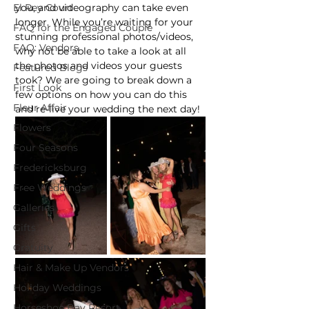
El Rey Court
you, and videography can take even 
longer. While you’re waiting for your 
FAQ for the Engaged Couple
stunning professional photos/videos, 
FAQ: Vendors
why not be able to take a look at all 
the photos and videos your guests 
Featured Blogs
took? We are going to break down a 
First Look
few options on how you can do this 
Fleur Affair
and re-live your wedding the next day!
Flowers
Four Seasons
Fredericksburg
Free Weddings
Galleries
Gifts
Gratuity
Hair & Make Up Vendors
Holiday Weddings
Horseshoe Bay Resort