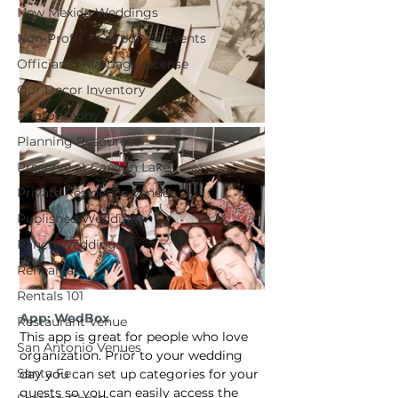
New Mexico Weddings
Non-Profit + Corporate Events
Officiant | Marriage License
Our Decor Inventory
Photography
Planning Resources
Preserve at Canyon Lake
Private Residence Venue
Published Weddings
Ranch Weddings
Rehearsals
Rentals 101
App: WedBox
Restaurant Venue
This app is great for people who love 
San Antonio Venues
organization. Prior to your wedding 
Santa Fe
day you can set up categories for your 
guests so you can easily access the 