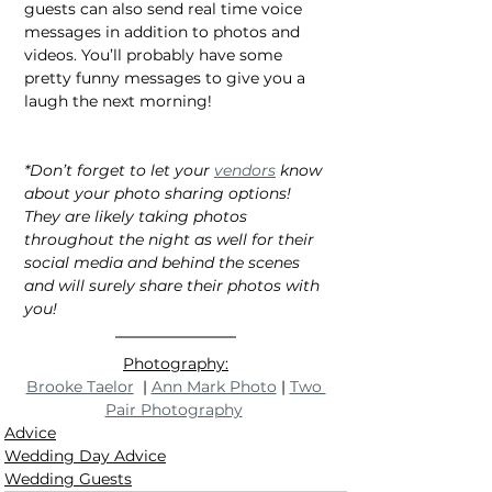
guests can also send real time voice 
messages in addition to photos and 
videos. You’ll probably have some 
pretty funny messages to give you a 
laugh the next morning!
*Don’t forget to let your 
vendors
 know 
about your photo sharing options! 
They are likely taking photos 
throughout the night as well for their 
social media and behind the scenes 
and will surely share their photos with 
you!
Photography:
Brooke Taelor
  | 
Ann Mark Photo
 | 
Two 
Pair Photography
Advice
Wedding Day Advice
Wedding Guests