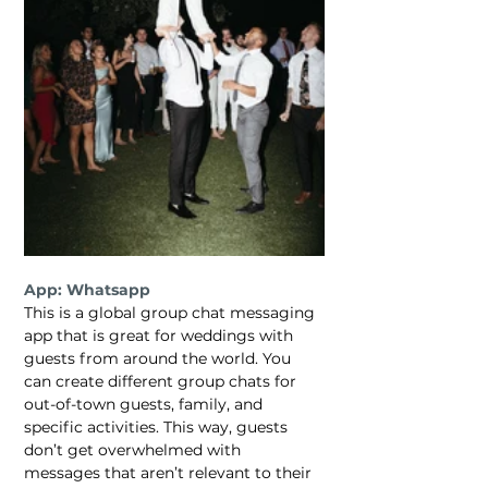
App: Whatsapp
This is a global group chat messaging 
app that is great for weddings with 
guests from around the world. You 
can create different group chats for 
out-of-town guests, family, and 
specific activities. This way, guests 
don’t get overwhelmed with 
messages that aren’t relevant to their 