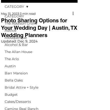
CATEGORY
May 31, 2023
3 min read
CATEGORY
Photo Sharing Options for
The Addison Grove
Your Wedding Day | Austin, TX
Advice
Wedding Planners
Albuquerque
Updated:
Dec 9, 2024
Alcohol & Bar
The Allan House
The Arlo
Austin
Barr Mansion
Bella Oaks
Bridal Attire + Style
Budget
Cakes/Desserts
Camino Real Ranch