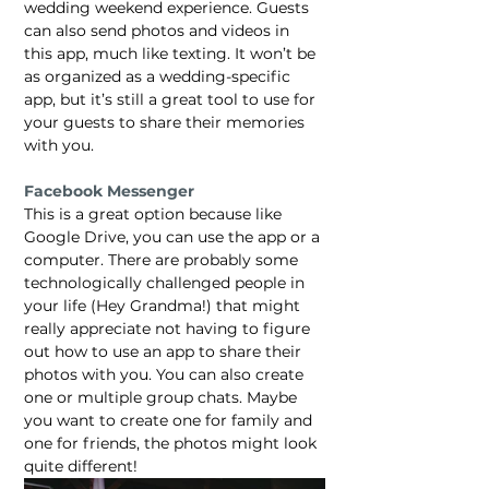
wedding weekend experience. Guests 
can also send photos and videos in 
this app, much like texting. It won’t be 
as organized as a wedding-specific 
app, but it’s still a great tool to use for 
your guests to share their memories 
with you.
Facebook Messenger
This is a great option because like 
Google Drive, you can use the app or a 
computer. There are probably some 
technologically challenged people in 
your life (Hey Grandma!) that might 
really appreciate not having to figure 
out how to use an app to share their 
photos with you. You can also create 
one or multiple group chats. Maybe 
you want to create one for family and 
one for friends, the photos might look 
quite different!