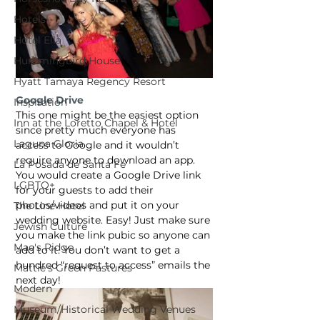
Hotels
Hotel Ella
Hummingbird House
Hyatt Tamaya Regency Resort
Google Drive
Inspiration
This one might be the easiest option 
Inn at the Loretto Chapel & Hotel
since pretty much everyone has 
Laguna Gloria
access to Google and it wouldn’t 
require anyone to download an app. 
La Posada de Santa Fe
You would create a Google Drive link 
LGBTQ+
for your guests to add their 
photos/videos and put it on your 
The Line Hotel
wedding website. Easy! Just make sure 
Jewish Culture
you make the link pubic so anyone can 
Mae's Ridge
add to it. You don’t want to get a 
hundred “request to access” emails the 
Mattie's Green Pastures
next day!
Modern
Museum/Historical Wedding Venues