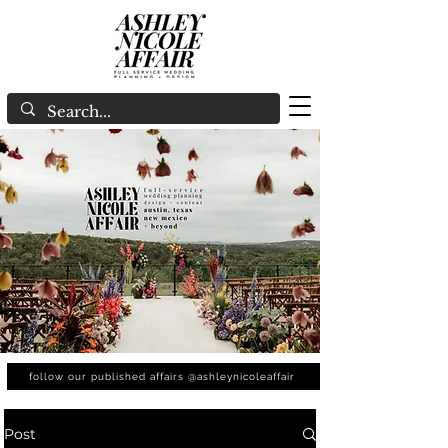
follow our published affairs @ashleynicoleaffair
Post