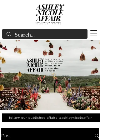
follow our published affairs @ashleynicoleaffair
Post