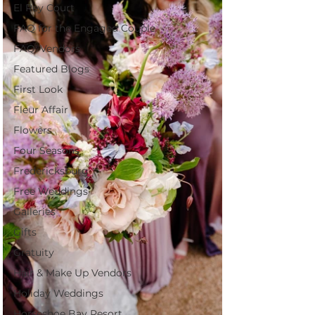
El Rey Court
FAQ for the Engaged Couple
FAQ: Vendors
Featured Blogs
First Look
Fleur Affair
Flowers
Four Seasons
Fredericksburg
Free Weddings
Galleries
Gifts
Gratuity
Hair & Make Up Vendors
Holiday Weddings
Horseshoe Bay Resort