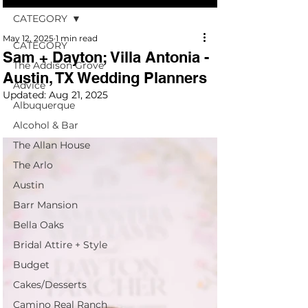
CATEGORY
May 12, 2025
1 min read
CATEGORY
Sam + Dayton; Villa Antonia -
The Addison Grove
Austin, TX Wedding Planners
Advice
Updated:
Aug 21, 2025
Albuquerque
Alcohol & Bar
The Allan House
The Arlo
Austin
Barr Mansion
Bella Oaks
Bridal Attire + Style
Budget
Cakes/Desserts
Camino Real Ranch