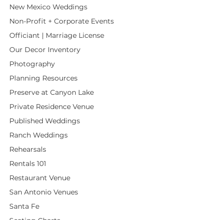
New Mexico Weddings
Non-Profit + Corporate Events
Officiant | Marriage License
Our Decor Inventory
Photography
Planning Resources
Preserve at Canyon Lake
Private Residence Venue
Published Weddings
Ranch Weddings
Rehearsals
Rentals 101
Restaurant Venue
San Antonio Venues
Santa Fe