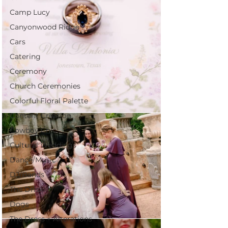
Camp Lucy
Canyonwood Ridge
Cars
Catering
Ceremony
Church Ceremonies
Colorful Floral Palette
Content Creation
Cowboy Chic
Cultural Weddings
Dance/Music
DJ/Bands
The Driskill
Dogs
The Dress + Alterations