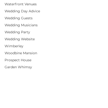
Waterfront Venues
Wedding Day Advice
Wedding Guests
Wedding Musicians
Wedding Party
Wedding Website
Wimberley
Woodbine Mansion
Prospect House
Garden Whimsy