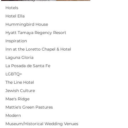
Hotels
Hotel Ella
Hummingbird House
Hyatt Tamaya Regency Resort
Inspiration
Inn at the Loretto Chapel & Hotel
Laguna Gloria
La Posada de Santa Fe
LGBTQ+
The Line Hotel
Jewish Culture
Mae's Ridge
Mattie's Green Pastures
Modern
Museum/Historical Wedding Venues