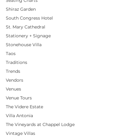
Seating Charts
Shiraz Garden
South Congress Hotel
St. Mary Cathedral
Stationery + Signage
Stonehouse Villa
Taos
Traditions
Trends
Vendors
Venues
Venue Tours
The Videre Estate
Villa Antonia
The Vineyards at Chappel Lodge
Vintage Villas