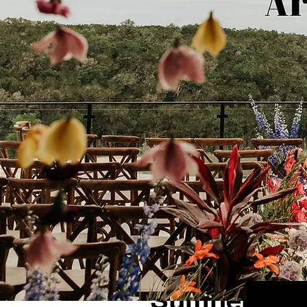
1 min read
Sumner + Ke