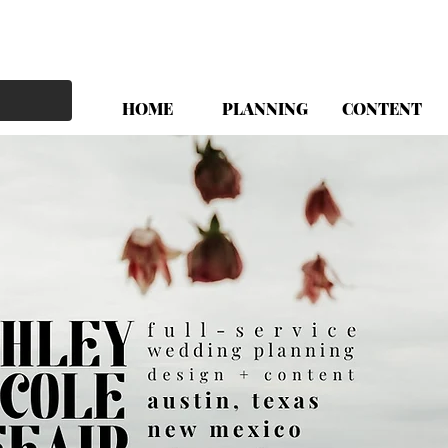
HOME
PLANNING
CONTENT