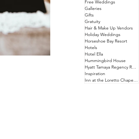
Free Weddings
Galleries
Gifts
Gratuity
Hair & Make Up Vendors
Holiday Weddings
Horseshoe Bay Resort
Hotels
Hotel Ella
Hummingbird House
Hyatt Tamaya Regency Resort
Inspiration
Inn at the Loretto Chapel & Hotel