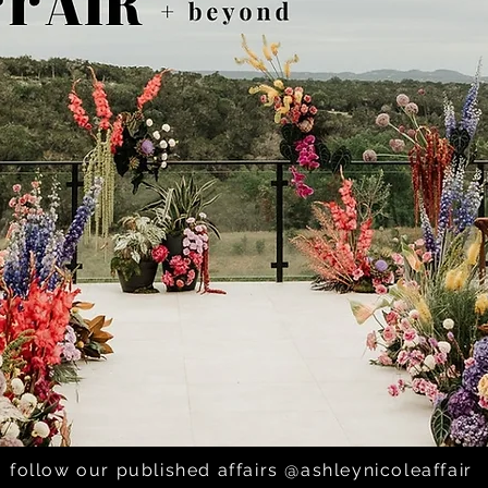
enan; 800 Congress -
follow our published affairs @ashleynicoleaffair