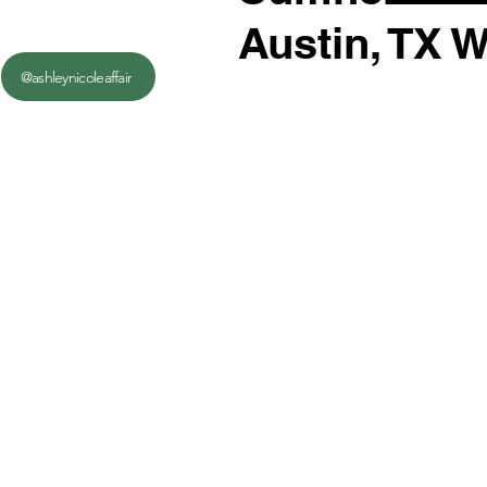
Austin, TX 
@ashleynicoleaffair