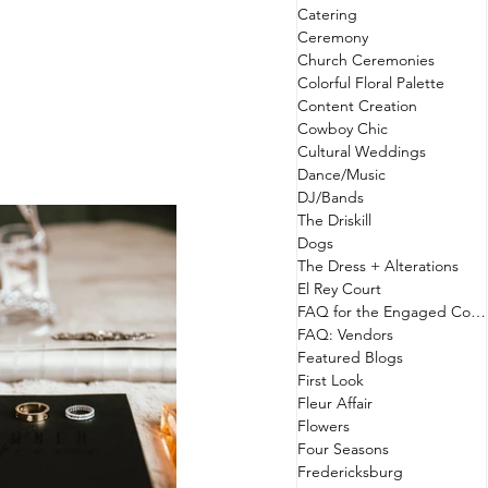
Catering
Ceremony
Church Ceremonies
Colorful Floral Palette
Content Creation
Cowboy Chic
Cultural Weddings
Dance/Music
DJ/Bands
The Driskill
Dogs
The Dress + Alterations
El Rey Court
FAQ for the Engaged Couple
FAQ: Vendors
Featured Blogs
First Look
Fleur Affair
Flowers
Four Seasons
Fredericksburg