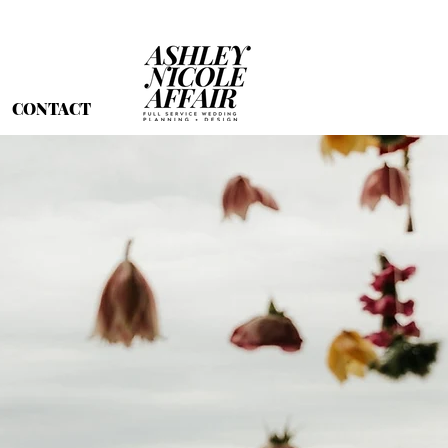
CONTACT