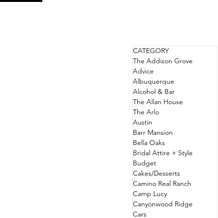
CATEGORY
The Addison Grove
Advice
Albuquerque
Alcohol & Bar
The Allan House
The Arlo
Austin
Barr Mansion
Bella Oaks
Bridal Attire + Style
Budget
Cakes/Desserts
Camino Real Ranch
Camp Lucy
Canyonwood Ridge
Cars