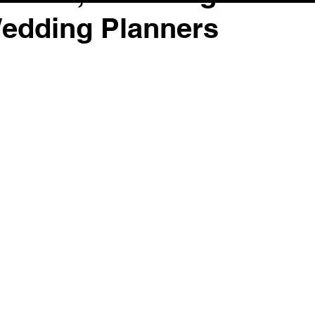
Wedding Planners