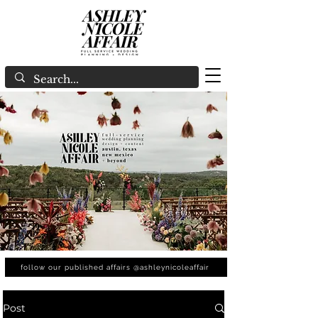
follow our published affairs @ashleynicoleaffair
Post