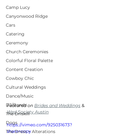
Camp Lucy
Canyonwood Ridge
Cars
Catering
Ceremony
Church Ceremonies
Colorful Floral Palette
Content Creation
Cowboy Chic
Cultural Weddings
Dance/Music
DJ/Bands
Featured on 
Brides and Weddings
 & 
Wed Society Austin
The Driskill
Dogs
https://vimeo.com/925031673?
share=copy
The Dress + Alterations