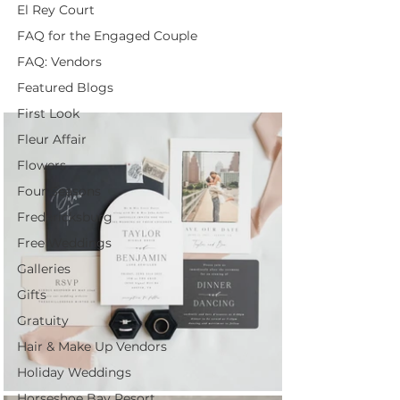
El Rey Court
FAQ for the Engaged Couple
FAQ: Vendors
Featured Blogs
First Look
Fleur Affair
Flowers
Four Seasons
Fredericksburg
Free Weddings
Galleries
Gifts
Gratuity
Hair & Make Up Vendors
Holiday Weddings
Horseshoe Bay Resort