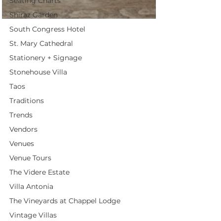
Seating Charts
Shiraz Garden
South Congress Hotel
St. Mary Cathedral
Stationery + Signage
Stonehouse Villa
Taos
Traditions
Trends
Vendors
Venues
Venue Tours
The Videre Estate
Villa Antonia
The Vineyards at Chappel Lodge
Vintage Villas