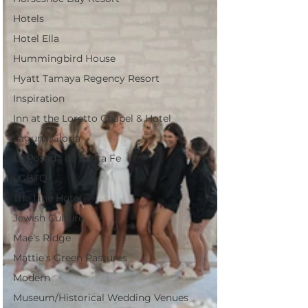
Hotels
Hotel Ella
Hummingbird House
Hyatt Tamaya Regency Resort
Inspiration
Inn at the Loretto Chapel & Hotel
Laguna Gloria
La Posada de Santa Fe
LGBTQ+
The Line Hotel
Jewish Culture
Mae's Ridge
Mattie's Green Pastures
Modern
Museum/Historical Wedding Venues