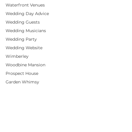
Waterfront Venues
Wedding Day Advice
Wedding Guests
Wedding Musicians
Wedding Party
Wedding Website
Wimberley
Woodbine Mansion
Prospect House
Garden Whimsy