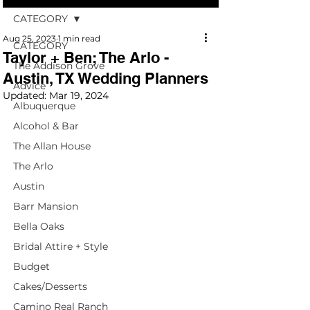
CATEGORY
Aug 25, 2023
1 min read
CATEGORY
Taylor + Ben; The Arlo -
The Addison Grove
Austin, TX Wedding Planners
Advice
Updated:
Mar 19, 2024
Albuquerque
Alcohol & Bar
The Allan House
The Arlo
Austin
Barr Mansion
Bella Oaks
Bridal Attire + Style
Budget
Cakes/Desserts
Camino Real Ranch