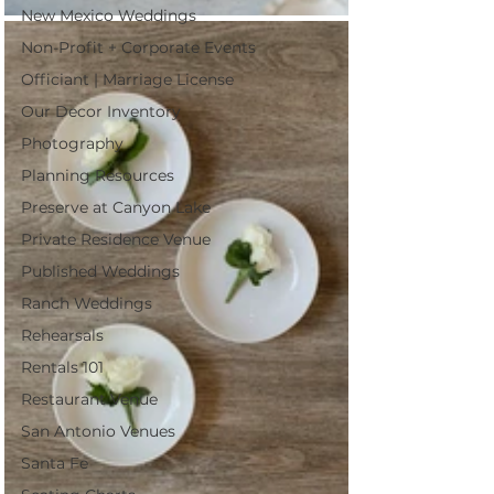
New Mexico Weddings
Non-Profit + Corporate Events
Officiant | Marriage License
Our Decor Inventory
Photography
Planning Resources
Preserve at Canyon Lake
Private Residence Venue
Published Weddings
Ranch Weddings
Rehearsals
Rentals 101
Restaurant Venue
San Antonio Venues
Santa Fe