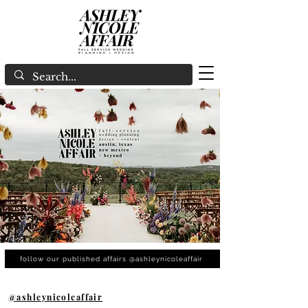
follow our published affairs @ashleynicoleaffair
@ashleynicoleaffair