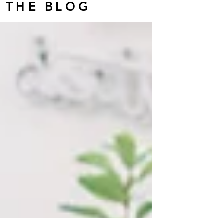
THE BLOG