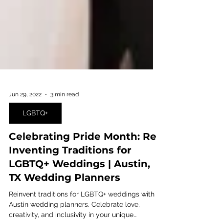
Jun 29, 2022
3 min read
LGBTQ+
Celebrating Pride Month: Re-
Inventing Traditions for
LGBTQ+ Weddings | Austin,