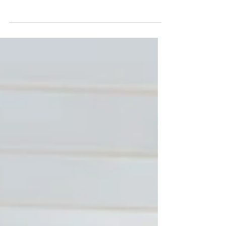
TX Wedding Planners
Reinvent traditions for LGBTQ+ weddings with
Austin wedding planners. Celebrate love,
creativity, and inclusivity in your unique
wedding jou