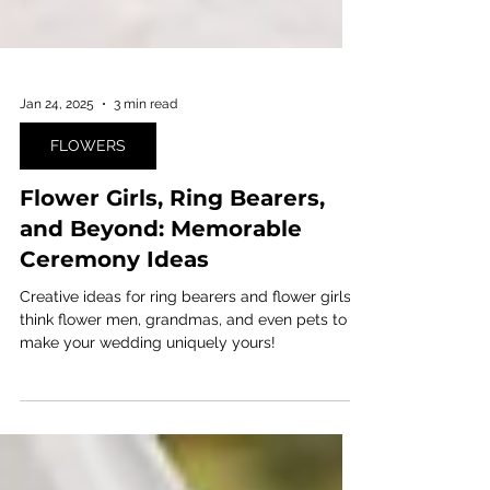
Jan 24, 2025
3 min read
FLOWERS
Flower Girls, Ring Bearers,
and Beyond: Memorable
Ceremony Ideas
Creative ideas for ring bearers and flower girls:
think flower men, grandmas, and even pets to
make your wedding uniquely yours!