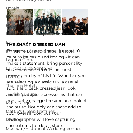
Hotels
Hotel Ella
Hummingbird House
Hyatt Tamaya Regency Resort
Inspiration
THE SHARP DRESSED MAN
The groom’s wedding attire doesn’t 
Inn at the Loretto Chapel & Hotel
have to be basic and boring - it can 
Laguna Gloria
make a statement, bring personality 
La Posada de Santa Fe
and represent him on the most 
important day of his life. Whether you 
LGBTQ+
are selecting a classic tux, a casual 
The Line Hotel
suit, a laid back pressed jean look, 
Jewish Culture
there’s plenty of accessories that can 
drastically change the vibe and look of 
Mae's Ridge
the attire. Not only can these add to 
Mattie's Green Pastures
your overall look, but your 
photographer will love capturing 
Modern
these items for detail shots!
Museum/Historical Wedding Venues