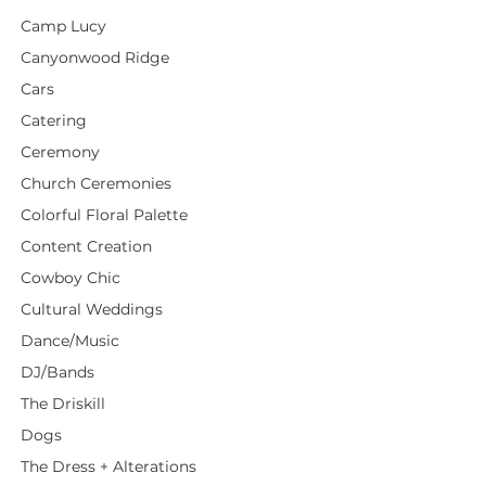
Camp Lucy
Canyonwood Ridge
Cars
Catering
Ceremony
Church Ceremonies
Colorful Floral Palette
Content Creation
Cowboy Chic
Cultural Weddings
Dance/Music
DJ/Bands
The Driskill
Dogs
The Dress + Alterations