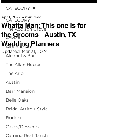
CATEGORY
Apr 1, 2022
4 min read
CATEGORY
Whatta Man; This one is for
The Addison Grove
the Grooms - Austin, TX
Advice
Wedding Planners
Albuquerque
Updated:
Mar 31, 2024
Alcohol & Bar
The Allan House
The Arlo
Austin
Barr Mansion
Bella Oaks
Bridal Attire + Style
Budget
Cakes/Desserts
Camino Real Ranch