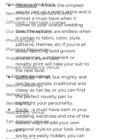
New Mexico Weddings
Neckwear
 - A tie is the simplest 
way to jazz up a man’s attire and is 
Non-Profit + Corporate Events
almost a must-have when it 
Officiant | Marriage License
comes to your overall wedding 
Our Decor Inventory
look. The options are endless when 
it comes to fabric, color, style, 
Photography
patterns, themes, etc.If you're all 
Planning Resources
about sporting bold groom 
accessories, a statement or 
Preserve at Canyon Lake
novelty print will take your suit to 
Private Residence Venue
the next level.
Published Weddings
Cufflinks
 - small, but mighty and 
can be as simple, traditional and 
Ranch Weddings
classy as can be, or you can find 
Rehearsals
the perfect novelty pair to 
highlight your personality.
Rentals 101
Socks
 - a must-have item in your 
Restaurant Venue
wedding wardrobe and one of the 
San Antonio Venues
easiest ways to add your own 
personal style to your look. And as 
Santa Fe
socks are easily hidden, you can 