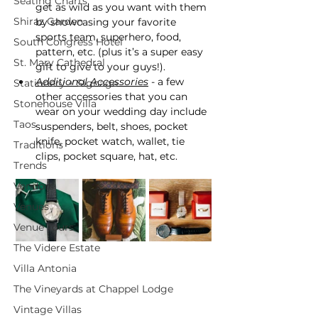
Seating Charts
get as wild as you want with them 
Shiraz Garden
by showcasing your favorite 
sports team, superhero, food, 
South Congress Hotel
pattern, etc. (plus it’s a super easy 
St. Mary Cathedral
gift to give to your guys!).
Additional Accessories
 - a few 
Stationery + Signage
other accessories that you can 
Stonehouse Villa
wear on your wedding day include 
Taos
suspenders, belt, shoes, pocket 
knife, pocket watch, wallet, tie 
Traditions
clips, pocket square, hat, etc.
Trends
Vendors
Venues
Venue Tours
The Videre Estate
Villa Antonia
The Vineyards at Chappel Lodge
Vintage Villas