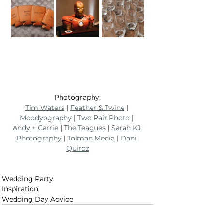
Photography:
Tim Waters
 | 
Feather & Twine
 | 
Moodyography
 | 
Two Pair Photo
 | 
Andy + Carrie
 | 
The Teagues
 | 
Sarah KJ 
Photography
 | 
Tolman Media
 | 
Dani 
Quiroz
Wedding Party
Inspiration
Wedding Day Advice