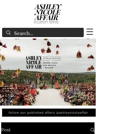
follow our published affairs @ashleynicoleaffair
Post