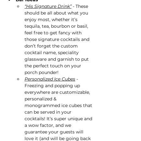
“His Signature Drink”
 - These 
should be all about what you 
enjoy most, whether it’s 
tequila, tea, bourbon or basil, 
feel free to get fancy with 
those signature cocktails and 
don’t forget the custom 
cocktail name, speciality 
glassware and garnish to put 
the perfect touch on your 
porch pounder!
Personalized Ice Cubes
 - 
Freezing and popping up 
everywhere are customizable, 
personalized & 
monogrammed ice cubes that 
can be served in your 
cocktails! It’s super unique and 
a wow factor, and we 
guarantee your guests will 
love it (and will be going back 