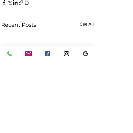
See All
Recent Posts
Comments