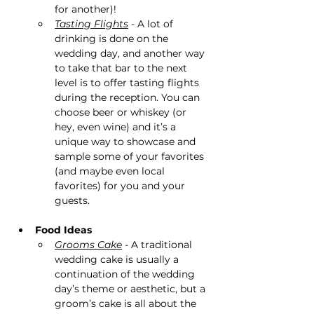
for another)!
Tasting Flights
 - A lot of 
drinking is done on the 
wedding day, and another way 
to take that bar to the next 
level is to offer tasting flights 
during the reception. You can 
choose beer or whiskey (or 
hey, even wine) and it’s a 
unique way to showcase and 
sample some of your favorites 
(and maybe even local 
favorites) for you and your 
guests​.
Food Ideas
Grooms Cake
 - A traditional 
wedding cake is usually a 
continuation of the wedding 
day’s theme or aesthetic, but a 
groom’s cake is all about the 