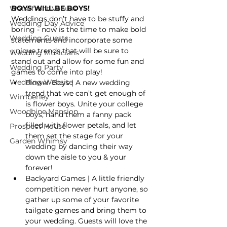
BOYS WILL BE BOYS!
Waterfront Venues
Weddings don’t have to be stuffy and 
Wedding Day Advice
boring - now is the time to make bold 
Wedding Guests
statements and incorporate some 
unique trends that will be sure to 
Wedding Musicians
stand out and allow for some fun and 
Wedding Party
games to come into play!
Wedding Website
Flower Boys | A new wedding 
trend that we can’t get enough of 
Wimberley
is flower boys. Unite your college 
Woodbine Mansion
boys, hand them a fanny pack 
filled with flower petals, and let 
Prospect House
them set the stage for your 
Garden Whimsy
wedding by dancing their way 
down the aisle to you & your 
forever!
Backyard Games | A little friendly 
competition never hurt anyone, so 
gather up some of your favorite 
tailgate games and bring them to 
your wedding. Guests will love the 