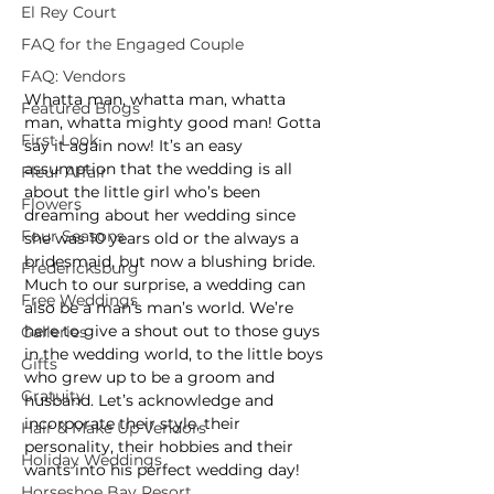
El Rey Court
FAQ for the Engaged Couple
FAQ: Vendors
Whatta man, whatta man, whatta 
Featured Blogs
man, whatta mighty good man! Gotta 
First Look
say it again now! It’s an easy 
assumption that the wedding is all 
Fleur Affair
about the little girl who’s been 
Flowers
dreaming about her wedding since 
Four Seasons
she was 10 years old or the always a 
bridesmaid, but now a blushing bride. 
Fredericksburg
Much to our surprise, a wedding can 
Free Weddings
also be a man’s man’s world. We’re 
here to give a shout out to those guys 
Galleries
in the wedding world, to the little boys 
Gifts
who grew up to be a groom and 
Gratuity
husband. Let’s acknowledge and 
incorporate their style, their 
Hair & Make Up Vendors
personality, their hobbies and their 
Holiday Weddings
wants into his perfect wedding day!
Horseshoe Bay Resort