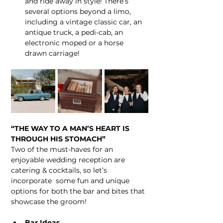
and ride away in style! There’s 
several options beyond a limo, 
including a vintage classic car, an 
antique truck, a pedi-cab, an 
electronic moped or a horse 
drawn carriage!
“THE WAY TO A MAN’S HEART IS 
THROUGH HIS STOMACH”
Two of the must-haves for an 
enjoyable wedding reception are 
catering & cocktails, so let’s 
incorporate  some fun and unique 
options for both the bar and bites that 
showcase the groom!
Bar Ideas