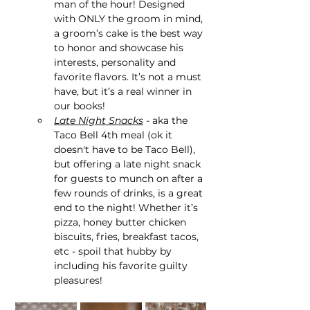
man of the hour! Designed 
with ONLY the groom in mind, 
a groom’s cake is the best way 
to honor and showcase his 
interests, personality and 
favorite flavors. It’s not a must 
have, but it’s a real winner in 
our books!
Late Night Snacks
 - aka the 
Taco Bell 4th meal (ok it 
doesn't have to be Taco Bell), 
but offering a late night snack 
for guests to munch on after a 
few rounds of drinks, is a great 
end to the night! Whether it’s 
pizza, honey butter chicken 
biscuits, fries, breakfast tacos, 
etc - spoil that hubby by 
including his favorite guilty 
pleasures!