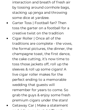
interaction and breath of fresh air 
by tossing around cornhole bags, 
stacking up jenga and throwing 
some dice at yardzee.
Garter Toss | Football fan? Then 
toss the garter on a football for a 
creative twist on the tradition
Cigar Roller | Once all of the 
traditions are complete - the vows, 
the formal pictures, the dinner, the 
champagne toast, the first dance, 
the cake cutting, it’s now time to 
toss those jackets off, roll up the 
sleeves & roll up some cigars! A 
live cigar roller makes for the 
perfect ending to a memorable 
wedding that guests will 
remember for years to come. So 
grab the guys & enjoy some fresh 
premium cigars under the stars!
Getaway Car | Make a statement 