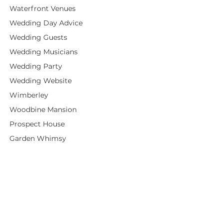
Waterfront Venues
Wedding Day Advice
Wedding Guests
Wedding Musicians
Wedding Party
Wedding Website
Wimberley
Woodbine Mansion
Prospect House
Garden Whimsy