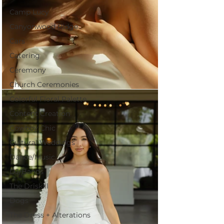
Camp Lucy
Canyonwood Ridge
Cars
Catering
Ceremony
Church Ceremonies
Colorful Floral Palette
Content Creation
Cowboy Chic
Cultural Weddings
Dance/Music
DJ/Bands
The Driskill
Dogs
The Dress + Alterations