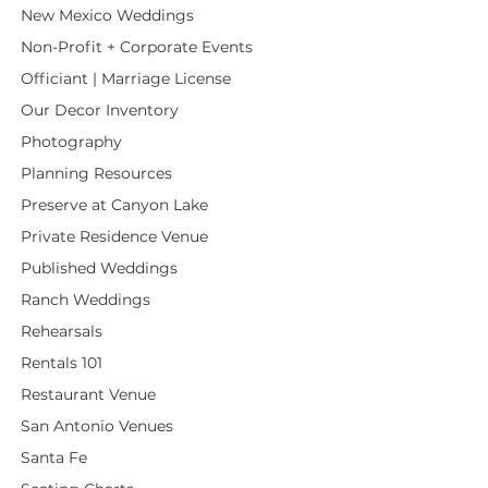
New Mexico Weddings
Non-Profit + Corporate Events
Officiant | Marriage License
Our Decor Inventory
Photography
Planning Resources
Preserve at Canyon Lake
Private Residence Venue
Published Weddings
Ranch Weddings
Rehearsals
Rentals 101
Restaurant Venue
San Antonio Venues
Santa Fe