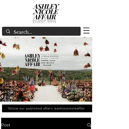
follow our published affairs @ashleynicoleaffair
Post