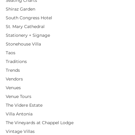
Seating Charts
Shiraz Garden
South Congress Hotel
St. Mary Cathedral
Stationery + Signage
Stonehouse Villa
Taos
Traditions
Trends
Vendors
Venues
Venue Tours
The Videre Estate
Villa Antonia
The Vineyards at Chappel Lodge
Vintage Villas