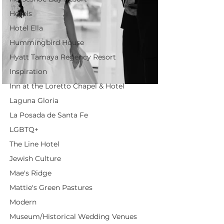
Hotels
Hotel Ella
Hummingbird House
Hyatt Tamaya Regency Resort
Inspiration
Inn at the Loretto Chapel & Hotel
Laguna Gloria
La Posada de Santa Fe
LGBTQ+
The Line Hotel
Jewish Culture
Mae's Ridge
Mattie's Green Pastures
Modern
Museum/Historical Wedding Venues