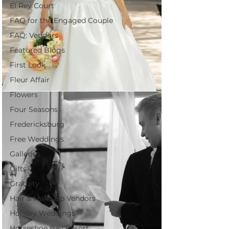
El Rey Court
FAQ for the Engaged Couple
FAQ: Vendors
Featured Blogs
First Look
Fleur Affair
Flowers
Four Seasons
Fredericksburg
Free Weddings
Galleries
Gifts
Gratuity
Hair & Make Up Vendors
Holiday Weddings
Horseshoe Bay Resort