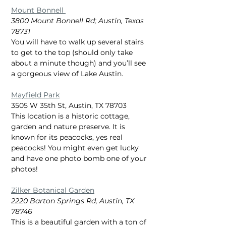
Mount Bonnell 
3800 Mount Bonnell Rd; Austin, Texas 
78731
You will have to walk up several stairs 
to get to the top (should only take 
about a minute though) and you’ll see 
a gorgeous view of Lake Austin.
Mayfield Park
3505 W 35th St, Austin, TX 78703
This location is a historic cottage, 
garden and nature preserve. It is 
known for its peacocks, yes real 
peacocks! You might even get lucky 
and have one photo bomb one of your 
photos!
Zilker Botanical Garden
2220 Barton Springs Rd, Austin, TX 
78746
This is a beautiful garden with a ton of 