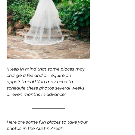
*Keep in mind that some places may 
charge a fee and or require an 
appointment! You may need to
schedule these photos several weeks 
or even months in advance!
Here are some fun places to take your 
photos in the Austin Area!: