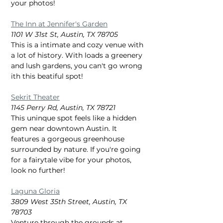
your photos!
The Inn at Jennifer's Garden
1101 W 31st St, Austin, TX 78705
This is a intimate and cozy venue with 
a lot of history. With loads a greenery 
and lush gardens, you can't go wrong 
ith this beatiful spot!
Sekrit Theater
1145 Perry Rd, Austin, TX 78721
This uninque spot feels like a hidden 
gem near downtown Austin. It 
features a gorgeous greenhouse 
surrounded by nature. If you're going 
for a fairytale vibe for your photos, 
look no further! 
Laguna Gloria
3809 West 35th Street, Austin, TX 
78703
Venture through the grounds at 