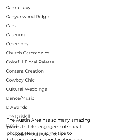
Camp Lucy
Canyonwood Ridge
Cars
Catering
Ceremony
Church Ceremonies
Colorful Floral Palette
Content Creation
Cowboy Chic
Cultural Weddings
Dance/Music
DJ/Bands
The Driskill
The Austin Area has so many amazing 
Dogs
places to take engagement/bridal 
photos! Here are some tips to
The Dress + Alterations
help you choose your location and 