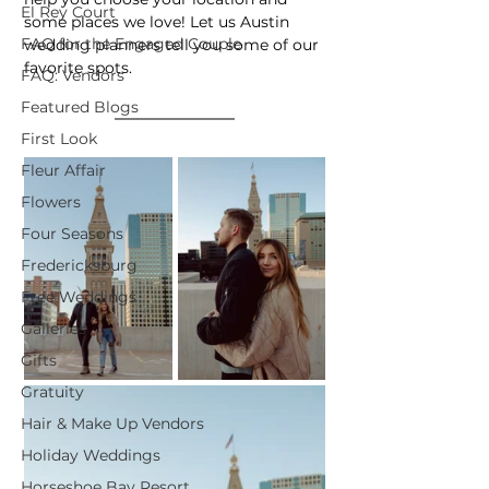
El Rey Court
some places we love! Let us Austin 
FAQ for the Engaged Couple
wedding planners tell you some of our 
favorite spots.
FAQ: Vendors
Featured Blogs
First Look
Fleur Affair
Flowers
Four Seasons
Fredericksburg
Free Weddings
Galleries
Gifts
Gratuity
Hair & Make Up Vendors
Holiday Weddings
Horseshoe Bay Resort