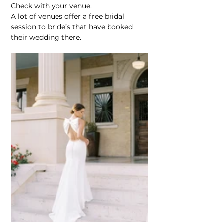
Check with your venue.
A lot of venues offer a free bridal 
session to bride’s that have booked 
their wedding there.