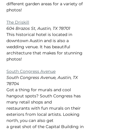
different garden areas for a variety of 
photos!
The Driskill
604 Brazos St, Austin, TX 78701
This historical hotel is located in 
downtown Austin and is also a 
wedding venue. It has beautiful
architecture that makes for stunning 
photos!
South Congress Avenue
South Congress Avenue, Austin, TX 
78704
Got a thing for murals and cool 
hangout spots? South Congress has 
many retail shops and
restaurants with fun murals on their 
exteriors from local artists. Looking 
north, you can also get
a great shot of the Capital Building in 