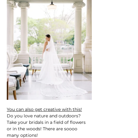
You can also get creative with this!
Do you love nature and outdoors? 
Take your bridals in a field of flowers 
or in the woods! There are soooo 
many options!