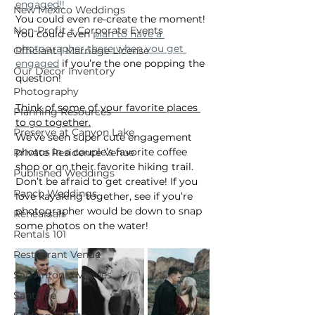
engaged!!
New Mexico Weddings
You could even re-create the moment! 
Non-Profit + Corporate Events
You could even 
plan to have a 
photographer there when you get 
Officiant | Marriage License
engaged
 if you’re the one popping the 
Our Decor Inventory
question!
Photography
Think of some of your favorite places 
Planning Resources
to go together.
Preserve at Canyon Lake
We’ve seen super cute engagement 
photos in a couple’s favorite coffee 
Private Residence Venue
shop or on their favorite hiking trail. 
Published Weddings
Don’t be afraid to get creative! If you 
Ranch Weddings
love kayaking together, see if you’re 
photographer would be down to snap 
Rehearsals
some photos on the water!
Rentals 101
Restaurant Venue
San Antonio Venues
Santa Fe