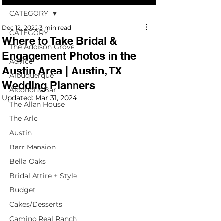
CATEGORY
Dec 12, 2022
3 min read
CATEGORY
Where to Take Bridal &
The Addison Grove
Engagement Photos in the
Advice
Austin Area | Austin, TX
Albuquerque
Wedding Planners
Alcohol & Bar
Updated:
Mar 31, 2024
The Allan House
The Arlo
Austin
Barr Mansion
Bella Oaks
Bridal Attire + Style
Budget
Cakes/Desserts
Camino Real Ranch