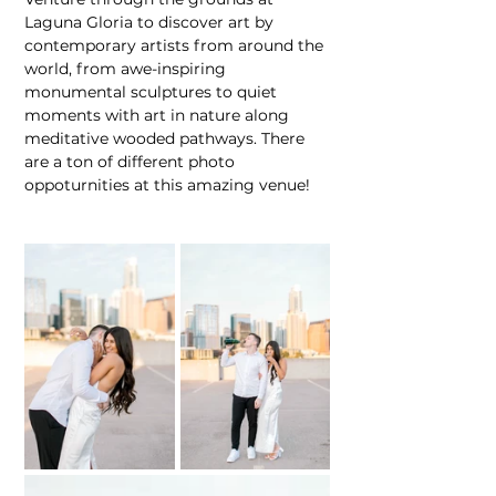
Laguna Gloria to discover art by 
contemporary artists from around the 
world, from awe-inspiring 
monumental sculptures to quiet 
moments with art in nature along 
meditative wooded pathways. There 
are a ton of different photo 
oppoturnities at this amazing venue!