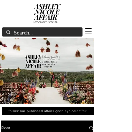
follow our published affairs @ashleynicoleaffair
Post