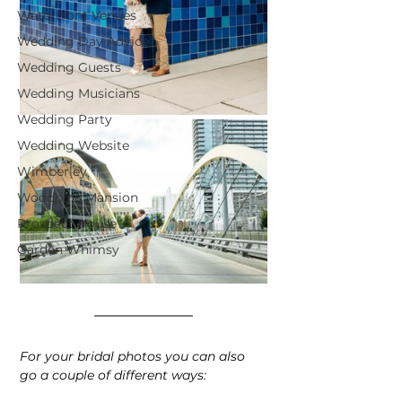
Waterfront Venues
Wedding Day Advice
Wedding Guests
Wedding Musicians
Wedding Party
Wedding Website
Wimberley
Woodbine Mansion
Prospect House
Garden Whimsy
For your bridal photos you can also 
go a couple of different ways: